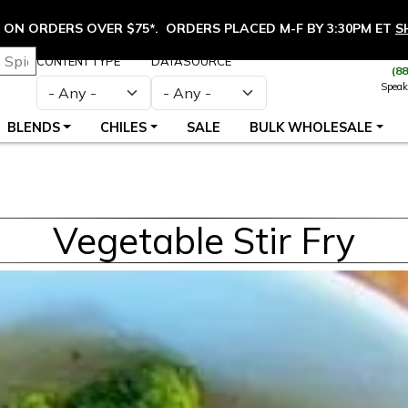
ON ORDERS OVER $75*. ORDERS PLACED M-F BY 3:30PM ET
S
CONTENT TYPE
DATASOURCE
(8
Speak
BLENDS
CHILES
SALE
BULK WHOLESALE
Vegetable Stir Fry