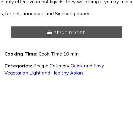
re only effective in hot liquids; they will clump if you try to sti
es, fennel, cinnamon, and Sichuan pepper.
PRINT RECIPE
Cooking Time:
Cook Time 10 min.
Categories:
Recipe Category
Quick and Easy
Vegetarian
Light and Healthy
Asian