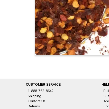
CUSTOMER SERVICE
HEL
1-888-762-8642
Bul
Shipping
Cus
Contact Us
Are
Returns
Com