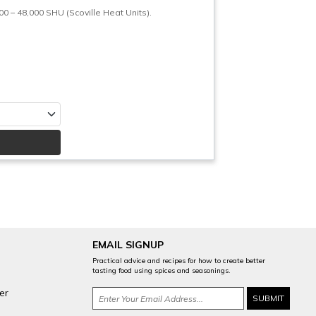
– 48,000 SHU (Scoville Heat Units).
EMAIL SIGNUP
Practical advice and recipes for how to create better
tasting food using spices and seasonings.
er