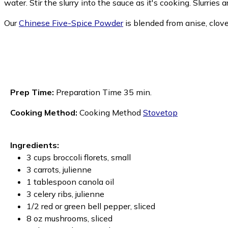
water. Stir the slurry into the sauce as it's cooking. Slurries a
Our
Chinese Five-Spice Powder
is blended from anise, clov
Prep Time:
Preparation Time 35 min.
Cooking Method:
Cooking Method
Stovetop
Ingredients:
3 cups broccoli florets, small
3 carrots, julienne
1 tablespoon canola oil
3 celery ribs, julienne
1/2 red or green bell pepper, sliced
8 oz mushrooms, sliced