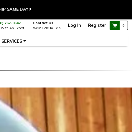
HIP SAME DAY!
†
88) 762-8642
Contact Us
Log In
Register
0
 With An Expert
We're Here To Help
SERVICES