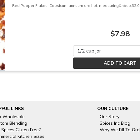
Red Pepper Flakes, Capsicum annuum are hot, measuring&nbsp;32,000 
$7.98
Please select
PFUL LINKS
OUR CULTURE
k Wholesale
Our Story
tom Blending
Spices Inc Blog
 Spices Gluten Free?
Why We Fill To Ord
mercial Kitchen Sizes