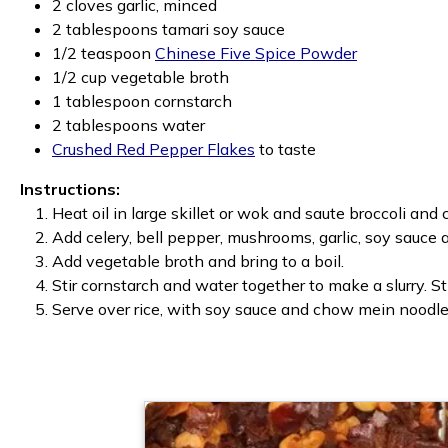
2 cloves garlic, minced
2 tablespoons tamari soy sauce
1/2 teaspoon
Chinese Five Spice Powder
1/2 cup vegetable broth
1 tablespoon cornstarch
2 tablespoons water
Crushed Red Pepper Flakes
to taste
Instructions:
Heat oil in large skillet or wok and saute broccoli and 
Add celery, bell pepper, mushrooms, garlic, soy sauce 
Add vegetable broth and bring to a boil.
Stir cornstarch and water together to make a slurry. St
Serve over rice, with soy sauce and chow mein noodles