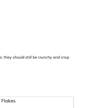
 they should still be crunchy and crisp.
 Flakes