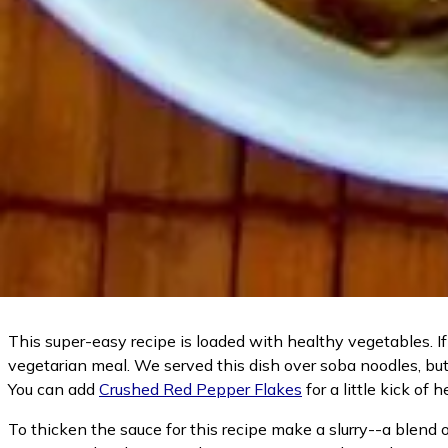
This super-easy recipe is loaded with healthy vegetables. If 
vegetarian meal. We served this dish over soba noodles, but 
You can add
Crushed Red Pepper Flakes
for a little kick of 
To thicken the sauce for this recipe make a slurry--a blend o