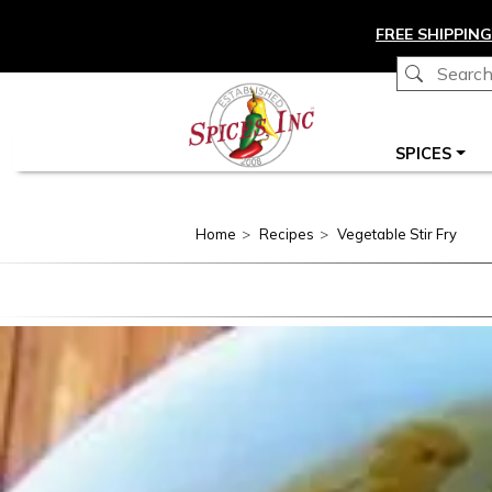
Skip to main content
FREE SHIPPING
Main navigation
SPICES
Home
Recipes
Vegetable Stir Fry