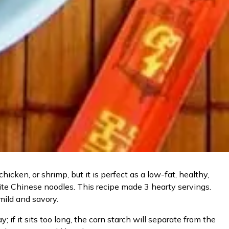
icken, or shrimp, but it is perfect as a low-fat, healthy,
orite Chinese noodles. This recipe made 3 hearty servings.
 mild and savory.
if it sits too long, the corn starch will separate from the