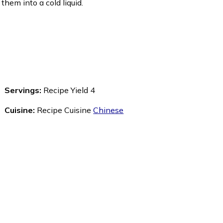
r them into a cold liquid.
Servings:
Recipe Yield 4
Cuisine:
Recipe Cuisine
Chinese