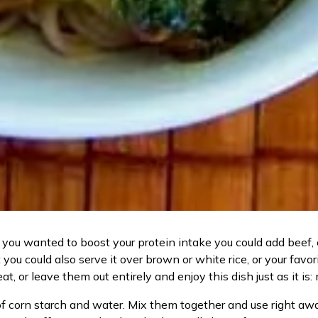
you wanted to boost your protein intake you could add beef, ch
you could also serve it over brown or white rice, or your fav
heat, or leave them out entirely and enjoy this dish just as it is:
f corn starch and water. Mix them together and use right away; 