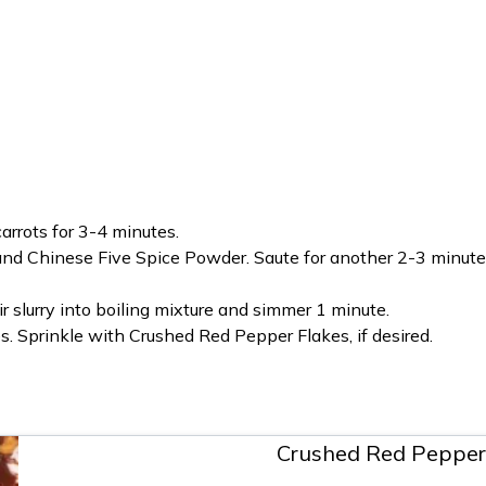
carrots for 3-4 minutes.
and Chinese Five Spice Powder. Saute for another 2-3 minutes;
ir slurry into boiling mixture and simmer 1 minute.
. Sprinkle with Crushed Red Pepper Flakes, if desired.
Crushed Red Pepper