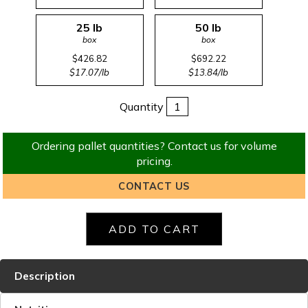
25 lb
50 lb
box
box
$426.82
$692.22
$17.07/lb
$13.84/lb
Quantity
Ordering pallet quantities? Contact us for volume
pricing.
CONTACT US
Description