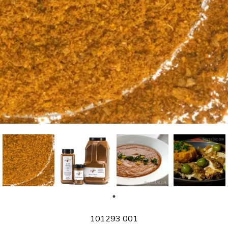
SKU
101293 001