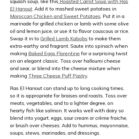
squash soup, like this
Roasted Carrot Soup with Ras
El Hanout
. Add it to mashed sweet potatoes in
Moroccan Chicken and Sweet Potatoes
. Put it in a
marinade for grilled chicken or lamb with some olive
oil and lemon juice, or use it to flavor couscous or rice.
Swap it in to
Grilled Lamb Kabobs
to make them
extra-earthy and fragrant. Saute into spinach when
making
Baked Eggs Florentine
for a surprising twist
on an elegant classic. Toss over halloumi cheese
and sear, or blend into the cheese mixture when
making
Three Cheese Puff Pastry
.
Ras El Hanout can stand up to long cooking times,
so it is appropriate for braises and roasts. Toss over
meats, vegetables, and to a lighter degree, on
hearty fish like salmon. It works well with dairy so
blend into yogurt, eggs, sour cream or crème fraiche,
or brush over cheeses. Add to hummus, mayonnaise,
soups, stews, marinades, and dressings.