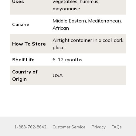
Uses
vegetables, hummus,
mayonnaise
Middle Eastern, Mediterranean,
Cuisine
African
Airtight container in a cool, dark
How To Store
place
Shelf Life
6-12 months
Country of
USA
Origin
1-888-762-8642
Customer Service
Privacy
FAQs