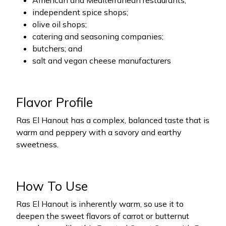
American and Mediterranean restaurants;
independent spice shops;
olive oil shops;
catering and seasoning companies;
butchers; and
salt and vegan cheese manufacturers
Flavor Profile
Ras El Hanout has a complex, balanced taste that is
warm and peppery with a savory and earthy
sweetness.
How To Use
Ras El Hanout is inherently warm, so use it to
deepen the sweet flavors of carrot or butternut