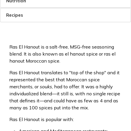
Nutrition
Recipes
Ras El Hanout is a salt-free, MSG-free seasoning
blend. It is also known as el hanout spice or ras el
hanout Moroccan spice.
Ras El Hanout translates to "top of the shop" and it
represented the best that Moroccan spice
merchants, or
souks
, had to offer. It was a highly
individualized blend—it still is, with no single recipe
that defines it—and could have as few as 4 and as
many as 100 spices put into the mix.
Ras El Hanout is popular with: