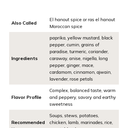
El hanout spice or ras el hanout
Also Called
Moroccan spice
paprika, yellow mustard, black
pepper, cumin, grains of
paradise, turmeric, coriander,
Ingredients
caraway, anise, nigella, long
pepper, ginger, mace,
cardamom, cinnamon, ajwain,
lavender, rose petals
Complex, balanced taste, warm
Flavor Profile
and peppery, savory and earthy
sweetness
Soups, stews, potatoes,
Recommended
chicken, lamb, marinades, rice,