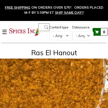
Skip to main content
FREE SHIPPING
ON ORDERS OVER $75*. ORDERS PLACED
M-F BY 3:30PM ET
SHIP SAME DAY!
†
Main navigation
Content type
Datasource
☰
0
Ras El Hanout