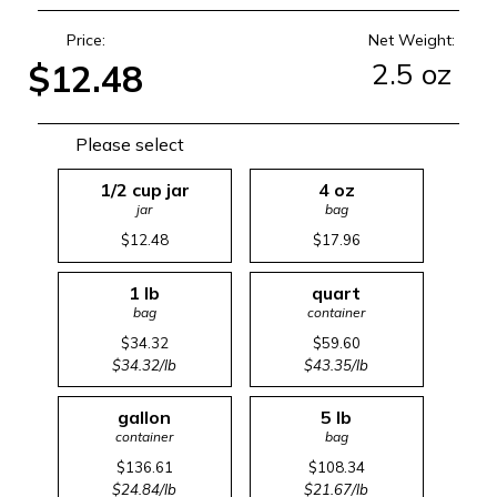
Price:
Net Weight:
2.5 oz
$12.48
Please select
1/2 cup jar
4 oz
jar
bag
$12.48
$17.96
1 lb
quart
bag
container
$34.32
$59.60
$34.32/lb
$43.35/lb
gallon
5 lb
container
bag
$136.61
$108.34
$24.84/lb
$21.67/lb