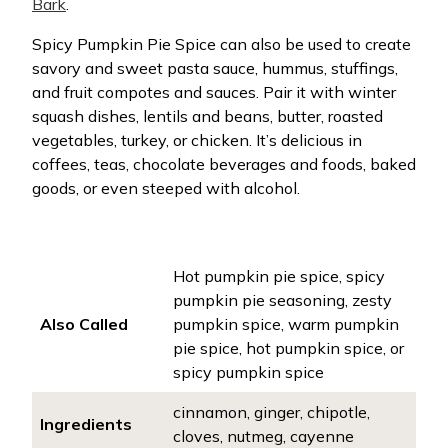
Bark
.
Spicy Pumpkin Pie Spice can also be used to create
savory and sweet pasta sauce, hummus, stuffings,
and fruit compotes and sauces. Pair it with winter
squash dishes, lentils and beans, butter, roasted
vegetables, turkey, or chicken. It’s delicious in
coffees, teas, chocolate beverages and foods, baked
goods, or even steeped with alcohol.
Hot pumpkin pie spice, spicy
pumpkin pie seasoning, zesty
Also Called
pumpkin spice, warm pumpkin
pie spice, hot pumpkin spice, or
spicy pumpkin spice
cinnamon, ginger, chipotle,
Ingredients
cloves, nutmeg, cayenne