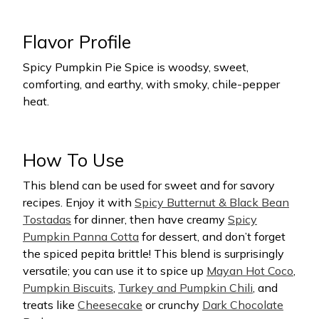
Flavor Profile
Spicy Pumpkin Pie Spice is woodsy, sweet,
comforting, and earthy, with smoky, chile-pepper
heat.
How To Use
This blend can be used for sweet and for savory
recipes. Enjoy it with
Spicy Butternut & Black Bean
Tostadas
for dinner, then have creamy
Spicy
Pumpkin Panna Cotta
for dessert, and don’t forget
the spiced pepita brittle! This blend is surprisingly
versatile; you can use it to spice up
Mayan Hot Coco
,
Pumpkin Biscuits
,
Turkey and Pumpkin Chili
, and
treats like
Cheesecake
or crunchy
Dark Chocolate