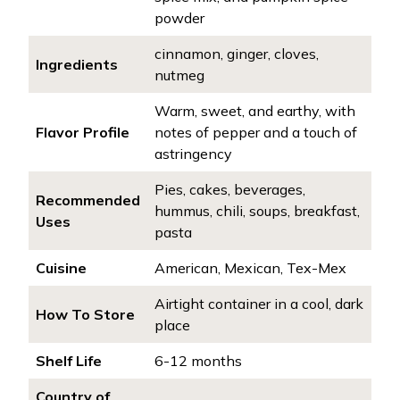
powder
cinnamon, ginger, cloves,
Ingredients
nutmeg
Warm, sweet, and earthy, with
Flavor Profile
notes of pepper and a touch of
astringency
Pies, cakes, beverages,
Recommended
hummus, chili, soups, breakfast,
Uses
pasta
Cuisine
American, Mexican, Tex-Mex
Airtight container in a cool, dark
How To Store
place
Shelf Life
6-12 months
Country of