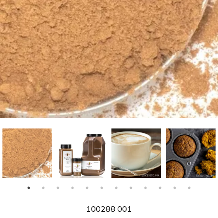
SKU
100288 001