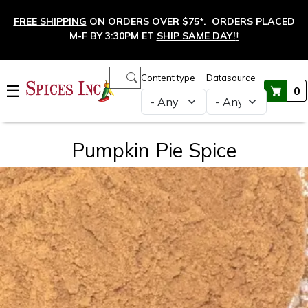
Skip to main content
FREE SHIPPING
ON ORDERS OVER $75*. ORDERS PLACED
M-F BY 3:30PM ET
SHIP SAME DAY!
†
Main navigation
Content type
Datasource
☰
0
Pumpkin Pie Spice