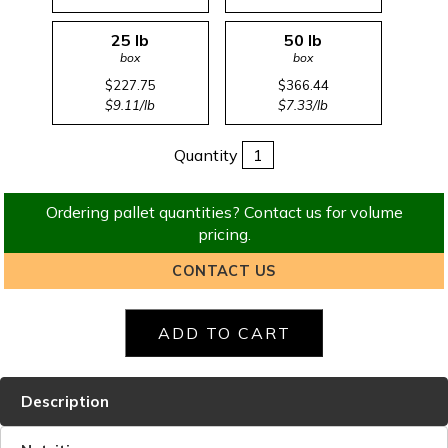
25 lb
50 lb
box
box
$227.75
$366.44
$9.11/lb
$7.33/lb
Quantity
Ordering pallet quantities? Contact us for volume
pricing.
CONTACT US
Description