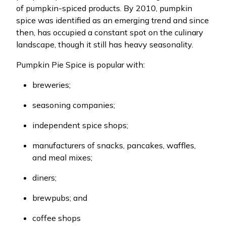
of pumpkin-spiced products. By 2010, pumpkin
spice was identified as an emerging trend and since
then, has occupied a constant spot on the culinary
landscape, though it still has heavy seasonality.
Pumpkin Pie Spice is popular with:
breweries;
seasoning companies;
independent spice shops;
manufacturers of snacks, pancakes, waffles,
and meal mixes;
diners;
brewpubs; and
coffee shops