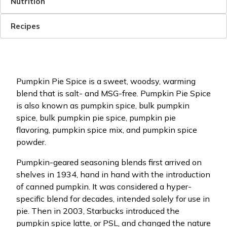
Nutrition
Recipes
Pumpkin Pie Spice is a sweet, woodsy, warming
blend that is salt- and MSG-free. Pumpkin Pie Spice
is also known as pumpkin spice, bulk pumpkin
spice, bulk pumpkin pie spice, pumpkin pie
flavoring, pumpkin spice mix, and pumpkin spice
powder.
Pumpkin-geared seasoning blends first arrived on
shelves in 1934, hand in hand with the introduction
of canned pumpkin. It was considered a hyper-
specific blend for decades, intended solely for use in
pie. Then in 2003, Starbucks introduced the
pumpkin spice latte, or PSL, and changed the nature