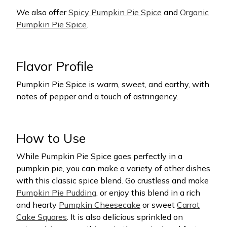
We also offer
Spicy Pumpkin Pie Spice
and
Organic
Pumpkin Pie Spice
.
Flavor Profile
Pumpkin Pie Spice is warm, sweet, and earthy, with
notes of pepper and a touch of astringency.
How to Use
While Pumpkin Pie Spice goes perfectly in a
pumpkin pie, you can make a variety of other dishes
with this classic spice blend. Go crustless and make
Pumpkin Pie Pudding
, or enjoy this blend in a rich
and hearty
Pumpkin Cheesecake
or sweet
Carrot
Cake Squares
. It is also delicious sprinkled on