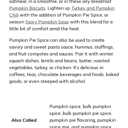
oatmeal, in a smoothie, or in these airy breakfast
Pumpkin Biscuits
. Lighten up
Turkey and Pumpkin
Chili
with the addition of Pumpkin Pie Spice, or
season
Spicy Pumpkin Soup
with this blend for a
little bit of comfort amid the heat.
Pumpkin Pie Spice can also be used to create
savory and sweet pasta sauce, hummus, stuffings,
and fruit compotes and sauces. Pair it with winter
squash dishes, lentils and beans, butter, roasted
vegetables, turkey, or chicken. It’s delicious in
coffees, teas, chocolate beverages and foods, baked
goods, or even steeped with alcohol.
Pumpkin spice, bulk pumpkin
spice, bulk pumpkin pie spice,
Also Called
pumpkin pie flavoring, pumpkin
spice mix, and pumpkin spice