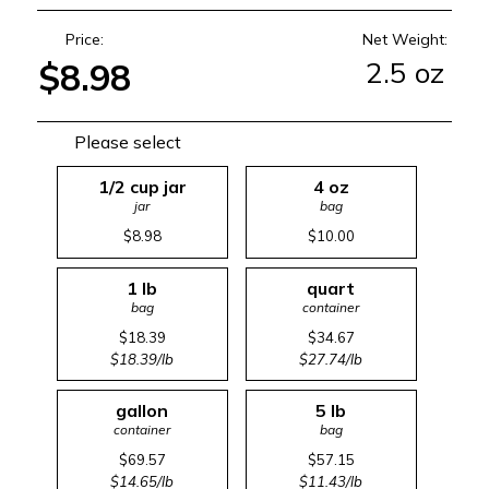
Price:
Net Weight:
2.5 oz
$8.98
Please select
1/2 cup jar
4 oz
jar
bag
$8.98
$10.00
1 lb
quart
bag
container
$18.39
$34.67
$18.39/lb
$27.74/lb
gallon
5 lb
container
bag
$69.57
$57.15
$14.65/lb
$11.43/lb