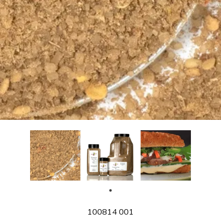
SKU
100814 001