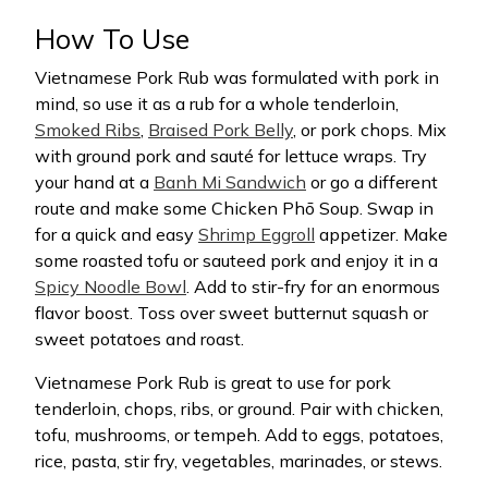
How To Use
Vietnamese Pork Rub was formulated with pork in
mind, so use it as a rub for a whole tenderloin,
Smoked Ribs
,
Braised Pork Belly
, or pork chops. Mix
with ground pork and sauté for lettuce wraps. Try
your hand at a
Banh Mi Sandwich
or go a different
route and make some Chicken Phō Soup. Swap in
for a quick and easy
Shrimp Eggroll
appetizer. Make
some roasted tofu or sauteed pork and enjoy it in a
Spicy Noodle Bowl
. Add to stir-fry for an enormous
flavor boost. Toss over sweet butternut squash or
sweet potatoes and roast.
Vietnamese Pork Rub is great to use for pork
tenderloin, chops, ribs, or ground. Pair with chicken,
tofu, mushrooms, or tempeh. Add to eggs, potatoes,
rice, pasta, stir fry, vegetables, marinades, or stews.