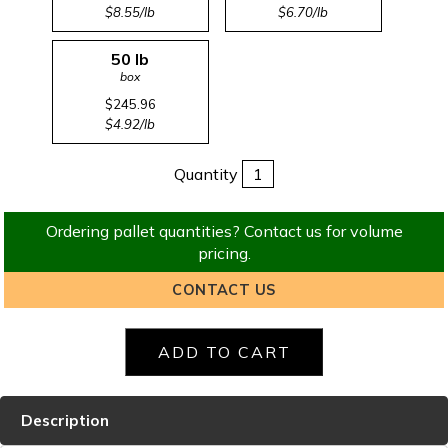
$8.55/lb
$6.70/lb
50 lb
box
$245.96
$4.92/lb
Quantity
Ordering pallet quantities? Contact us for volume
pricing.
CONTACT US
Description