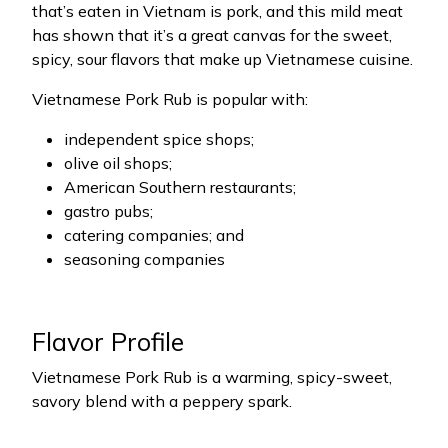
that’s eaten in Vietnam is pork, and this mild meat
has shown that it’s a great canvas for the sweet,
spicy, sour flavors that make up Vietnamese cuisine.
Vietnamese Pork Rub is popular with:
independent spice shops;
olive oil shops;
American Southern restaurants;
gastro pubs;
catering companies; and
seasoning companies
Flavor Profile
Vietnamese Pork Rub is a warming, spicy-sweet,
savory blend with a peppery spark.