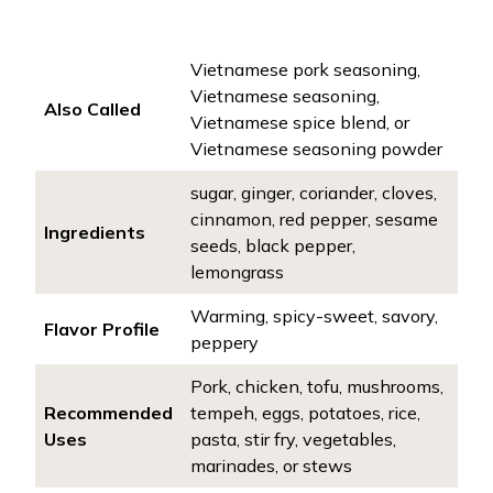
Vietnamese pork seasoning,
Vietnamese seasoning,
Also Called
Vietnamese spice blend, or
Vietnamese seasoning powder
sugar, ginger, coriander, cloves,
cinnamon, red pepper, sesame
Ingredients
seeds, black pepper,
lemongrass
Warming, spicy-sweet, savory,
Flavor Profile
peppery
Pork, chicken, tofu, mushrooms,
Recommended
tempeh, eggs, potatoes, rice,
Uses
pasta, stir fry, vegetables,
marinades, or stews