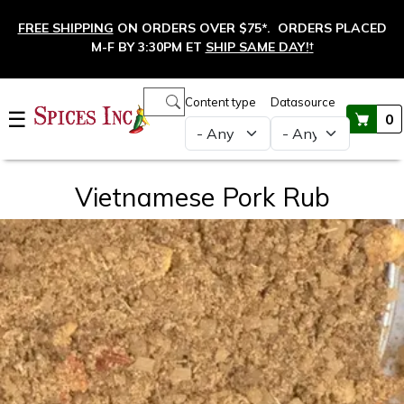
Skip to main content
FREE SHIPPING
ON ORDERS OVER $75*. ORDERS PLACED
M-F BY 3:30PM ET
SHIP SAME DAY!
†
Main navigation
Content type
Datasource
☰
0
Vietnamese Pork Rub