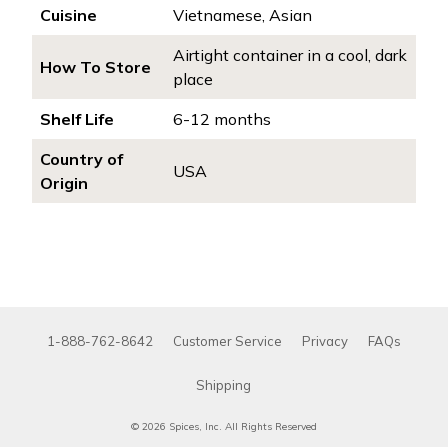
Cuisine
Vietnamese, Asian
Airtight container in a cool, dark
How To Store
place
Shelf Life
6-12 months
Country of
USA
Origin
1-888-762-8642
Customer Service
Privacy
FAQs
Shipping
© 2026 Spices, Inc. All Rights Reserved