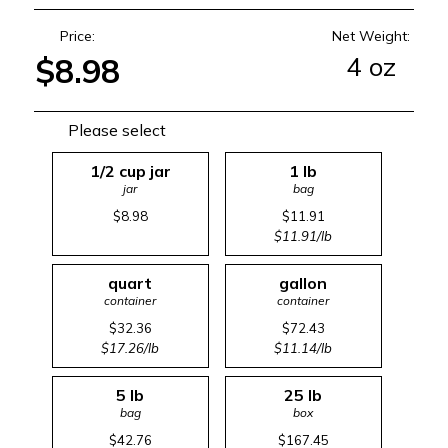
Price:
Net Weight:
4 oz
$8.98
Please select
1/2 cup jar
1 lb
jar
bag
$8.98
$11.91
$11.91/lb
quart
gallon
container
container
$32.36
$72.43
$17.26/lb
$11.14/lb
5 lb
25 lb
bag
box
$42.76
$167.45