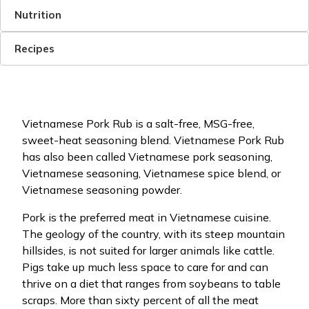
Nutrition
Recipes
Vietnamese Pork Rub is a salt-free, MSG-free,
sweet-heat seasoning blend. Vietnamese Pork Rub
has also been called Vietnamese pork seasoning,
Vietnamese seasoning, Vietnamese spice blend, or
Vietnamese seasoning powder.
Pork is the preferred meat in Vietnamese cuisine.
The geology of the country, with its steep mountain
hillsides, is not suited for larger animals like cattle.
Pigs take up much less space to care for and can
thrive on a diet that ranges from soybeans to table
scraps. More than sixty percent of all the meat