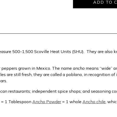
easure 500-1,500 Scoville Heat Units (SHU). They are also kn
ar peppers grown in Mexico. The name
ancho
means “wide” and
are still fresh, they are called a poblano, in recognition of i
ears.
ican restaurants; independent spice shops; and seasoning c
s = 1 Tablespoon
Ancho Powder
= 1 whole
Ancho chile
, whic