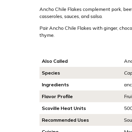
Ancho Chile Flakes complement pork, beef, c
casseroles, sauces, and salsa.
Pair Ancho Chile Flakes with ginger, chocol
thyme.
Also Called
Anc
Species
Ca
Ingredients
an
Flavor Profile
Frui
Scoville Heat Units
50
Recommended Uses
Sou
Cuisine
Mex