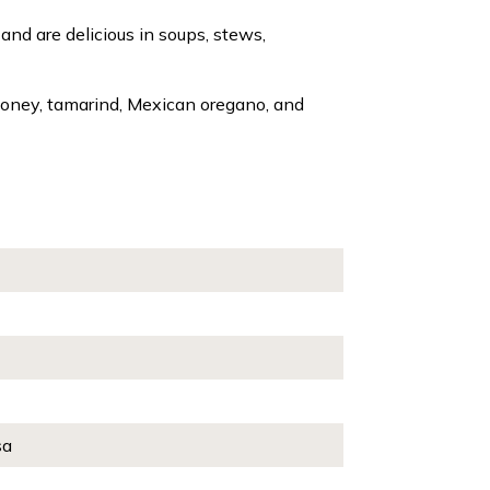
and are delicious in soups, stews,
, honey, tamarind, Mexican oregano, and
sa