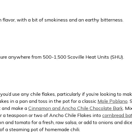
in flavor, with a bit of smokiness and an earthy bitterness.
sure anywhere from 500-1,500 Scoville Heat Units (SHU).
’d use any chile flakes, particularly if you’re looking to ma
kes in a pan and toss in the pot for a classic
Mole Poblano
. 
rt and make a
Cinnamon and Ancho Chile Chocolate Bark
. Mi
ir a teaspoon or two of Ancho Chile Flakes into
cornbread bat
 and tomato for a fresh, raw salsa, or add to onions and diced
 of a steaming pot of homemade chili.