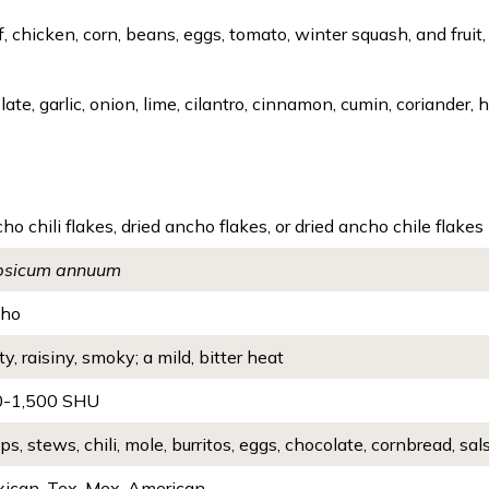
hicken, corn, beans, eggs, tomato, winter squash, and fruit, 
ate, garlic, onion, lime, cilantro, cinnamon, cumin, coriander
ho chili flakes, dried ancho flakes, or dried ancho chile flakes
psicum annuum
cho
ty, raisiny, smoky; a mild, bitter heat
0-1,500 SHU
ps, stews, chili, mole, burritos, eggs, chocolate, cornbread, sal
ican, Tex-Mex, American