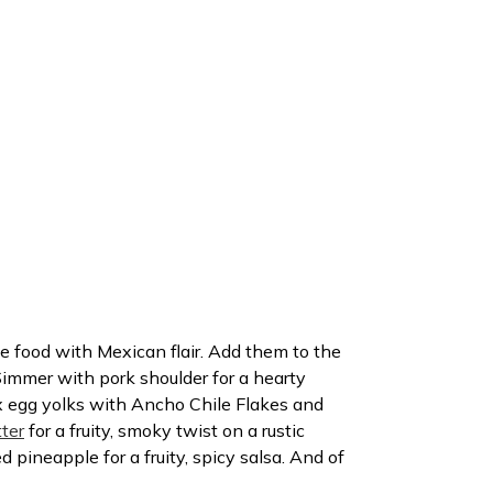
ke food with Mexican flair. Add them to the
Simmer with pork shoulder for a hearty
x egg yolks with Ancho Chile Flakes and
ter
for a fruity, smoky twist on a rustic
 pineapple for a fruity, spicy salsa. And of