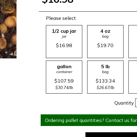
Please select
1/2 cup jar
4 oz
jar
bag
$16.98
$19.70
gallon
5 lb
container
bag
$107.59
$133.34
$30.74/lb
$26.67/lb
Quantity
Ordering pallet quantities? Contact us for