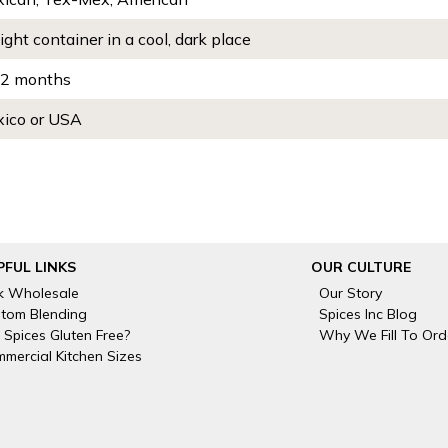
tight container in a cool, dark place
2 months
ico or USA
PFUL LINKS
OUR CULTURE
k Wholesale
Our Story
tom Blending
Spices Inc Blog
 Spices Gluten Free?
Why We Fill To Ord
mercial Kitchen Sizes