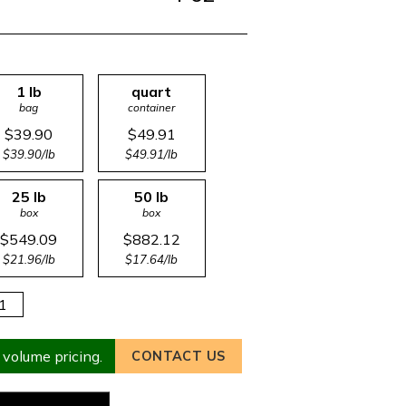
1 lb
quart
bag
container
$39.90
$49.91
$39.90/lb
$49.91/lb
25 lb
50 lb
box
box
$549.09
$882.12
$21.96/lb
$17.64/lb
 volume pricing.
CONTACT US