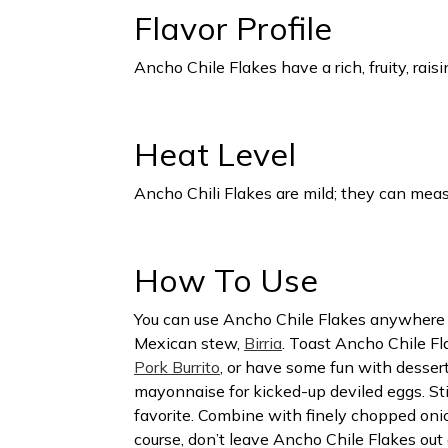
Flavor Profile
Ancho Chile Flakes have a rich, fruity, rais
Heat Level
Ancho Chili Flakes are mild; they can mea
How To Use
You can use Ancho Chile Flakes anywhere you
Mexican stew,
Birria
. Toast Ancho Chile Fla
Pork Burrito
, or have some fun with desse
mayonnaise for kicked-up deviled eggs. St
favorite. Combine with finely chopped onion
course, don’t leave Ancho Chile Flakes out