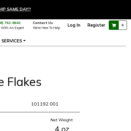
HIP SAME DAY!
†
88) 762-8642
Contact Us
Log In
Register
0
 With An Expert
We're Here To Help
SERVICES
e Flakes
KU
101192 001
Net Weight:
4 oz