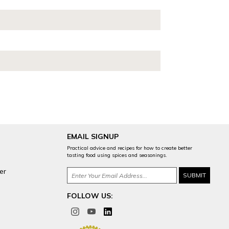
EMAIL SIGNUP
Practical advice and recipes for how to create better
tasting food using spices and seasonings.
er
FOLLOW US: