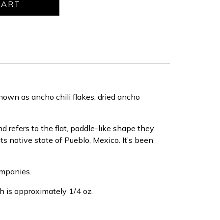
own as ancho chili flakes, dried ancho
 refers to the flat, paddle-like shape they
ts native state of Pueblo, Mexico. It’s been
ompanies.
h is approximately 1/4 oz.