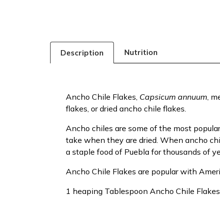
Nutrition
Description
Ancho Chile Flakes,
Capsicum annuum
, m
flakes, or dried ancho chile flakes.
Ancho chiles are some of the most popul
take when they are dried. When ancho chiles 
a staple food of Puebla for thousands of y
Ancho Chile Flakes are popular with Amer
1 heaping Tablespoon Ancho Chile Flake