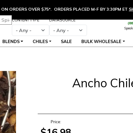
ON ORDERS OVER $75*. ORDERS PLACED M-F BY 3:30PM ET
S
CONTENT TYPE
DATASOURCE
(8
Speak
BLENDS
CHILES
SALE
BULK WHOLESALE
Ancho Chil
S
Price:
$16.98