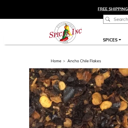
Skip to main content
FREE SHIPPING
Main navigation
SPICES
Home
Ancho Chile Flakes