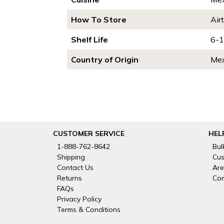
How To Store
Air
Shelf Life
6-1
Country of Origin
Mex
CUSTOMER SERVICE
HEL
1-888-762-8642
Bul
Shipping
Cus
Contact Us
Are
Returns
Com
FAQs
Privacy Policy
Terms & Conditions