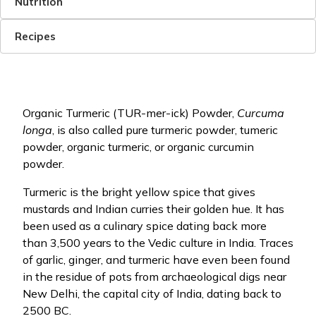
Nutrition
Recipes
Organic Turmeric (TUR-mer-ick) Powder,
Curcuma
longa
, is also called pure turmeric powder, tumeric
powder, organic turmeric, or organic curcumin
powder.
Turmeric is the bright yellow spice that gives
mustards and Indian curries their golden hue. It has
been used as a culinary spice dating back more
than 3,500 years to the Vedic culture in India. Traces
of garlic, ginger, and turmeric have even been found
in the residue of pots from archaeological digs near
New Delhi, the capital city of India, dating back to
2500 BC.