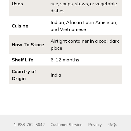
Uses
rice, soups, stews, or vegetable
dishes
Indian, African Latin American,
Cuisine
and Vietnamese
Airtight container in a cool, dark
How To Store
place
Shelf Life
6-12 months
Country of
India
Origin
1-888-762-8642
Customer Service
Privacy
FAQs