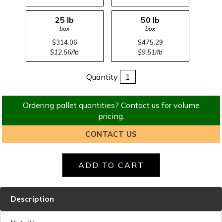
25 lb
50 lb
box
box
$314.06
$475.29
$12.56/lb
$9.51/lb
Quantity
Ordering pallet quantities? Contact us for volume
pricing.
CONTACT US
Description