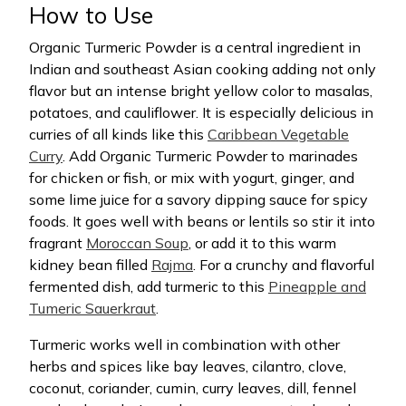
How to Use
Organic Turmeric Powder is a central ingredient in
Indian and southeast Asian cooking adding not only
flavor but an intense bright yellow color to masalas,
potatoes, and cauliflower. It is especially delicious in
curries of all kinds like this
Caribbean Vegetable
Curry
. Add Organic Turmeric Powder to marinades
for chicken or fish, or mix with yogurt, ginger, and
some lime juice for a savory dipping sauce for spicy
foods. It goes well with beans or lentils so stir it into
fragrant
Moroccan Soup
, or add it to this warm
kidney bean filled
Rajma
. For a crunchy and flavorful
fermented dish, add turmeric to this
Pineapple and
Tumeric Sauerkraut
.
Turmeric works well in combination with other
herbs and spices like bay leaves, cilantro, clove,
coconut, coriander, cumin, curry leaves, dill, fennel