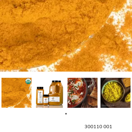
SKU
300110 001