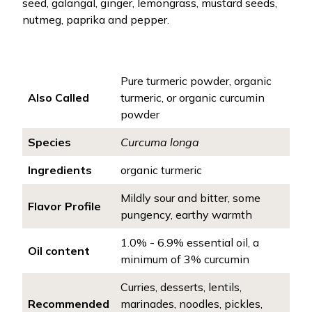
seed, galangal, ginger, lemongrass, mustard seeds,
nutmeg, paprika and pepper.
Pure turmeric powder, organic
Also Called
turmeric, or organic curcumin
powder
Species
Curcuma longa
Ingredients
organic turmeric
Mildly sour and bitter, some
Flavor Profile
pungency, earthy warmth
1.0% - 6.9% essential oil, a
Oil content
minimum of 3% curcumin
Curries, desserts, lentils,
Recommended
marinades, noodles, pickles,