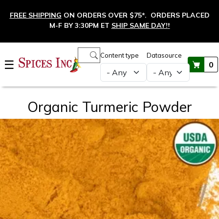
Skip to main content
FREE SHIPPING
ON ORDERS OVER $75*. ORDERS PLACED
M-F BY 3:30PM ET
SHIP SAME DAY!
†
Main navigation
Content type
Datasource
☰
0
Organic Turmeric Powder