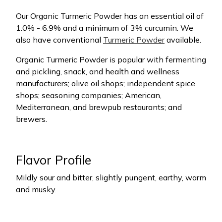
Our Organic Turmeric Powder has an essential oil of
1.0% - 6.9% and a minimum of 3% curcumin. We
also have conventional
Turmeric Powder
available.
Organic Turmeric Powder is popular with fermenting
and pickling, snack, and health and wellness
manufacturers; olive oil shops; independent spice
shops; seasoning companies; American,
Mediterranean, and brewpub restaurants; and
brewers.
Flavor Profile
Mildly sour and bitter, slightly pungent, earthy, warm
and musky.