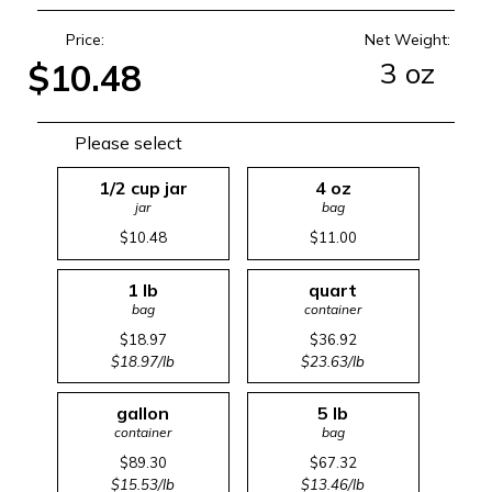
Price:
Net Weight:
3 oz
$10.48
Please select
1/2 cup jar
4 oz
jar
bag
$10.48
$11.00
1 lb
quart
bag
container
$18.97
$36.92
$18.97/lb
$23.63/lb
gallon
5 lb
container
bag
$89.30
$67.32
$15.53/lb
$13.46/lb