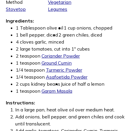
Method
Vegetarian
Stovetop
Legumes
Ingredients:
1 Tablespoon olive oil
1 cup onions, chopped
1 bell pepper, diced
2 green chiles, diced
4 cloves garlic, minced
2 large tomatoes, cut into 1" cubes
2 teaspoon
Coriander Powder
1 teaspoon
Ground Cumin
1/4 teaspoon
Turmeric Powder
1/4 teaspoon
Asafoetida Powder
2 cups kidney beans
Juice of half a lemon
1 teaspoon
Garam Masala
Instructions:
In a large pan, heat olive oil over medium heat.
Add onions, bell pepper, and green chiles and cook
until translucent.
Add garlic, tomatoes, Coriander, Cumin, Turmeric