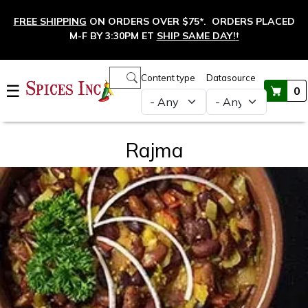
Skip to main content
FREE SHIPPING
ON ORDERS OVER $75*. ORDERS PLACED
M-F BY 3:30PM ET
SHIP SAME DAY!
†
Main navigation
Content type
Datasource
☰
0
Rajma