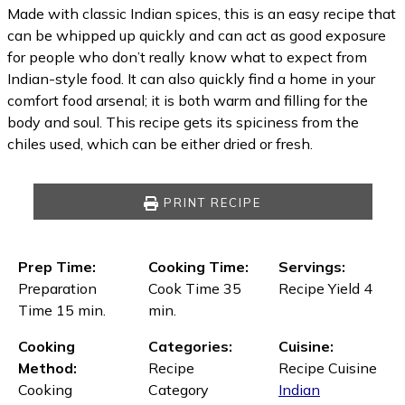
Made with classic Indian spices, this is an easy recipe that
can be whipped up quickly and can act as good exposure
for people who don’t really know what to expect from
Indian-style food. It can also quickly find a home in your
comfort food arsenal; it is both warm and filling for the
body and soul. This recipe gets its spiciness from the
chiles used, which can be either dried or fresh.
PRINT RECIPE
Prep Time:
Cooking Time:
Servings:
Preparation
Cook Time 35
Recipe Yield 4
Time 15 min.
min.
Cooking
Categories:
Cuisine:
Method:
Recipe
Recipe Cuisine
Cooking
Category
Indian