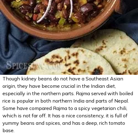
Though kidney beans do not have a Southeast Asian
origin, they have become crucial in the Indian diet,
especially in the northern parts. Rajma served with boiled
rice is popular in both northern India and parts of Nepal.
Some have compared Rajma to a spicy vegetarian chili,
which is not far off. It has a nice consistency, it is full of
yummy beans and spices, and has a deep, rich tomato
base.