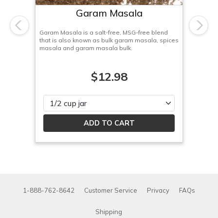
Garam Masala
Previous
Next
Garam Masala is a salt-free, MSG-free blend
that is also known as bulk garam masala, spices
masala and garam masala bulk.
$12.98
Please select
1-888-762-8642
Customer Service
Privacy
FAQs
Shipping