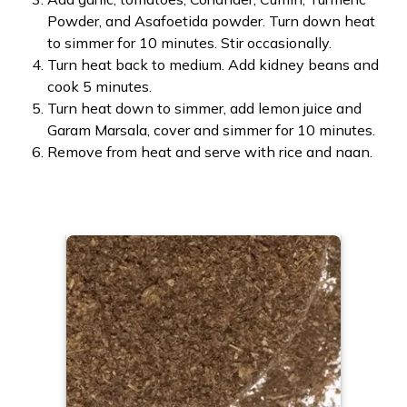
Powder, and Asafoetida powder. Turn down heat
to simmer for 10 minutes. Stir occasionally.
Turn heat back to medium. Add kidney beans and
cook 5 minutes.
Turn heat down to simmer, add lemon juice and
Garam Marsala, cover and simmer for 10 minutes.
Remove from heat and serve with rice and naan.