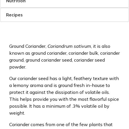
Nutrition
Recipes
Ground Coriander,
Coriandrum sativum
, it is also
known as ground coriander, coriander bulk, coriander
ground, ground coriander seed, coriander seed
powder.
Our coriander seed has a light, feathery texture with
a lemony aroma and is ground fresh in-house to
protect it against the dissipation of volatile oils.
This helps provide you with the most flavorful spice
possible. It has a minimum of .3% volatile oil by
weight.
Coriander comes from one of the few plants that