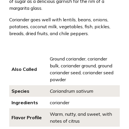
of sugar as a delicious garnish for the rim of a
margarita glass.
Coriander goes well with lentils, beans, onions,
potatoes, coconut milk, vegetables, fish, pickles,
breads, dried fruits, and chile peppers.
Ground coriander, coriander
bulk, coriander ground, ground
Also Called
coriander seed, coriander seed
powder
Species
Coriandrum sativum
Ingredients
coriander
Warm, nutty, and sweet, with
Flavor Profile
notes of citrus