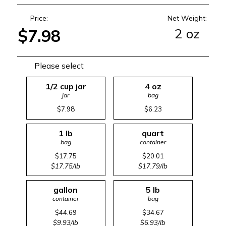
Price:
Net Weight:
2 oz
$7.98
Please select
1/2 cup jar
4 oz
jar
bag
$7.98
$6.23
1 lb
quart
bag
container
$17.75
$20.01
$17.75/lb
$17.79/lb
gallon
5 lb
container
bag
$44.69
$34.67
$9.93/lb
$6.93/lb