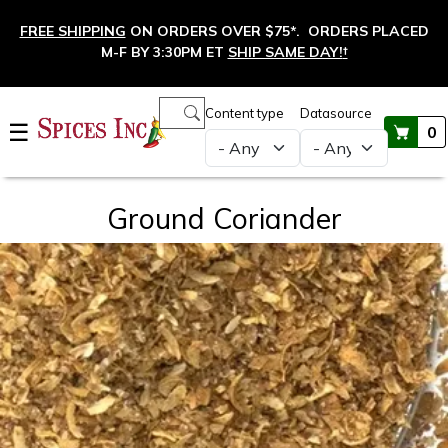
Skip to main content
FREE SHIPPING
ON ORDERS OVER $75*. ORDERS PLACED
M-F BY 3:30PM ET
SHIP SAME DAY!
†
Main navigation
Content type
Datasource
☰
0
Ground Coriander