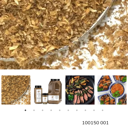
SKU
100150 001