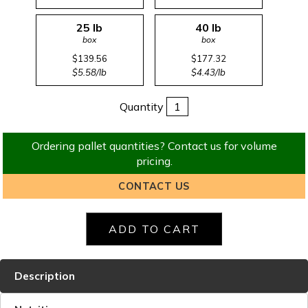
25 lb
40 lb
box
box
$139.56
$177.32
$5.58/lb
$4.43/lb
Quantity
Ordering pallet quantities? Contact us for volume
pricing.
CONTACT US
Description