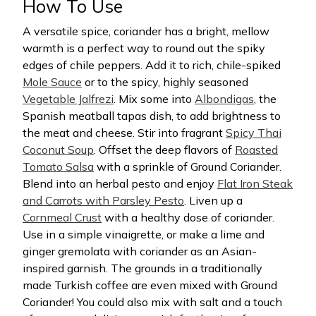
How To Use
A versatile spice, coriander has a bright, mellow
warmth is a perfect way to round out the spiky
edges of chile peppers. Add it to rich, chile-spiked
Mole Sauce
or to the spicy, highly seasoned
Vegetable Jalfrezi
. Mix some into
Albondigas
, the
Spanish meatball tapas dish, to add brightness to
the meat and cheese. Stir into fragrant
Spicy Thai
Coconut Soup
. Offset the deep flavors of
Roasted
Tomato Salsa
with a sprinkle of Ground Coriander.
Blend into an herbal pesto and enjoy
Flat Iron Steak
and Carrots with Parsley Pesto
. Liven up a
Cornmeal Crust
with a healthy dose of coriander.
Use in a simple vinaigrette, or make a lime and
ginger gremolata with coriander as an Asian-
inspired garnish. The grounds in a traditionally
made Turkish coffee are even mixed with Ground
Coriander! You could also mix with salt and a touch