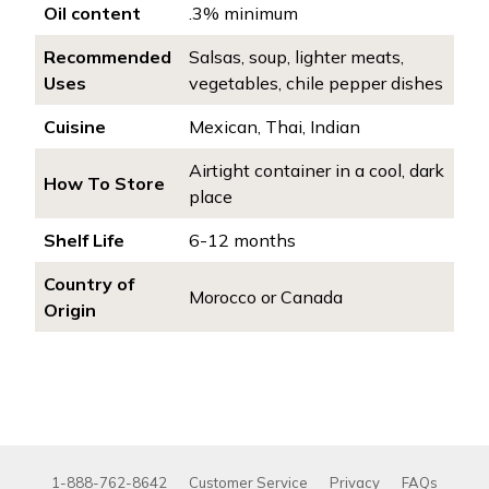
Oil content
.3% minimum
Recommended
Salsas, soup, lighter meats,
Uses
vegetables, chile pepper dishes
Cuisine
Mexican, Thai, Indian
Airtight container in a cool, dark
How To Store
place
Shelf Life
6-12 months
Country of
Morocco or Canada
Origin
1-888-762-8642
Customer Service
Privacy
FAQs