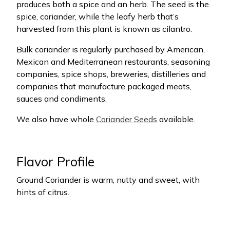
produces both a spice and an herb. The seed is the
spice, coriander, while the leafy herb that’s
harvested from this plant is known as cilantro.
Bulk coriander is regularly purchased by American,
Mexican and Mediterranean restaurants, seasoning
companies, spice shops, breweries, distilleries and
companies that manufacture packaged meats,
sauces and condiments.
We also have whole
Coriander Seeds
available.
Flavor Profile
Ground Coriander is warm, nutty and sweet, with
hints of citrus.