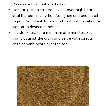
Process until smooth. Set aside.
Heat an 8-inch cast iron skillet over high heat,
until the pan is very hot. Add ghee and peanut oil
to pan. Add steak to pan and cook 3-5 minutes per
side, or to desired doneness.
Let steak rest for a minimum of 5 minutes. Slice
thinly against the grain and serve with carrots,
drizzled with pesto over the top.