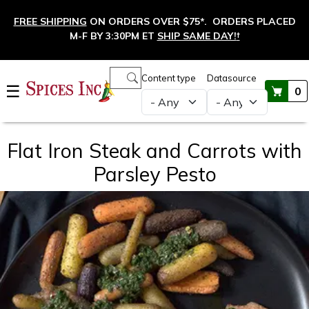
Skip to main content
FREE SHIPPING
ON ORDERS OVER $75*. ORDERS PLACED
M-F BY 3:30PM ET
SHIP SAME DAY!
†
Main navigation
Content type
Datasource
☰
0
Flat Iron Steak and Carrots with
Parsley Pesto