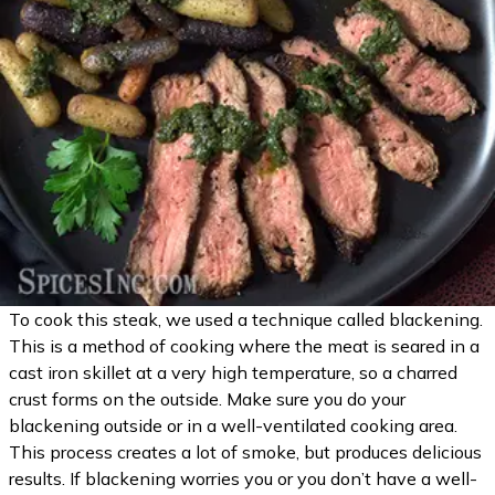
To cook this steak, we used a technique called blackening.
This is a method of cooking where the meat is seared in a
cast iron skillet at a very high temperature, so a charred
crust forms on the outside. Make sure you do your
blackening outside or in a well-ventilated cooking area.
This process creates a lot of smoke, but produces delicious
results. If blackening worries you or you don’t have a well-