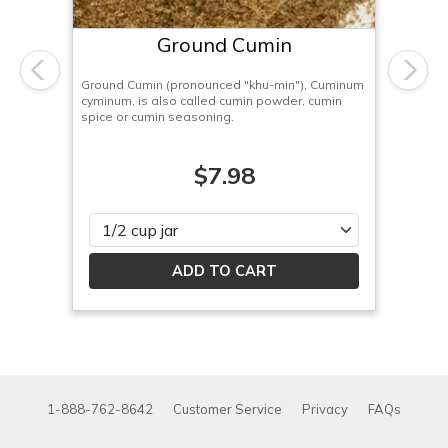
Ground Cumin
Previous
Next
Ground Cumin (pronounced "khu-min"), Cuminum
cyminum, is also called cumin powder, cumin
spice or cumin seasoning.
$7.98
Please select
1-888-762-8642
Customer Service
Privacy
FAQs