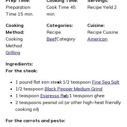
Prep Time:
Cooking Time:
Servings:
Preparation
Cook Time 45
Recipe Yield 2
Time 15 min.
min.
Cooking
Categories:
Cuisine:
Method:
Recipe
Recipe Cuisine
Cooking
Beef
Category
American
Method
Grilling
Ingredients:
For the steak:
1 pound flat iron steak
1/2 teaspoon
Fine Sea Salt
1/2 teaspoon
Black Pepper Medium Grind
1 teaspoon
Espresso Rub
1 teaspoon ghee
2 teaspoons peanut oil (or other high-heat friendly
cooking oil)
For the carrots and pesto: