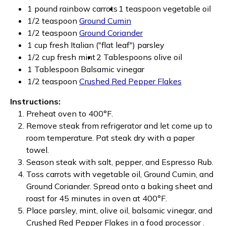
1 pound rainbow carrots
1 teaspoon vegetable oil
1/2 teaspoon
Ground Cumin
1/2 teaspoon
Ground Coriander
1 cup fresh Italian ("flat leaf") parsley
1/2 cup fresh mint
2 Tablespoons olive oil
1 Tablespoon Balsamic vinegar
1/2 teaspoon
Crushed Red Pepper Flakes
Instructions:
Preheat oven to 400°F.
Remove steak from refrigerator and let come up to
room temperature. Pat steak dry with a paper
towel.
Season steak with salt, pepper, and Espresso Rub.
Toss carrots with vegetable oil, Ground Cumin, and
Ground Coriander. Spread onto a baking sheet and
roast for 45 minutes in oven at 400°F.
Place parsley, mint, olive oil, balsamic vinegar, and
Crushed Red Pepper Flakes in a food processor .