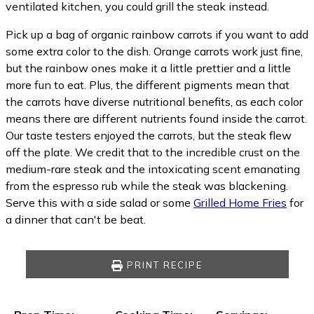
ventilated kitchen, you could grill the steak instead.
Pick up a bag of organic rainbow carrots if you want to add
some extra color to the dish. Orange carrots work just fine,
but the rainbow ones make it a little prettier and a little
more fun to eat. Plus, the different pigments mean that
the carrots have diverse nutritional benefits, as each color
means there are different nutrients found inside the carrot.
Our taste testers enjoyed the carrots, but the steak flew
off the plate. We credit that to the incredible crust on the
medium-rare steak and the intoxicating scent emanating
from the espresso rub while the steak was blackening.
Serve this with a side salad or some
Grilled Home Fries
for
a dinner that can't be beat.
PRINT RECIPE