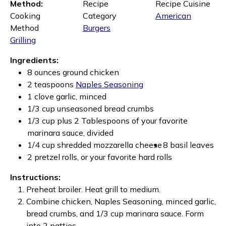
Method:
Recipe
Recipe Cuisine
Cooking
Category
American
Method
Burgers
Grilling
Ingredients:
8 ounces ground chicken
2 teaspoons
Naples Seasoning
1 clove garlic, minced
1/3 cup unseasoned bread crumbs
1/3 cup plus 2 Tablespoons of your favorite
marinara sauce, divided
1/4 cup shredded mozzarella cheese
8 basil leaves
2 pretzel rolls, or your favorite hard rolls
Instructions:
Preheat broiler. Heat grill to medium.
Combine chicken, Naples Seasoning, minced garlic,
bread crumbs, and 1/3 cup marinara sauce. Form
into 2 patties.