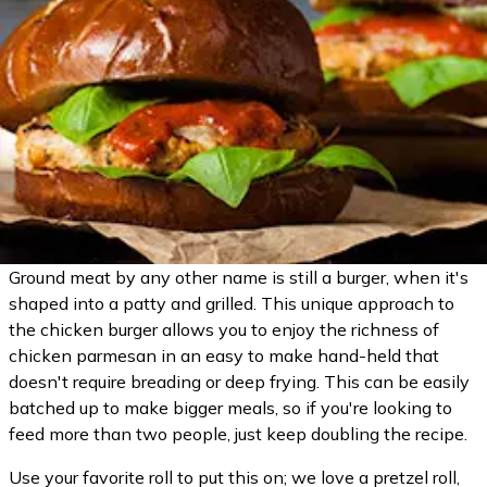
Ground meat by any other name is still a burger, when it's
shaped into a patty and grilled. This unique approach to
the chicken burger allows you to enjoy the richness of
chicken parmesan in an easy to make hand-held that
doesn't require breading or deep frying. This can be easily
batched up to make bigger meals, so if you're looking to
feed more than two people, just keep doubling the recipe.
Use your favorite roll to put this on; we love a pretzel roll,