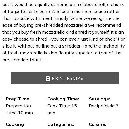
but it would be equally at home on a ciabatta roll, a chunk
of baguette, or brioche. And use a marinara sauce rather
than a sauce with meat. Finally, while we recognize the
ease of buying pre-shredded mozzarella we recommend
that you buy fresh mozzarella and shred it yourself. It's an
easy cheese to shred--you can even just kind of chop it or
slice it, without pulling out a shredder--and the meltability
of fresh mozzarella is significantly superior to that of the
pre-shredded stuff.
PRINT RECIPE
Prep Time:
Cooking Time:
Servings:
Preparation
Cook Time 15
Recipe Yield 2
Time 10 min.
min.
Cooking
Categories:
Cuisine: