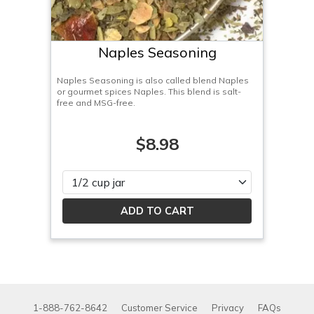
Naples Seasoning
Naples Seasoning is also called blend Naples
or gourmet spices Naples. This blend is salt-
free and MSG-free.
$8.98
Please select
1-888-762-8642
Customer Service
Privacy
FAQs