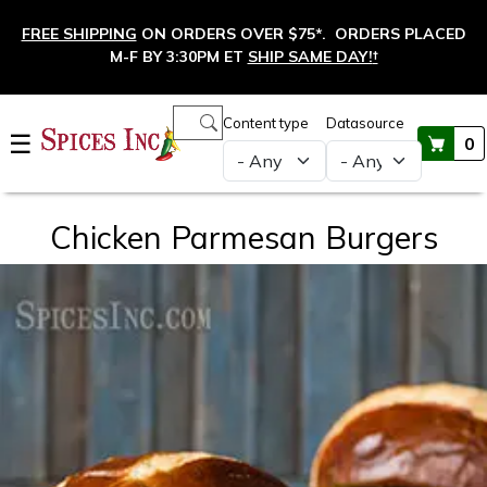
Skip to main content
FREE SHIPPING
ON ORDERS OVER $75*. ORDERS PLACED
M-F BY 3:30PM ET
SHIP SAME DAY!
†
Main navigation
Content type
Datasource
☰
0
Chicken Parmesan Burgers