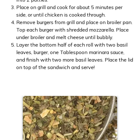
Place on grill and cook for about 5 minutes per
side, or until chicken is cooked through.
Remove burgers from grill and place on broiler pan.
Top each burger with shredded mozzarella. Place
under broiler and melt cheese until bubbly.
Layer the bottom half of each roll with two basil
leaves, burger, one Tablespoon marinara sauce,
and finish with two more basil leaves. Place the lid
on top of the sandwich and serve!