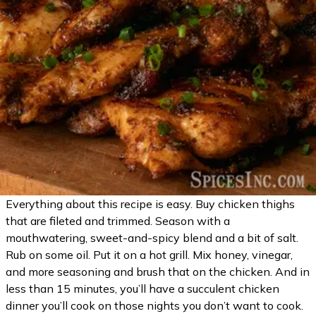
Everything about this recipe is easy. Buy chicken thighs
that are fileted and trimmed. Season with a
mouthwatering, sweet-and-spicy blend and a bit of salt.
Rub on some oil. Put it on a hot grill. Mix honey, vinegar,
and more seasoning and brush that on the chicken. And in
less than 15 minutes, you’ll have a succulent chicken
dinner you’ll cook on those nights you don’t want to cook.