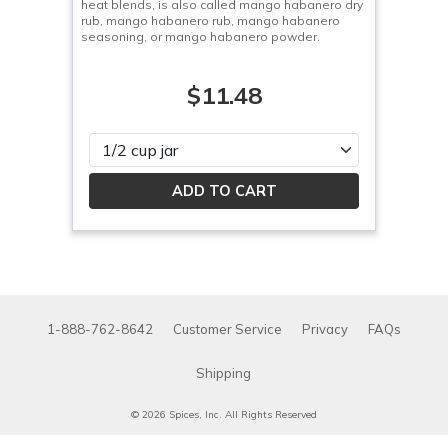
heat blends, is also called mango habanero dry
rub, mango habanero rub, mango habanero
seasoning, or mango habanero powder.
$11.48
Please select
1-888-762-8642
Customer Service
Privacy
FAQs
Shipping
© 2026 Spices, Inc. All Rights Reserved