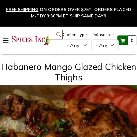
Skip to main content
FREE SHIPPING
ON ORDERS OVER $75*. ORDERS PLACED
M-F BY 3:30PM ET
SHIP SAME DAY!
†
Main navigation
Content type
Datasource
☰
0
Habanero Mango Glazed Chicken
Thighs