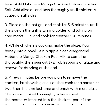
bowl. Add Habanero Mango Chicken Rub and Kosher
Salt. Add olive oil and toss thoroughly until chicken is
coated on all sides.
3. Place on the hot grill and cook for 5-6 minutes, until
the side on the grill is turning golden and taking on
char marks. Flip, and cook for another 5-6 minutes.
4. While chicken is cooking, make the glaze. Pour
honey into a bowl. Stir in apple cider vinegar and
Habanero Mango Chicken Rub. Mix to combine
thoroughly, then pour out 1-2 Tablespoons of glaze and
reserve for drizzling at the end.
5. A few minutes before you plan to remove the
chicken, brush with glaze. Let that cook for a minute or
two, then flip one last time and brush with more glaze.
Chicken is cooked thoroughly when a heat
thermometer inserted into the thickest part of the