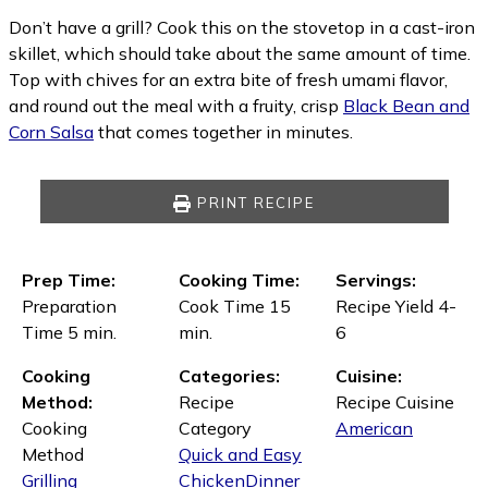
Don’t have a grill? Cook this on the stovetop in a cast-iron
skillet, which should take about the same amount of time.
Top with chives for an extra bite of fresh umami flavor,
and round out the meal with a fruity, crisp
Black Bean and
Corn Salsa
that comes together in minutes.
PRINT RECIPE
Prep Time:
Cooking Time:
Servings:
Preparation
Cook Time 15
Recipe Yield 4-
Time 5 min.
min.
6
Cooking
Categories:
Cuisine:
Method:
Recipe
Recipe Cuisine
Cooking
Category
American
Method
Quick and Easy
Grilling
Chicken
Dinner