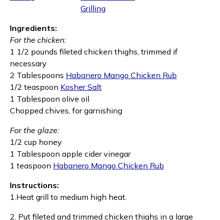
Grilling
Ingredients:
For the chicken:
1 1/2 pounds fileted chicken thighs, trimmed if
necessary
2 Tablespoons
Habanero Mango Chicken Rub
1/2 teaspoon
Kosher Salt
1 Tablespoon olive oil
Chopped chives, for garnishing
For the glaze:
1/2 cup honey
1 Tablespoon apple cider vinegar
1 teaspoon
Habanero Mango Chicken Rub
Instructions:
1.Heat grill to medium high heat.
2. Put fileted and trimmed chicken thighs in a large