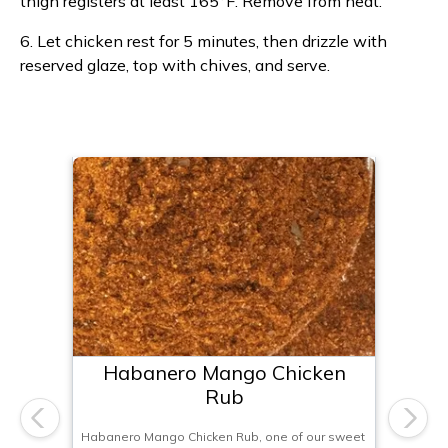
thigh registers at least 165°F. Remove from heat.
6. Let chicken rest for 5 minutes, then drizzle with
reserved glaze, top with chives, and serve.
Habanero Mango Chicken
Rub
Previous
Next
Habanero Mango Chicken Rub, one of our sweet