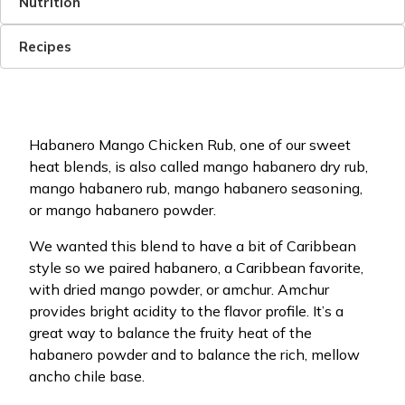
Nutrition
Recipes
Habanero Mango Chicken Rub, one of our sweet
heat blends, is also called mango habanero dry rub,
mango habanero rub, mango habanero seasoning,
or mango habanero powder.
We wanted this blend to have a bit of Caribbean
style so we paired habanero, a Caribbean favorite,
with dried mango powder, or amchur. Amchur
provides bright acidity to the flavor profile. It’s a
great way to balance the fruity heat of the
habanero powder and to balance the rich, mellow
ancho chile base.