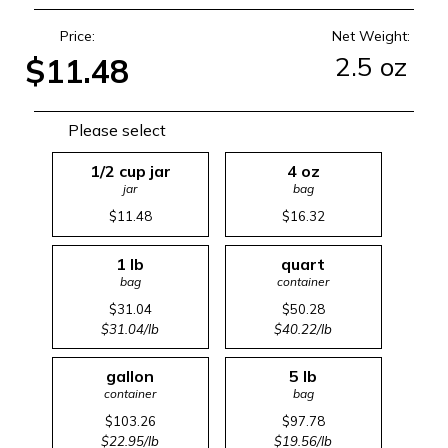
Price:
Net Weight:
2.5 oz
$11.48
Please select
1/2 cup jar
4 oz
jar
bag
$11.48
$16.32
1 lb
quart
bag
container
$31.04
$50.28
$31.04/lb
$40.22/lb
gallon
5 lb
container
bag
$103.26
$97.78
$22.95/lb
$19.56/lb