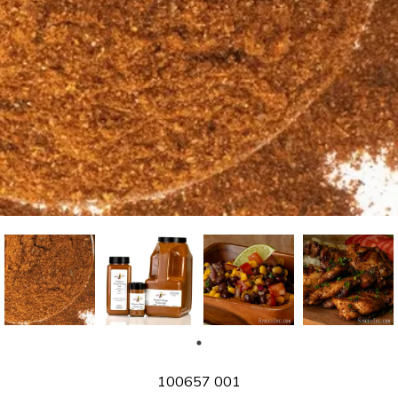
SKU
100657 001