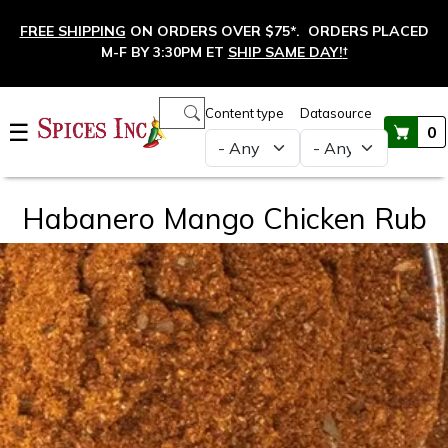
Skip to main content
FREE SHIPPING
ON ORDERS OVER $75*. ORDERS PLACED
M-F BY 3:30PM ET
SHIP SAME DAY!
†
Main navigation
Content type
Datasource
☰
0
Habanero Mango Chicken Rub