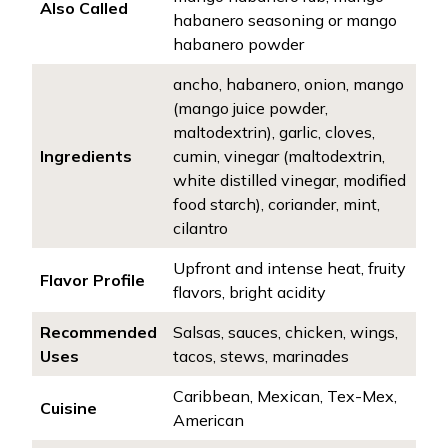
Also Called
habanero seasoning or mango
habanero powder
ancho, habanero, onion, mango
(mango juice powder,
maltodextrin), garlic, cloves,
Ingredients
cumin, vinegar (maltodextrin,
white distilled vinegar, modified
food starch), coriander, mint,
cilantro
Upfront and intense heat, fruity
Flavor Profile
flavors, bright acidity
Recommended
Salsas, sauces, chicken, wings,
Uses
tacos, stews, marinades
Caribbean, Mexican, Tex-Mex,
Cuisine
American