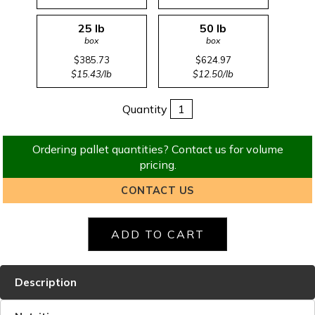
25 lb
50 lb
box
box
$385.73
$624.97
$15.43/lb
$12.50/lb
Quantity
Ordering pallet quantities? Contact us for volume
pricing.
CONTACT US
Description