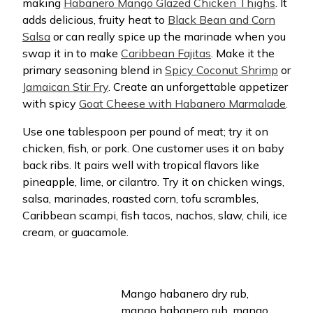
making
Habanero Mango Glazed Chicken Thighs
. It
adds delicious, fruity heat to
Black Bean and Corn
Salsa
or can really spice up the marinade when you
swap it in to make
Caribbean Fajitas
. Make it the
primary seasoning blend in
Spicy Coconut Shrimp
or
Jamaican Stir Fry
. Create an unforgettable appetizer
with spicy
Goat Cheese with Habanero Marmalade
.
Use one tablespoon per pound of meat; try it on
chicken, fish, or pork. One customer uses it on baby
back ribs. It pairs well with tropical flavors like
pineapple, lime, or cilantro. Try it on chicken wings,
salsa, marinades, roasted corn, tofu scrambles,
Caribbean scampi, fish tacos, nachos, slaw, chili, ice
cream, or guacamole.
Mango habanero dry rub,
mango habanero rub, mango