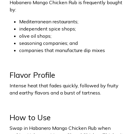
Habanero Mango Chicken Rub is frequently bought
by:
Mediterranean restaurants;
independent spice shops;
olive oil shops;
seasoning companies; and
companies that manufacture dip mixes
Flavor Profile
Intense heat that fades quickly, followed by fruity
and earthy flavors and a burst of tartness.
How to Use
Swap in Habanero Mango Chicken Rub when