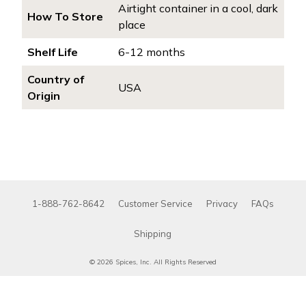
Airtight container in a cool, dark
How To Store
place
Shelf Life
6-12 months
Country of
USA
Origin
1-888-762-8642
Customer Service
Privacy
FAQs
Shipping
© 2026 Spices, Inc. All Rights Reserved