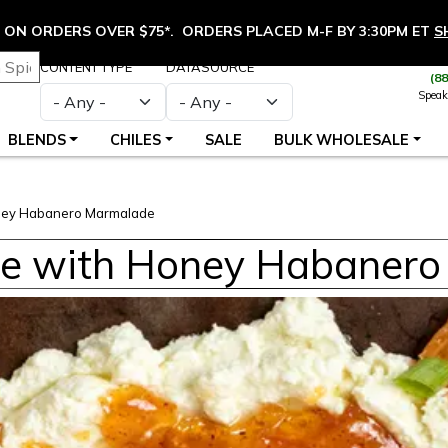
ON ORDERS OVER $75*. ORDERS PLACED M-F BY 3:30PM ET
S
CONTENT TYPE
DATASOURCE
(8
Speak
BLENDS
CHILES
SALE
BULK WHOLESALE
ney Habanero Marmalade
e with Honey Habaner