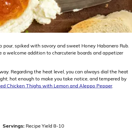
 to pour, spiked with savory and sweet Honey Habanero Rub.
 be a welcome addition to charcuterie boards and appetizer
t way. Regarding the heat level, you can always dial the heat
t right; hot enough to make you take notice, and tempered by
ed Chicken Thighs with Lemon and Aleppo Pepper
.
Servings:
Recipe Yield 8-10