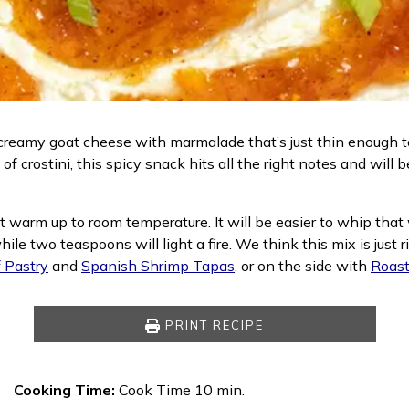
, creamy goat cheese with marmalade that’s just thin enough
of crostini, this spicy snack hits all the right notes and will
 it warm up to room temperature. It will be easier to whip tha
hile two teaspoons will light a fire. We think this mix is jus
 Pastry
and
Spanish Shrimp Tapas
, or on the side with
Roast
PRINT RECIPE
Cooking Time:
Cook Time 10 min.