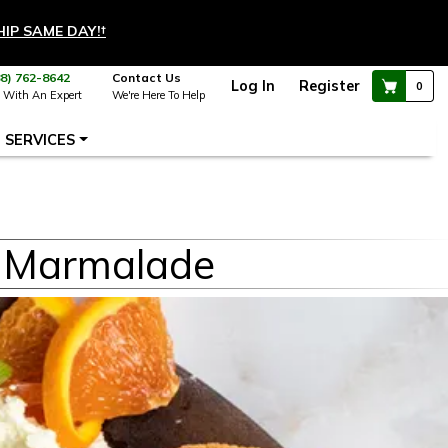
HIP SAME DAY!
†
88) 762-8642
Contact Us
Log In
Register
0
 With An Expert
We're Here To Help
SERVICES
o Marmalade