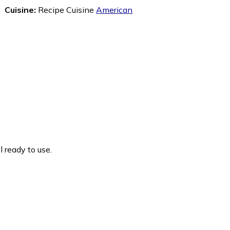
Cuisine:
Recipe Cuisine
American
 ready to use.