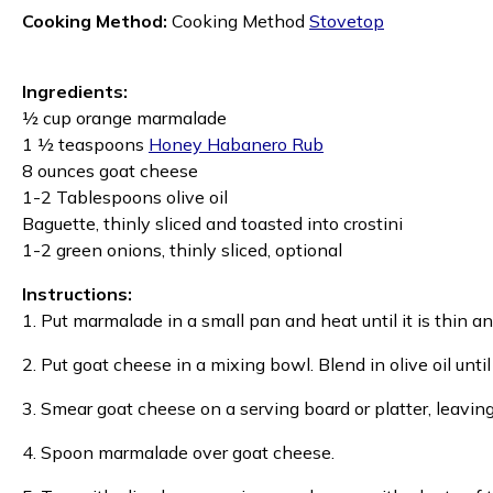
Cooking Method:
Cooking Method
Stovetop
Ingredients:
½ cup orange marmalade
1 ½ teaspoons
Honey Habanero Rub
8 ounces goat cheese
1-2 Tablespoons olive oil
Baguette, thinly sliced and toasted into crostini
1-2 green onions, thinly sliced, optional
Instructions:
1. Put marmalade in a small pan and heat until it is thin a
2. Put goat cheese in a mixing bowl. Blend in olive oil unt
3. Smear goat cheese on a serving board or platter, leavin
4. Spoon marmalade over goat cheese.