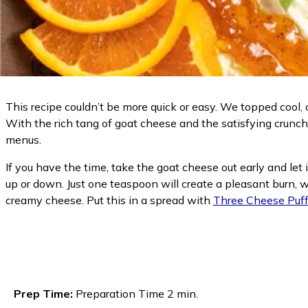
This recipe couldn’t be more quick or easy. We topped cool
With the rich tang of goat cheese and the satisfying crunch 
menus.
If you have the time, take the goat cheese out early and let
up or down. Just one teaspoon will create a pleasant burn, w
creamy cheese. Put this in a spread with
Three Cheese Puff
Prep Time:
Preparation Time 2 min.