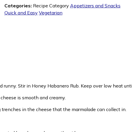
Categories:
Recipe Category
Appetizers and Snacks
Quick and Easy
Vegetarian
nd runny. Stir in Honey Habanero Rub. Keep over low heat until
il cheese is smooth and creamy.
g trenches in the cheese that the marmalade can collect in.