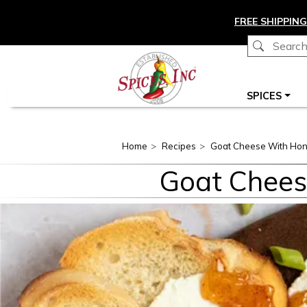
Skip to main content
FREE SHIPPING
Main navigation
SPICES
Home
Recipes
Goat Cheese With Ho
Goat Chees