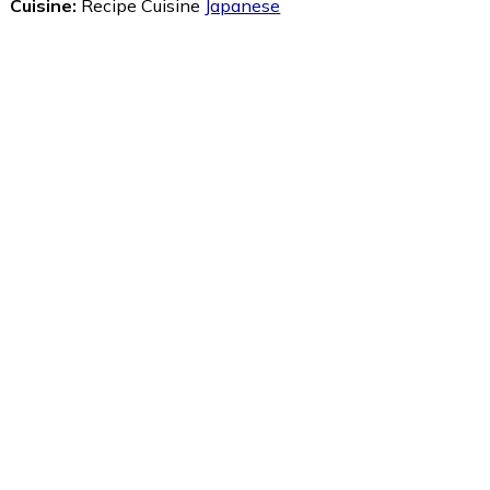
Cuisine:
Recipe Cuisine
Japanese