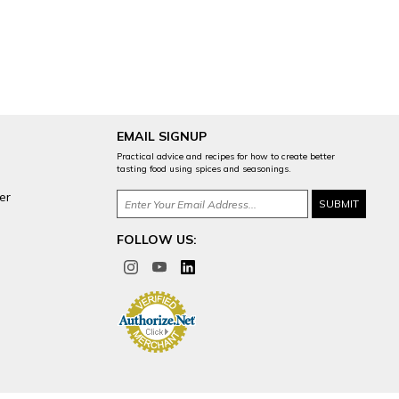
EMAIL SIGNUP
Practical advice and recipes for how to create better
tasting food using spices and seasonings.
er
FOLLOW US: