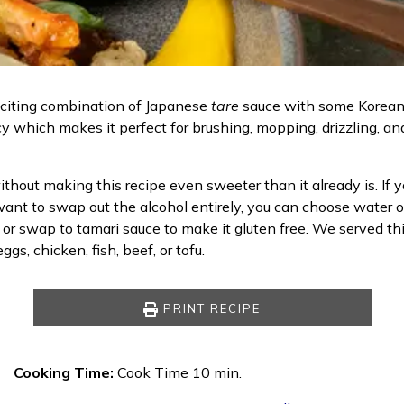
xciting combination of Japanese
tare
sauce with some Korean 
ncy which makes it perfect for brushing, mopping, drizzling, a
without making this recipe even sweeter than it already is. If 
u want to swap out the alcohol entirely, you can choose water 
or swap to tamari sauce to make it gluten free. We served th
ggs, chicken, fish, beef, or tofu.
PRINT RECIPE
Cooking Time:
Cook Time 10 min.