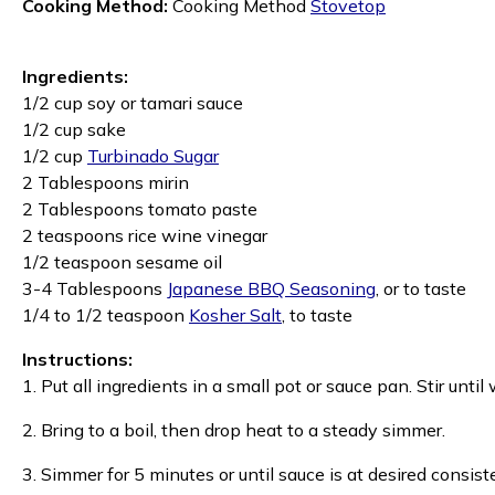
Cooking Method:
Cooking Method
Stovetop
Ingredients:
1/2 cup soy or tamari sauce
1/2 cup sake
1/2 cup
Turbinado Sugar
2 Tablespoons mirin
2 Tablespoons tomato paste
2 teaspoons rice wine vinegar
1/2 teaspoon sesame oil
3-4 Tablespoons
Japanese BBQ Seasoning
, or to taste
1/4 to 1/2 teaspoon
Kosher Salt
, to taste
Instructions:
1. Put all ingredients in a small pot or sauce pan. Stir unti
2. Bring to a boil, then drop heat to a steady simmer.
3. Simmer for 5 minutes or until sauce is at desired consiste