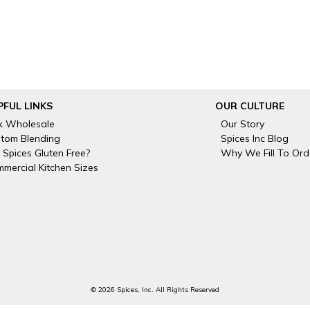
PFUL LINKS
OUR CULTURE
k Wholesale
Our Story
tom Blending
Spices Inc Blog
 Spices Gluten Free?
Why We Fill To Ord
mercial Kitchen Sizes
© 2026 Spices, Inc. All Rights Reserved