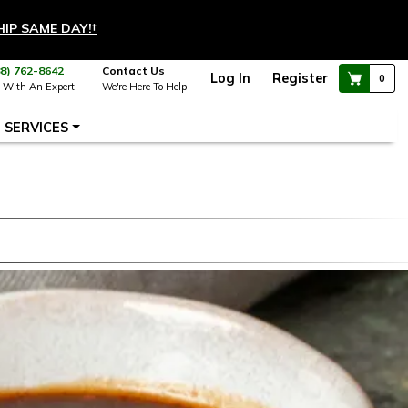
HIP SAME DAY!
†
88) 762-8642
Contact Us
Log In
Register
0
 With An Expert
We're Here To Help
SERVICES