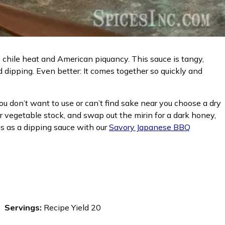
chile heat and American piquancy. This sauce is tangy,
nd dipping. Even better: It comes together so quickly and
you don’t want to use or can’t find sake near you choose a dry
or vegetable stock, and swap out the mirin for a dark honey,
is as a dipping sauce with our
Savory Japanese BBQ
Servings:
Recipe Yield 20