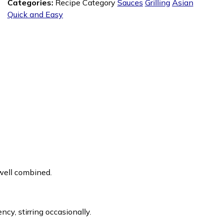
Categories:
Recipe Category
Sauces
Grilling
Asian
Quick and Easy
l well combined.
ncy, stirring occasionally.