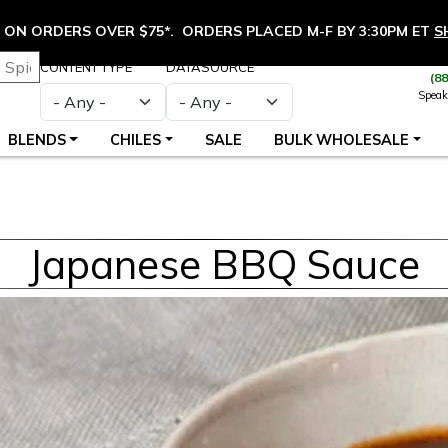
ON ORDERS OVER $75*. ORDERS PLACED M-F BY 3:30PM ET
S
CONTENT TYPE
DATASOURCE
(8
Speak
BLENDS
CHILES
SALE
BULK WHOLESALE
Japanese BBQ Sauce