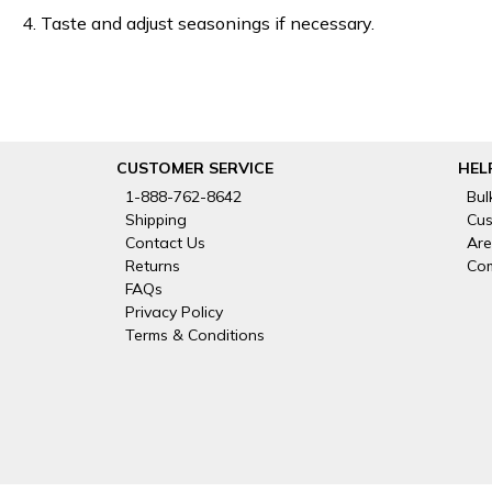
4. Taste and adjust seasonings if necessary.
CUSTOMER SERVICE
HEL
1-888-762-8642
Bul
Shipping
Cus
Contact Us
Are
Returns
Com
FAQs
Privacy Policy
Terms & Conditions