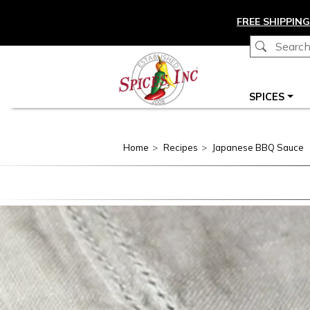
Skip to main content
FREE SHIPPING
Main navigation
SPICES
Home
Recipes
Japanese BBQ Sauce