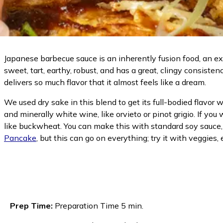
Japanese barbecue sauce is an inherently fusion food, an e
sweet, tart, earthy, robust, and has a great, clingy consiste
delivers so much flavor that it almost feels like a dream.
We used dry sake in this blend to get its full-bodied flavor 
and minerally white wine, like orvieto or pinot grigio. If yo
like buckwheat. You can make this with standard soy sauce, 
Pancake
, but this can go on everything; try it with veggies, e
Prep Time:
Preparation Time 5 min.