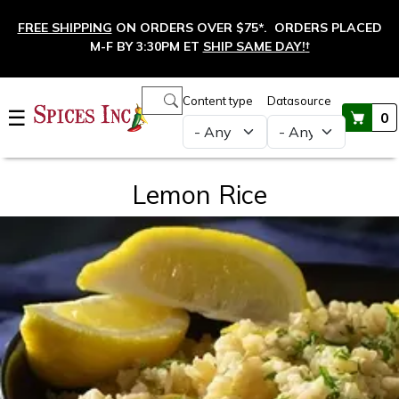
Skip to main content
FREE SHIPPING
ON ORDERS OVER $75*. ORDERS PLACED
M-F BY 3:30PM ET
SHIP SAME DAY!
†
Main navigation
Content type
Datasource
☰
0
Lemon Rice