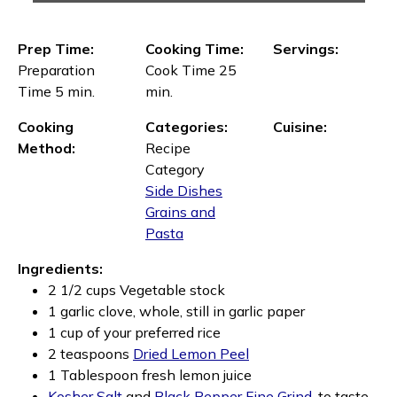
Prep Time:
Cooking Time:
Servings:
Preparation
Cook Time 25
Time 5 min.
min.
Cooking
Categories:
Cuisine:
Method:
Recipe
Category
Side Dishes
Grains and
Pasta
Ingredients:
2 1/2 cups Vegetable stock
1 garlic clove, whole, still in garlic paper
1 cup of your preferred rice
2 teaspoons
Dried Lemon Peel
1 Tablespoon fresh lemon juice
Kosher Salt
and
Black Pepper Fine Grind,
to taste