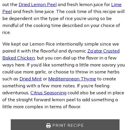
out the
Dried Lemon Peel
and fresh lemon juice for
Lime
Peel
and fresh lime juice. The cook time of this recipe will
be dependent on the type of rice you’re using so be
mindful of the cooking time described on your choice of
rice.
We kept our Lemon Rice intentionally simple since we
paired it with the flavorful and dynamic
Za’atar Crusted
Baked Chicken
, but you can dial up the flavor in a few
ways here. If you’d like something a little more savory you
could use more garlic, or choose to throw in some herbs
such as
Dried Mint
or
Mediterranean Thyme
to create
something with a few more notes. If you’re feeling
adventurous,
Citrus Seasoning
could also be used in place
of the straight forward lemon peel to add something a
little more complex in terms of flavor.
PRINT RECIPE