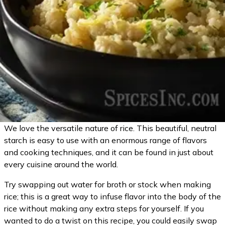
We love the versatile nature of rice. This beautiful, neutral
starch is easy to use with an enormous range of flavors
and cooking techniques, and it can be found in just about
every cuisine around the world.
Try swapping out water for broth or stock when making
rice; this is a great way to infuse flavor into the body of the
rice without making any extra steps for yourself. If you
wanted to do a twist on this recipe, you could easily swap