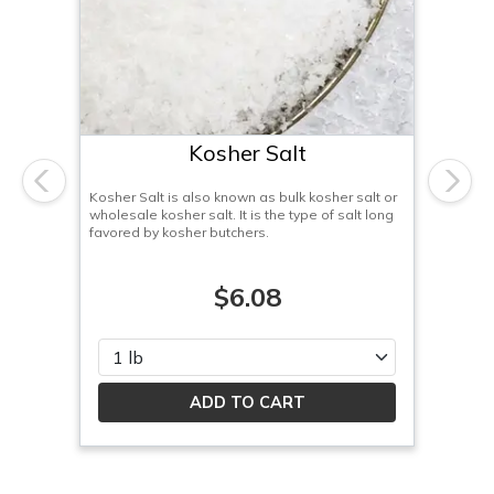
Kosher Salt
Previous
Next
Kosher Salt is also known as bulk kosher salt or
wholesale kosher salt. It is the type of salt long
favored by kosher butchers.
$6.08
Please select