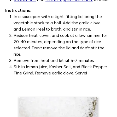
Instructions:
In a saucepan with a tight-fitting lid, bring the
vegetable stock to a boil. Add the garlic clove
and Lemon Peel to broth, and stir in rice.
Reduce heat, cover, and cook at a low simmer for
20-40 minutes, depending on the type of rice
selected. Don’t remove the lid and don't stir the
rice.
Remove from heat and let sit 5-7 minutes.
Stir in lemon juice, Kosher Salt, and Black Pepper
Fine Grind. Remove garlic clove. Serve!