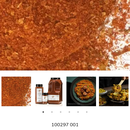
SKU
100297 001