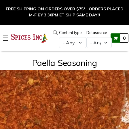
Skip to main content
FREE SHIPPING
ON ORDERS OVER $75*. ORDERS PLACED
M-F BY 3:30PM ET
SHIP SAME DAY!
†
Main navigation
Content type
Datasource
☰
0
Paella Seasoning