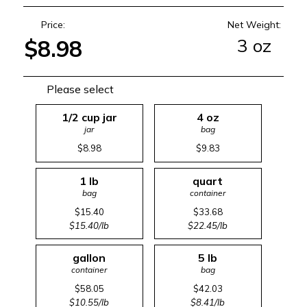
Price:
Net Weight:
3 oz
$8.98
Please select
1/2 cup jar
4 oz
jar
bag
$8.98
$9.83
1 lb
quart
bag
container
$15.40
$33.68
$15.40/lb
$22.45/lb
gallon
5 lb
container
bag
$58.05
$42.03
$10.55/lb
$8.41/lb