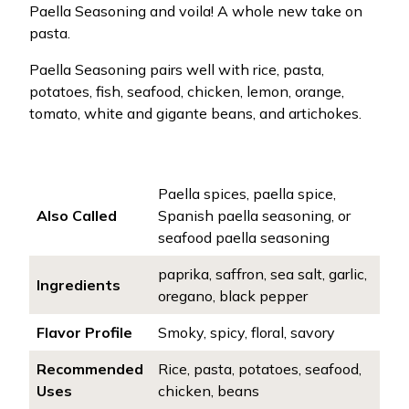
Paella Seasoning and voila! A whole new take on
pasta.
Paella Seasoning pairs well with rice, pasta,
potatoes, fish, seafood, chicken, lemon, orange,
tomato, white and gigante beans, and artichokes.
Paella spices, paella spice,
Also Called
Spanish paella seasoning, or
seafood paella seasoning
paprika, saffron, sea salt, garlic,
Ingredients
oregano, black pepper
Flavor Profile
Smoky, spicy, floral, savory
Recommended
Rice, pasta, potatoes, seafood,
Uses
chicken, beans