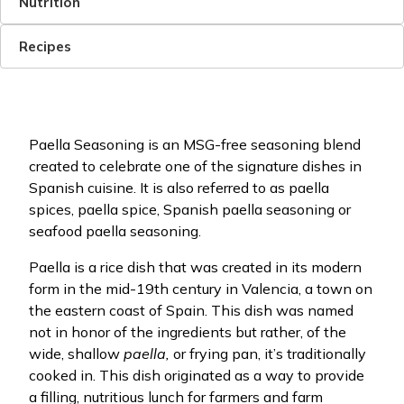
Nutrition
Recipes
Paella Seasoning is an MSG-free seasoning blend
created to celebrate one of the signature dishes in
Spanish cuisine. It is also referred to as paella
spices, paella spice, Spanish paella seasoning or
seafood paella seasoning.
Paella is a rice dish that was created in its modern
form in the mid-19th century in Valencia, a town on
the eastern coast of Spain. This dish was named
not in honor of the ingredients but rather, of the
wide, shallow
paella,
or frying pan, it’s traditionally
cooked in. This dish originated as a way to provide
a filling, nutritious lunch for farmers and farm