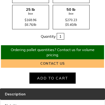
25 lb
50 lb
box
box
$168.96
$270.23
$6.76/lb
$5.40/lb
Quantity
Ordering pallet quantities? Contact us for volume
pricing.
CONTACT US
Description