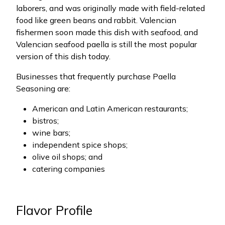
laborers, and was originally made with field-related
food like green beans and rabbit. Valencian
fishermen soon made this dish with seafood, and
Valencian seafood paella is still the most popular
version of this dish today.
Businesses that frequently purchase Paella
Seasoning are:
American and Latin American restaurants;
bistros;
wine bars;
independent spice shops;
olive oil shops; and
catering companies
Flavor Profile