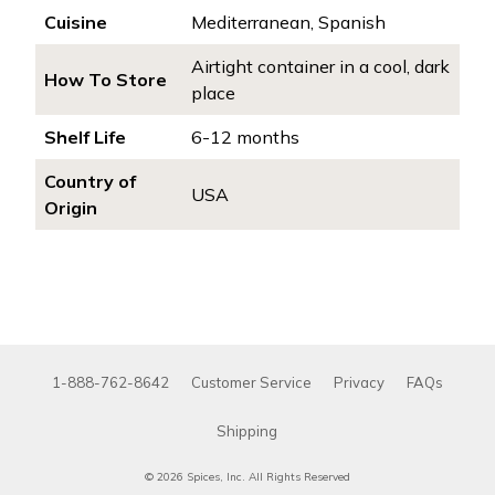
Cuisine
Mediterranean, Spanish
Airtight container in a cool, dark
How To Store
place
Shelf Life
6-12 months
Country of
USA
Origin
1-888-762-8642
Customer Service
Privacy
FAQs
Shipping
© 2026 Spices, Inc. All Rights Reserved