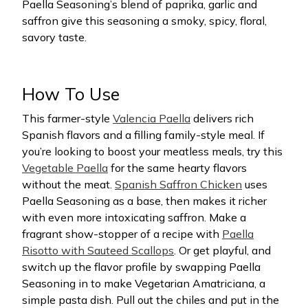
Paella Seasoning’s blend of paprika, garlic and
saffron give this seasoning a smoky, spicy, floral,
savory taste.
How To Use
This farmer-style
Valencia Paella
delivers rich
Spanish flavors and a filling family-style meal. If
you’re looking to boost your meatless meals, try this
Vegetable Paella
for the same hearty flavors
without the meat.
Spanish Saffron Chicken
uses
Paella Seasoning as a base, then makes it richer
with even more intoxicating saffron. Make a
fragrant show-stopper of a recipe with
Paella
Risotto with Sauteed Scallops
. Or get playful, and
switch up the flavor profile by swapping Paella
Seasoning in to make Vegetarian Amatriciana, a
simple pasta dish. Pull out the chiles and put in the