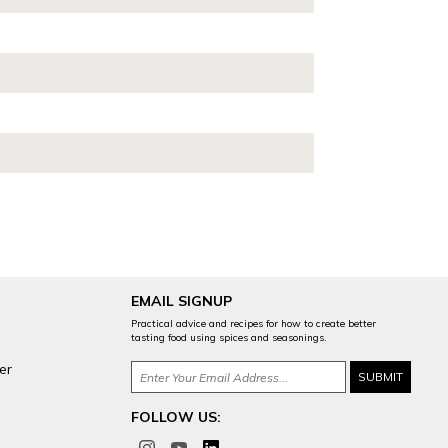
EMAIL SIGNUP
Practical advice and recipes for how to create better
tasting food using spices and seasonings.
er
FOLLOW US: