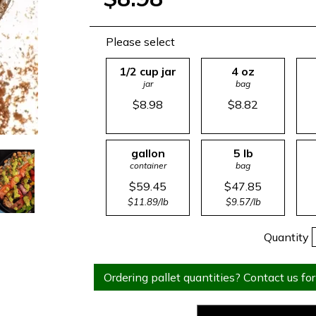
Please select
1/2 cup jar
4 oz
jar
bag
$8.98
$8.82
gallon
5 lb
container
bag
$59.45
$47.85
$11.89/lb
$9.57/lb
Quantity
Ordering pallet quantities? Contact us for