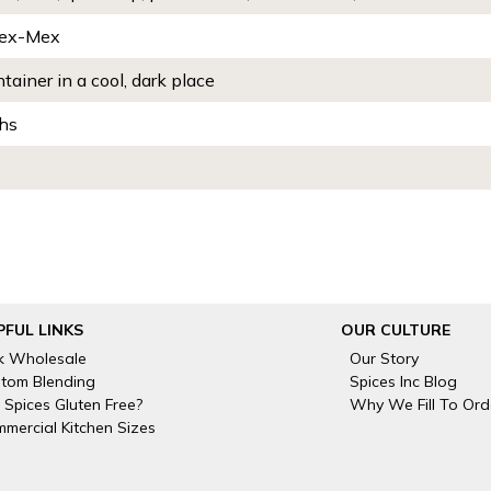
Tex-Mex
ntainer in a cool, dark place
hs
PFUL LINKS
OUR CULTURE
k Wholesale
Our Story
tom Blending
Spices Inc Blog
 Spices Gluten Free?
Why We Fill To Ord
mercial Kitchen Sizes