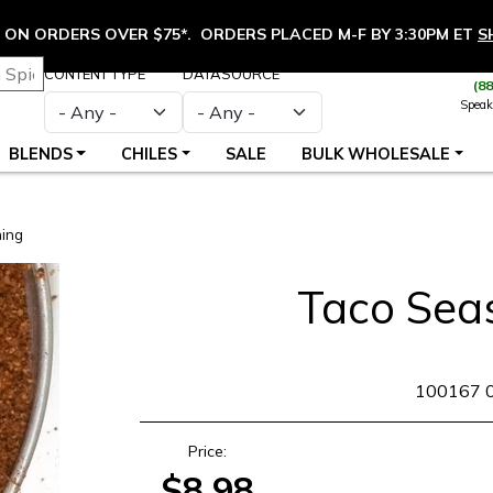
ON ORDERS OVER $75*. ORDERS PLACED M-F BY 3:30PM ET
S
CONTENT TYPE
DATASOURCE
(8
Speak
BLENDS
CHILES
SALE
BULK WHOLESALE
ing
Taco Sea
SKU
100167 
Price:
$8.98