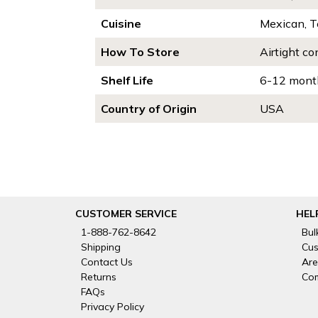
Cuisine
Mexican, 
How To Store
Airtight co
Shelf Life
6-12 mont
Country of Origin
USA
CUSTOMER SERVICE
HEL
1-888-762-8642
Bul
Shipping
Cus
Contact Us
Are
Returns
Com
FAQs
Privacy Policy