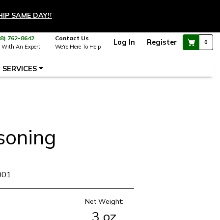
HIP SAME DAY!
†
88) 762-8642
Contact Us
Log In
Register
0
 With An Expert
We're Here To Help
SERVICES
soning
001
Net Weight:
3 oz