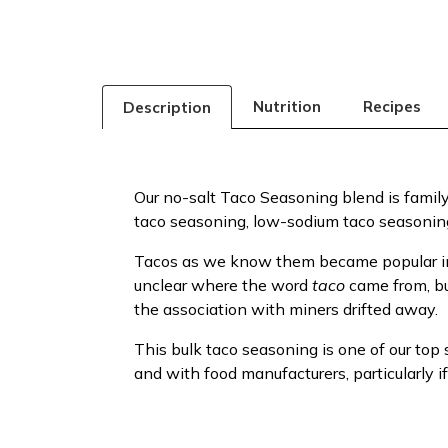
Nutrition
Recipes
Description
Our no-salt Taco Seasoning blend is family-f
taco seasoning, low-sodium taco seasoning
Tacos as we know them became popular in 19
unclear where the word
taco
came from, b
the association with miners drifted away.
This bulk taco seasoning is one of our top
and with food manufacturers, particularly i