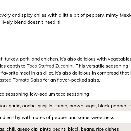
vory and spicy chiles with a little bit of peppery, minty Me
 lively blend doesn’t need it!
, turkey, pork, and chicken. It’s also delicious with vegetab
adds depth to
Taco Stuffed Zucchini
. This versatile seasoning i
r favorite meal in a skillet. It’s also delicious in cornbread that
asted Tomato Salsa
for an flavor-packed salsa.
co seasoning, low-sodium taco seasoning
ion, garlic, ancho, guajillo, cumin, brown sugar, black pepper
d earthy with notes of pepper and some sweetness
as, chili, queso dip, pinto beans, black beans, rice dishes