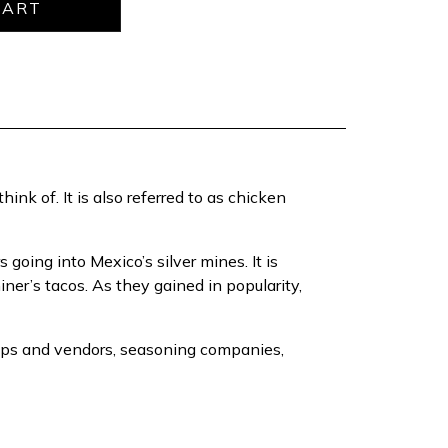
ink of. It is also referred to as chicken
oing into Mexico’s silver mines. It is
ner’s tacos. As they gained in popularity,
shops and vendors, seasoning companies,