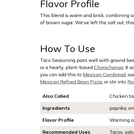
Flavor Profile
This blend is warm and brisk, combining sa
of brown sugar. We’ve left the salt out; this
How To Use
Taco Seasoning pairs well with ground beef
or a hearty, plant-based
Chimichanga
. It 
you can add this to
Mexican Cornbread
, ou
Mexican Refried Bean Pizza
, or stir into
Ro
Also Called
Chicken ta
Ingredients
paprika, on
Flavor Profile
Warming an
Recommended Uses
Tacos, sals