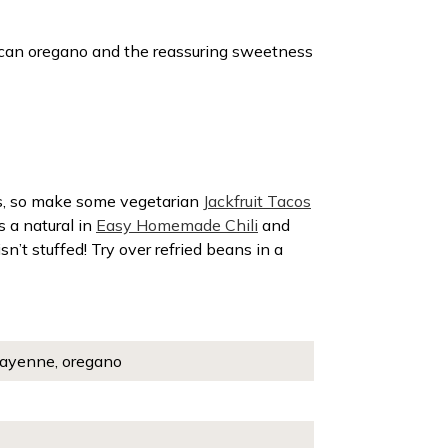
xican oregano and the reassuring sweetness
les, so make some vegetarian
Jackfruit Tacos
s a natural in
Easy Homemade Chili
and
 isn’t stuffed! Try over refried beans in a
, cayenne, oregano