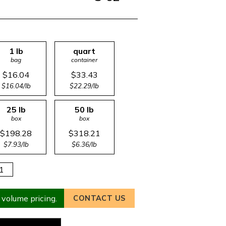
1 lb
quart
bag
container
$16.04
$33.43
$16.04/lb
$22.29/lb
25 lb
50 lb
box
box
$198.28
$318.21
$7.93/lb
$6.36/lb
 volume pricing.
CONTACT US