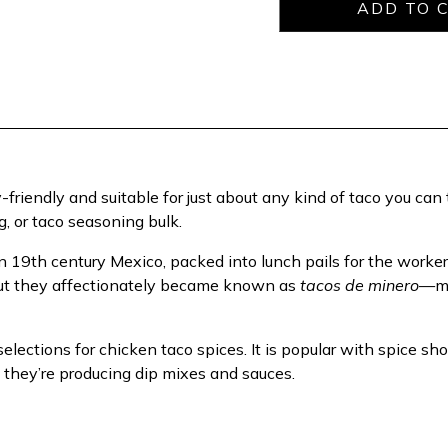
riendly and suitable for just about any kind of taco you can th
, or taco seasoning bulk.
th century Mexico, packed into lunch pails for the workers g
ut they affectionately became known as
tacos de minero
—mi
 selections for chicken taco spices. It is popular with spice 
f they’re producing dip mixes and sauces.