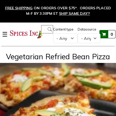
Skip to main content
FREE SHIPPING
ON ORDERS OVER $75*. ORDERS PLACED
M-F BY 3:30PM ET
SHIP SAME DAY!
†
Main navigation
Content type
Datasource
☰
0
Vegetarian Refried Bean Pizza