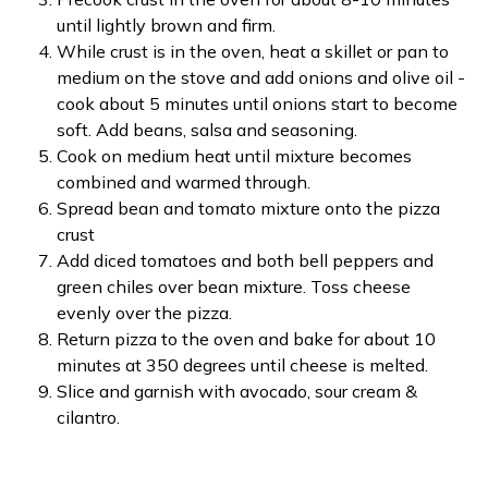
until lightly brown and firm.
While crust is in the oven, heat a skillet or pan to
medium on the stove and add onions and olive oil -
cook about 5 minutes until onions start to become
soft. Add beans, salsa and seasoning.
Cook on medium heat until mixture becomes
combined and warmed through.
Spread bean and tomato mixture onto the pizza
crust
Add diced tomatoes and both bell peppers and
green chiles over bean mixture. Toss cheese
evenly over the pizza.
Return pizza to the oven and bake for about 10
minutes at 350 degrees until cheese is melted.
Slice and garnish with avocado, sour cream &
cilantro.