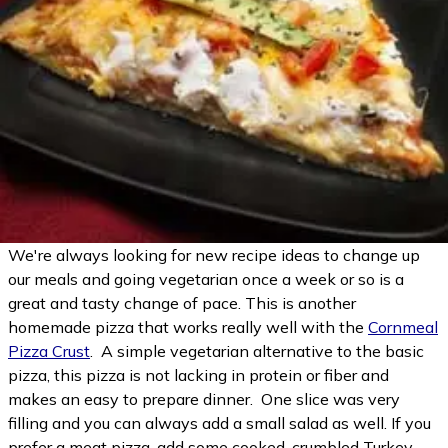
We're always looking for new recipe ideas to change up
our meals and going vegetarian once a week or so is a
great and tasty change of pace. This is another
homemade pizza that works really well with the
Cornmeal
Pizza Crust
. A simple vegetarian alternative to the basic
pizza, this pizza is not lacking in protein or fiber and
makes an easy to prepare dinner. One slice was very
filling and you can always add a small salad as well. If you
prefer a meat pizza, add some cooked, crumbled Turkey