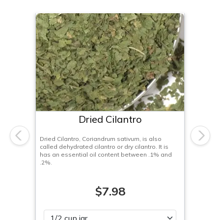
Dried Cilantro
Dried Cilantro, Coriandrum sativum, is also
Previous
Next
called dehydrated cilantro or dry cilantro. It is
has an essential oil content between .1% and
.2%.
$7.98
Please select