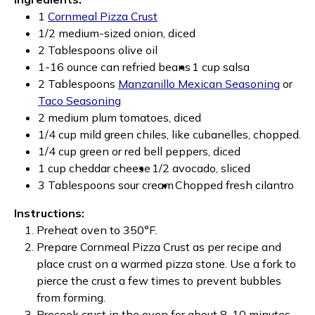
1
Cornmeal Pizza Crust
1/2 medium-sized onion, diced
2 Tablespoons olive oil
1-16 ounce can refried beans
1 cup salsa
2 Tablespoons
Manzanillo Mexican Seasoning
or
Taco Seasoning
2 medium plum tomatoes, diced
1/4 cup mild green chiles, like cubanelles, chopped.
1/4 cup green or red bell peppers, diced
1 cup cheddar cheese
1/2 avocado, sliced
3 Tablespoons sour cream
Chopped fresh cilantro
Instructions:
Preheat oven to 350°F.
Prepare Cornmeal Pizza Crust as per recipe and
place crust on a warmed pizza stone. Use a fork to
pierce the crust a few times to prevent bubbles
from forming.
Precook crust in the oven for about 8-10 minutes