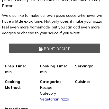
Bacon.
We also like to make our own pizza sauce whenever we
have a little extra time. Not only does it make your pizza
feel even more homemade, but you can add even more
veggies or cheese to your sauce if you want!
PRINT RECIPE
Prep Time:
Cooking Time:
Servings:
min.
min.
Cooking
Categories:
Cuisine:
Method:
Recipe
Category
Vegetarian
Pizza
Ingredients: