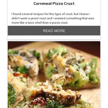
Cornmeal Pizza Crust
I found several recipes for this type of crust, but I knew I
didn't want a yeast crust and I wanted something that was
more like a taco shell than a pizza crust.
READ MORE