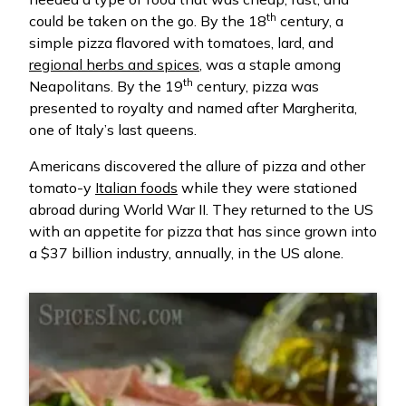
th
could be taken on the go. By the 18
century, a
simple pizza flavored with tomatoes, lard, and
regional herbs and spices
, was a staple among
th
Neapolitans. By the 19
century, pizza was
presented to royalty and named after Margherita,
one of Italy’s last queens.
Americans discovered the allure of pizza and other
tomato-y
Italian foods
while they were stationed
abroad during World War II. They returned to the US
with an appetite for pizza that has since grown into
a $37 billion industry, annually, in the US alone.