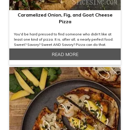
Caramelized Onion, Fig, and Goat Cheese
Pizza
You'd be hard pressed to find someone who didn't like at
least one kind of pizza. It is, after all, a nearly perfect food.
Sweet? Savory? Sweet AND Savory? Pizza can do that.
READ MORE