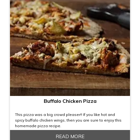
Buffalo Chicken Pizza
This pizza was a big crowd pleaser!! If you like hot and
spicy buffalo chicken wings, then you are sure to enjoy this
homemade pizza recipe.
READ MORE