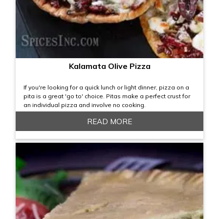
Kalamata Olive Pizza
If you're looking for a quick lunch or light dinner, pizza on a
pita is a great 'go to' choice. Pitas make a perfect crust for
an individual pizza and involve no cooking.
READ MORE