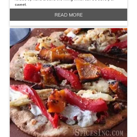
sweet.
READ MORE