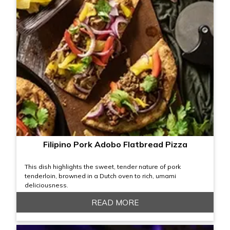
Filipino Pork Adobo Flatbread Pizza
This dish highlights the sweet, tender nature of pork
tenderloin, browned in a Dutch oven to rich, umami
deliciousness.
READ MORE