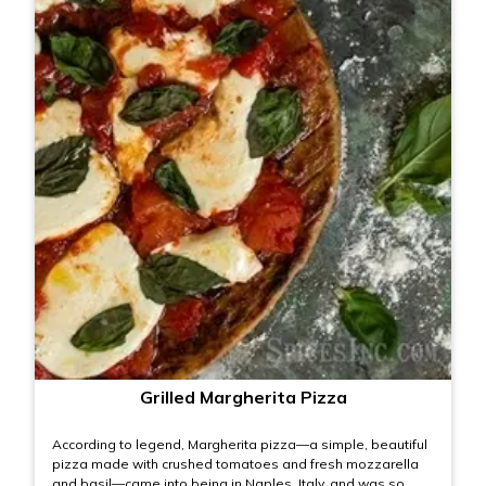
Grilled Margherita Pizza
According to legend, Margherita pizza—a simple, beautiful
pizza made with crushed tomatoes and fresh mozzarella
and basil—came into being in Naples, Italy, and was so