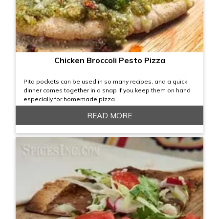
Chicken Broccoli Pesto Pizza
Pita pockets can be used in so many recipes, and a quick
dinner comes together in a snap if you keep them on hand
especially for homemade pizza.
READ MORE