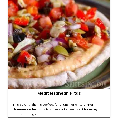
Mediterranean Pitas
This colorful dish is perfect for a lunch or a lite dinner.
Homemade hummus is so versatile, we use it for many
different things.