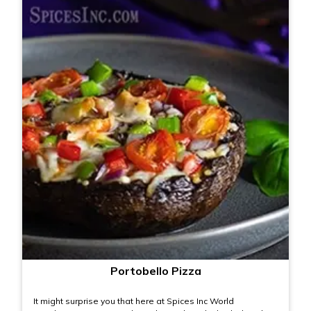
Portobello Pizza
It might surprise you that here at Spices Inc World