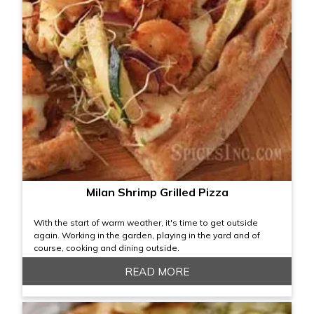
Milan Shrimp Grilled Pizza
With the start of warm weather, it's time to get outside
again. Working in the garden, playing in the yard and of
course, cooking and dining outside.
READ MORE