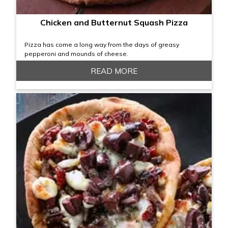
Chicken and Butternut Squash Pizza
Pizza has come a long way from the days of greasy
pepperoni and mounds of cheese.
READ MORE