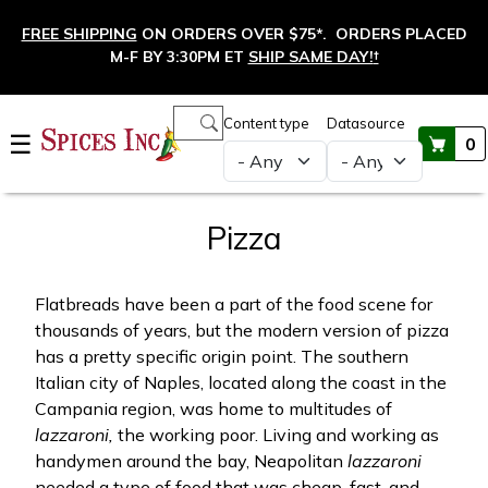
Skip to main content
FREE SHIPPING
ON ORDERS OVER $75*. ORDERS PLACED
M-F BY 3:30PM ET
SHIP SAME DAY!
†
Main navigation
Content type
Datasource
☰
0
Pizza
Flatbreads have been a part of the food scene for
thousands of years, but the modern version of pizza
has a pretty specific origin point. The southern
Italian city of Naples, located along the coast in the
Campania region, was home to multitudes of
lazzaroni,
the working poor. Living and working as
handymen around the bay, Neapolitan
lazzaroni
needed a type of food that was cheap, fast, and