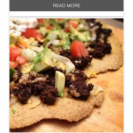
READ MORE