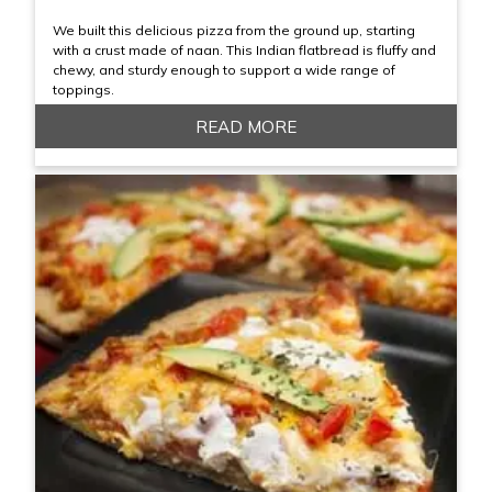
We built this delicious pizza from the ground up, starting
with a crust made of naan. This Indian flatbread is fluffy and
chewy, and sturdy enough to support a wide range of
toppings.
READ MORE