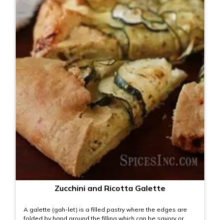
Zucchini and Ricotta Galette
A galette (gah-let) is a filled pastry where the edges are
folded by hand around the filling which can be savory or