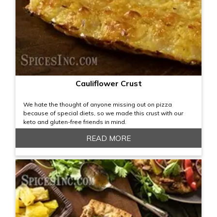
Cauliflower Crust
We hate the thought of anyone missing out on pizza
because of special diets, so we made this crust with our
keto and gluten-free friends in mind.
READ MORE