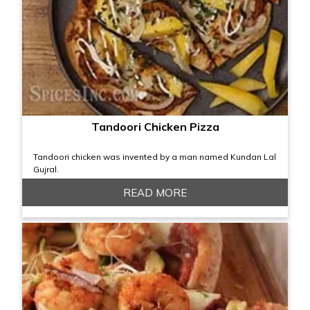
Tandoori Chicken Pizza
Tandoori chicken was invented by a man named Kundan Lal
Gujral.
READ MORE