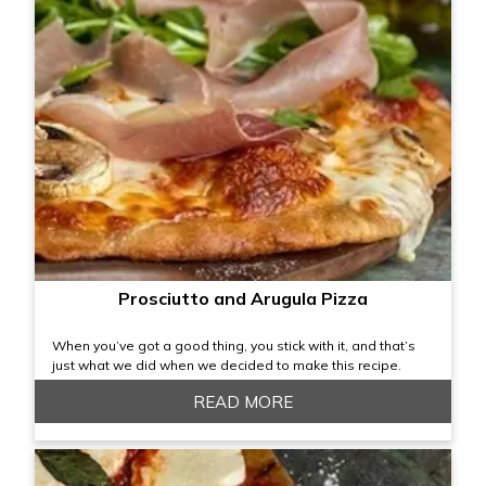
Prosciutto and Arugula Pizza
When you’ve got a good thing, you stick with it, and that’s
just what we did when we decided to make this recipe.
READ MORE