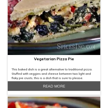
Vegetarian Pizza Pie
This baked dish is a great alternative to traditional pizza.
Stuffed with veggies and cheese between two light and
flaky pie crusts, this is a dish that is sure to please.
READ MORE