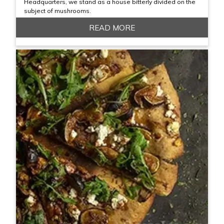
Headquarters, we stand as a house bitterly divided on the
subject of mushrooms.
READ MORE