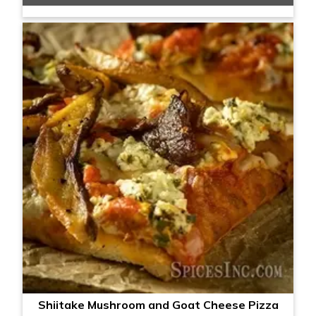
Shiitake Mushroom and Goat Cheese Pizza