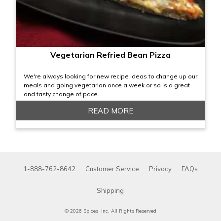
Vegetarian Refried Bean Pizza
We're always looking for new recipe ideas to change up our
meals and going vegetarian once a week or so is a great
and tasty change of pace.
READ MORE
1-888-762-8642
Customer Service
Privacy
FAQs
Shipping
© 2026 Spices, Inc. All Rights Reserved