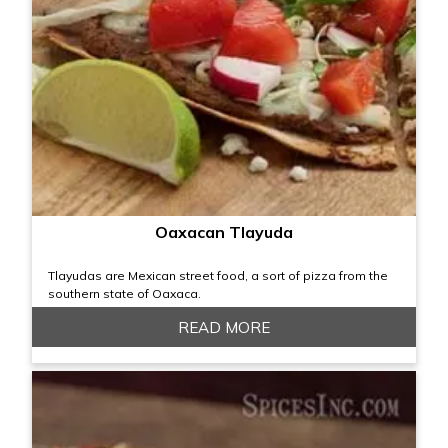
Oaxacan Tlayuda
Tlayudas are Mexican street food, a sort of pizza from the
southern state of Oaxaca.
READ MORE