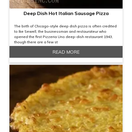
Deep Dish Hot Italian Sausage Pizza
The birth of Chicago-style deep dish pizza is often credited
to Ike Sewell, the businessman and restaurateur who
opened the first Pizzeria Uno deep-dish restaurant 1943,
though there are a few st
READ MORE