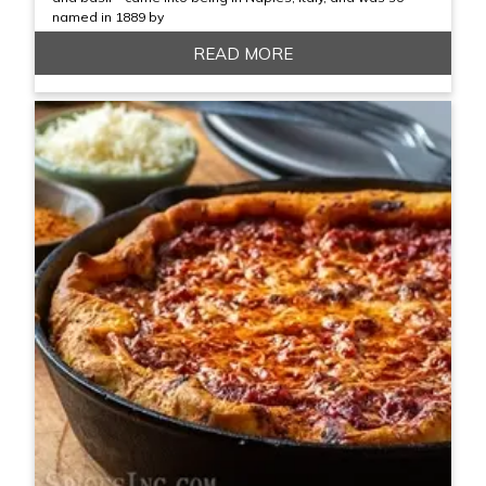
named in 1889 by
READ MORE