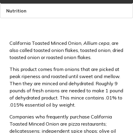
Nutrition
California Toasted Minced Onion,
Allium cepa
, are
also called toasted onion flakes, toasted onion, dried
toasted onion or roasted onion flakes.
This product comes from onions that are picked at
peak ripeness and roasted until sweet and mellow.
Then they are minced and dehydrated. Roughly 9
pounds of fresh onions are needed to make 1 pound
of dehydrated product. This mince contains .01% to
.015% essential oil by weight.
Companies who frequently purchase California
Toasted Minced Onion are pizza restaurants;
delicatessens; independent spice shops; olive oil