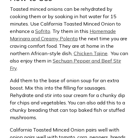
Toasted minced onions can be rehydrated by
cooking them or by soaking in hot water for 15
minutes. Use California Toasted Minced Onion to
enhance a
Sofrito
. Try them in this
Homemade
Marinara and Creamy Polenta
the next time you are
craving comfort food. They are at home in the
northern African-style dish,
Chicken Tajine
.
You can
also enjoy them in
Sechuan Pepper and Beef Stir
Fry
.
Add them to the base of onion soup for an extra
boost. Mix this into the filling for sausages.
Rehydrate and stir into sour cream for a chunky dip
for chips and vegetables. You can also add this to a
chunky breading that can top baked fish or stuffed
mushrooms.
California Toasted Minced Onion pairs well with
onion pairs well with tomato, corn, peppers, breads,