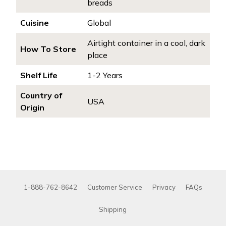
breads
Cuisine
Global
Airtight container in a cool, dark
How To Store
place
Shelf Life
1-2 Years
Country of
USA
Origin
1-888-762-8642
Customer Service
Privacy
FAQs
Shipping