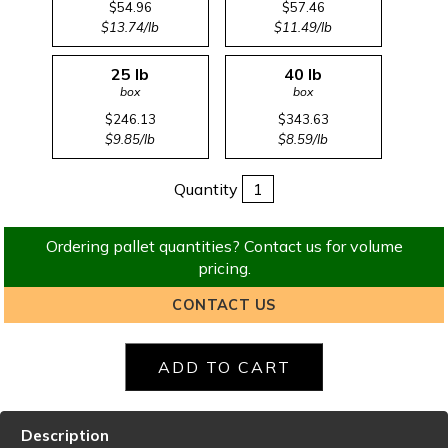
$54.96
$57.46
$13.74/lb
$11.49/lb
25 lb
40 lb
box
box
$246.13
$343.63
$9.85/lb
$8.59/lb
Quantity
Ordering pallet quantities? Contact us for volume
pricing.
CONTACT US
Description