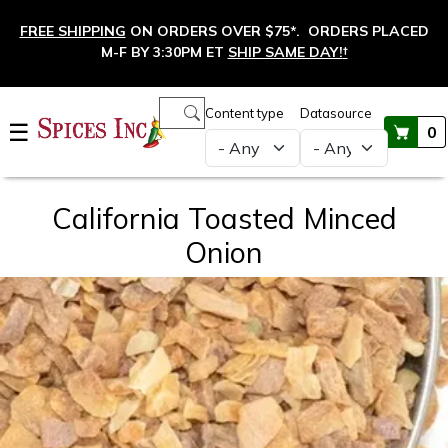
Skip to main content
FREE SHIPPING
ON ORDERS OVER $75*. ORDERS PLACED
M-F BY 3:30PM ET
SHIP SAME DAY!
†
Main navigation
Content type
Datasource
☰
0
California Toasted Minced
Onion