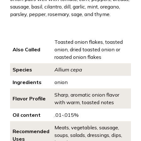
sausage, basil, cilantro, dill, garlic, mint, oregano,
parsley, pepper, rosemary, sage, and thyme.
Toasted onion flakes, toasted
Also Called
onion, dried toasted onion or
roasted onion flakes
Species
Allium cepa
Ingredients
onion
Sharp, aromatic onion flavor
Flavor Profile
with warm, toasted notes
Oil content
.01-.015%
Meats, vegetables, sausage,
Recommended
soups, salads, dressings, dips,
Uses