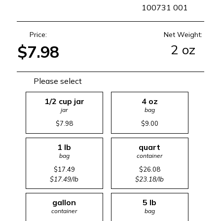
SKU
100731 001
Price:
Net Weight:
2 oz
$7.98
Please select
1/2 cup jar
4 oz
jar
bag
$7.98
$9.00
1 lb
quart
bag
container
$17.49
$26.08
$17.49/lb
$23.18/lb
gallon
5 lb
container
bag