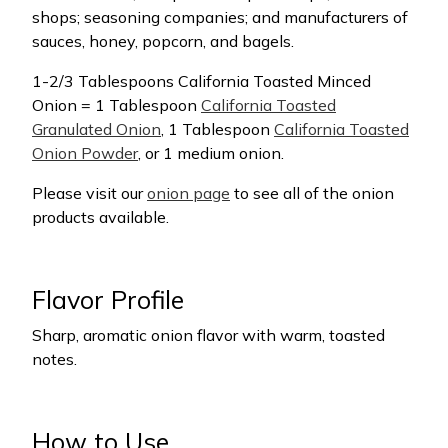
shops; seasoning companies; and manufacturers of
sauces, honey, popcorn, and bagels.
1-2/3 Tablespoons California Toasted Minced
Onion = 1 Tablespoon
California Toasted
Granulated Onion
, 1 Tablespoon
California Toasted
Onion Powder
, or 1 medium onion.
Please visit our
onion page
to see all of the onion
products available.
Flavor Profile
Sharp, aromatic onion flavor with warm, toasted
notes.
How to Use