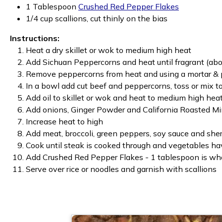
1 Tablespoon
Crushed Red Pepper Flakes
1/4 cup scallions, cut thinly on the bias
Instructions:
Heat a dry skillet or wok to medium high heat
Add Sichuan Peppercorns and heat until fragrant (abou
Remove peppercorns from heat and using a mortar & pe
In a bowl add cut beef and peppercorns, toss or mix t
Add oil to skillet or wok and heat to medium high hea
Add onions, Ginger Powder and California Roasted Mi
Increase heat to high
Add meat, broccoli, green peppers, soy sauce and sherry
Cook until steak is cooked through and vegetables have
Add Crushed Red Pepper Flakes - 1 tablespoon is what
Serve over rice or noodles and garnish with scallions