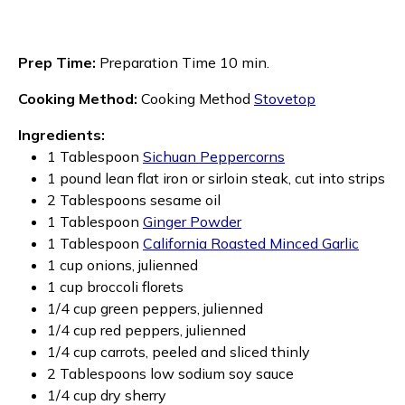
Prep Time:
Preparation Time 10 min.
Cooking Method:
Cooking Method
Stovetop
Ingredients:
1 Tablespoon
Sichuan Peppercorns
1 pound lean flat iron or sirloin steak, cut into strips
2 Tablespoons sesame oil
1 Tablespoon
Ginger Powder
1 Tablespoon
California Roasted Minced Garlic
1 cup onions, julienned
1 cup broccoli florets
1/4 cup green peppers, julienned
1/4 cup red peppers, julienned
1/4 cup carrots, peeled and sliced thinly
2 Tablespoons low sodium soy sauce
1/4 cup dry sherry