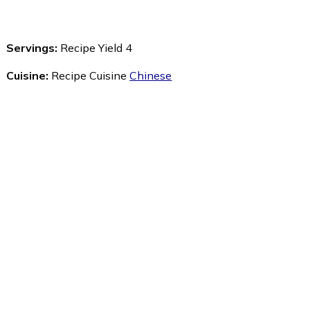
Servings:
Recipe Yield 4
Cuisine:
Recipe Cuisine
Chinese