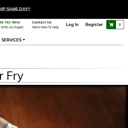
HIP SAME DAY!
†
88) 762-8642
Contact Us
Log In
Register
0
 With An Expert
We're Here To Help
SERVICES
r Fry