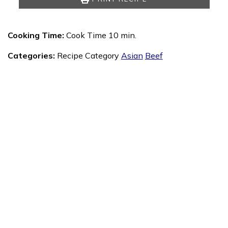
Cooking Time:
Cook Time 10 min.
Categories:
Recipe Category
Asian
Beef