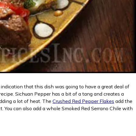
ndication that this dish was going to have a great deal of
recipe. Sichuan Pepper has a bit of a tang and creates a
dding a lot of heat. The
Crushed Red Pepper Flakes
add the
ect. You can also add a whole Smoked Red Serrano Chile with