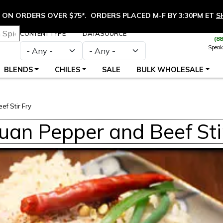
ON ORDERS OVER $75*. ORDERS PLACED M-F BY 3:30PM ET
S
CONTENT TYPE
DATASOURCE
(8
Speak
BLENDS
CHILES
SALE
BULK WHOLESALE
f Stir Fry
uan Pepper and Beef Sti