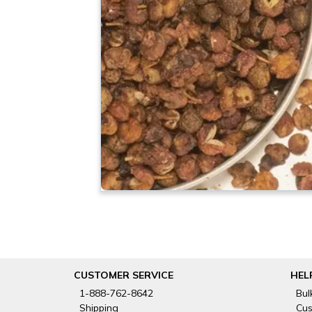
CUSTOMER SERVICE
HEL
1-888-762-8642
Bul
Shipping
Cus