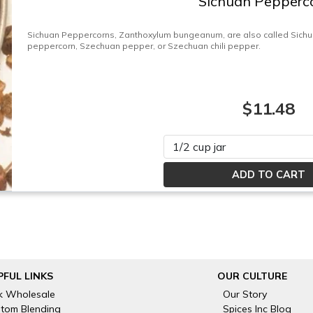
Sichuan Pepperc
Sichuan Peppercorns, Zanthoxylum bungeanum, are also called Sich
peppercorn, Szechuan pepper, or Szechuan chili pepper.
$11.48
Please select
PFUL LINKS
OUR CULTURE
k Wholesale
Our Story
tom Blending
Spices Inc Blog