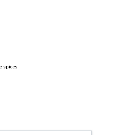
e spices