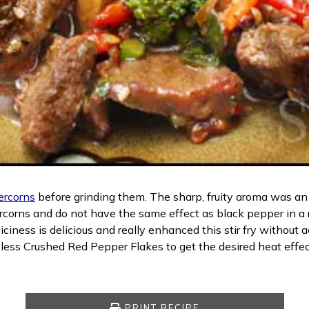
ercorns
before grinding them. The sharp, fruity aroma was an i
rcorns and do not have the same effect as black pepper in a 
ness is delicious and really enhanced this stir fry without a
 less Crushed Red Pepper Flakes to get the desired heat eff
PRINT RECIPE