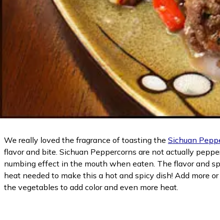
We really loved the fragrance of toasting the
Sichuan Pepp
flavor and bite. Sichuan Peppercorns are not actually peppe
numbing effect in the mouth when eaten. The flavor and spici
heat needed to make this a hot and spicy dish! Add more or
the vegetables to add color and even more heat.