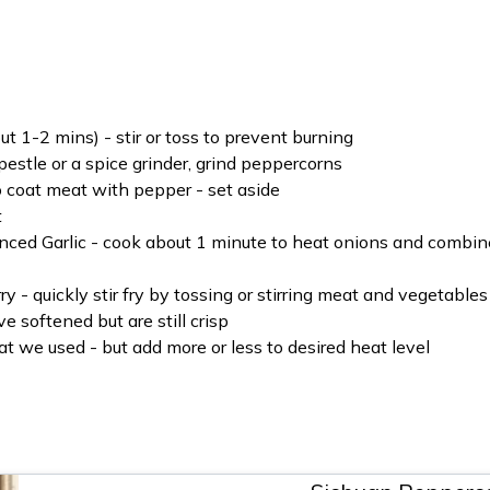
t 1-2 mins) - stir or toss to prevent burning
stle or a spice grinder, grind peppercorns
o coat meat with pepper - set aside
t
nced Garlic - cook about 1 minute to heat onions and combin
 - quickly stir fry by tossing or stirring meat and vegetables
 softened but are still crisp
 we used - but add more or less to desired heat level