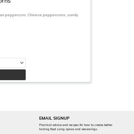
orns
uan peppercorn, Chinese peppercorns, sandy
EMAIL SIGNUP
Practical advice and recipes for how to create better
tasting food using spices and seasonings.