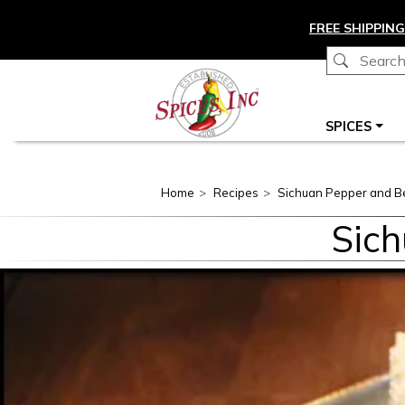
Skip to main content
FREE SHIPPING
Main navigation
SPICES
Home
Recipes
Sichuan Pepper and Bee
Sich