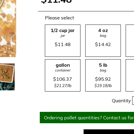
Please select
1/2 cup jar
4 oz
jar
bag
$11.48
$14.42
gallon
5 lb
container
bag
$106.37
$95.92
$21.27/lb
$19.18/lb
Quantity
Ordering pallet quantities? Contact us for