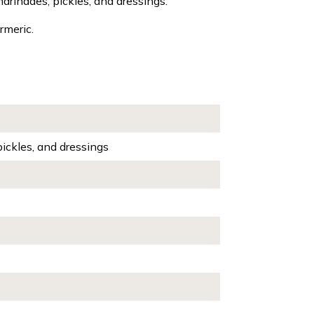
marinades, pickles, and dressings.
rmeric.
pickles, and dressings