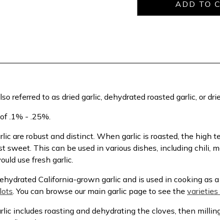
 also referred to as dried garlic, dehydrated roasted garlic, or dr
 of .1% - .25%.
lic are robust and distinct. When garlic is roasted, the high
sweet. This can be used in various dishes, including chili, 
uld use fresh garlic.
hydrated California-grown garlic and is used in cooking as a 
lots
. You can browse our main garlic page to see the
varieties 
ic includes roasting and dehydrating the cloves, then millin