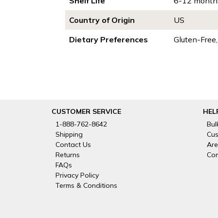
Shelf Life
6-12 month
Country of Origin
US
Dietary Preferences
Gluten-Free
CUSTOMER SERVICE
HEL
1-888-762-8642
Bul
Shipping
Cus
Contact Us
Are
Returns
Com
FAQs
Privacy Policy
Terms & Conditions