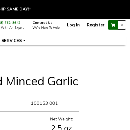
HIP SAME DAY!
†
88) 762-8642
Contact Us
Log In
Register
0
 With An Expert
We're Here To Help
SERVICES
d Minced Garlic
KU
100153 001
Net Weight:
2.5 oz