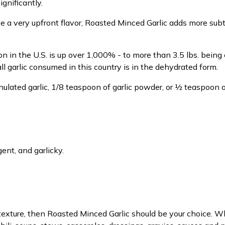
gnificantly.
ve a very upfront flavor, Roasted Minced Garlic adds more sub
tion in the U.S. is up over 1,000% - to more than 3.5 lbs. bei
l garlic consumed in this country is in the dehydrated form.
ulated garlic, 1/8 teaspoon of garlic powder, or ½ teaspoon o
nt, and garlicky.
texture, then Roasted Minced Garlic should be your choice. Wh