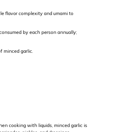
tle flavor complexity and umami to
ng consumed by each person annually;
f minced garlic.
en cooking with liquids, minced garlic is