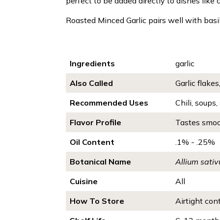
perfect to be added directly to dishes like 
Roasted Minced Garlic pairs well with basil
Ingredients
garlic
Also Called
Garlic flakes,
Recommended Uses
Chili, soups
Flavor Profile
Tastes smoo
Oil Content
.1% - .25%
Botanical Name
Allium sati
Cuisine
All
How To Store
Airtight cont