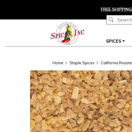
Skip to main content
FREE SHIPPING
Main navigation
SPICES
Home
Staple Spices
California Roaste