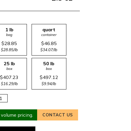
1 lb
quart
bag
container
$28.85
$46.85
$28.85/lb
$34.07/lb
25 lb
50 lb
box
box
$407.23
$497.12
$16.29/lb
$9.94/lb
 volume pricing.
CONTACT US