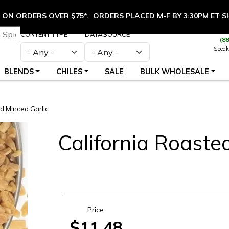
ON ORDERS OVER $75*. ORDERS PLACED M-F BY 3:30PM ET
S
CONTENT TYPE
DATASOURCE
(8
Speak
BLENDS
CHILES
SALE
BULK WHOLESALE
d Minced Garlic
California Roaste
S
Price:
$11.48