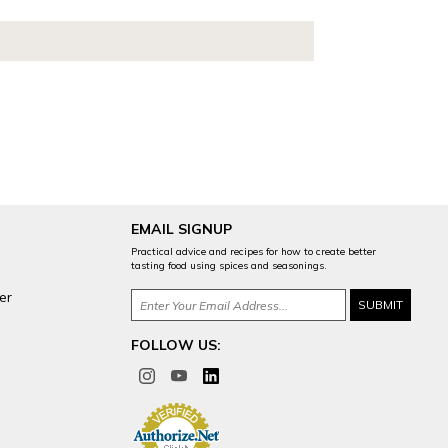
EMAIL SIGNUP
Practical advice and recipes for how to create better
tasting food using spices and seasonings.
er
FOLLOW US: