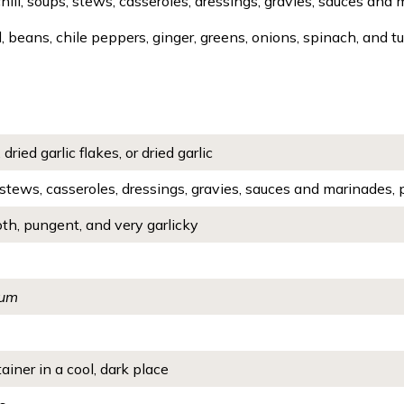
chili, soups, stews, casseroles, dressings, gravies, sauces and 
, beans, chile peppers, ginger, greens, onions, spinach, and tu
 dried garlic flakes, or dried garlic
, stews, casseroles, dressings, gravies, sauces and marinades, 
th, pungent, and very garlicky
vum
ainer in a cool, dark place