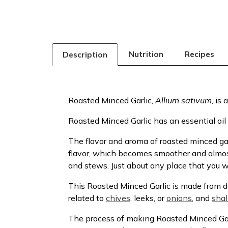
Nutrition
Recipes
Description
Roasted Minced Garlic,
Allium sativum
, is
Roasted Minced Garlic has an essential oil
The flavor and aroma of roasted minced gar
flavor, which becomes smoother and almost 
and stews. Just about any place that you wo
This Roasted Minced Garlic is made from de
related to
chives
, leeks, or
onions
, and
shal
The process of making Roasted Minced Garl