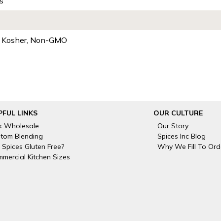
s
, Kosher, Non-GMO
PFUL LINKS
OUR CULTURE
k Wholesale
Our Story
tom Blending
Spices Inc Blog
 Spices Gluten Free?
Why We Fill To Ord
mercial Kitchen Sizes