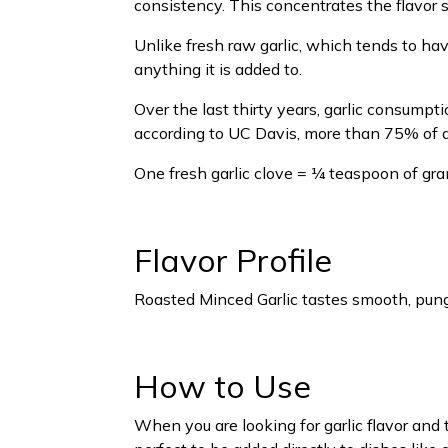
consistency. This concentrates the flavor si
Unlike fresh raw garlic, which tends to ha
anything it is added to.
Over the last thirty years, garlic consump
according to UC Davis, more than 75% of al
One fresh garlic clove = ¼ teaspoon of gran
Flavor Profile
Roasted Minced Garlic tastes smooth, punge
How to Use
When you are looking for garlic flavor and 