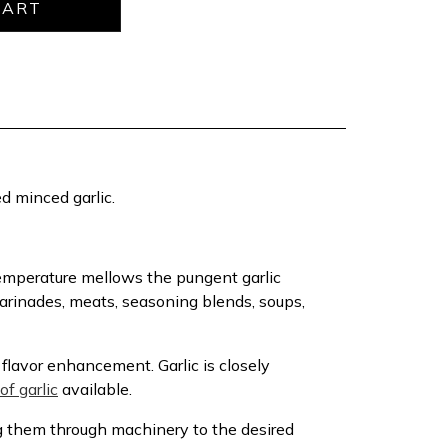
ied minced garlic.
 temperature mellows the pungent garlic
marinades, meats, seasoning blends, soups,
flavor enhancement. Garlic is closely
of garlic
available.
g them through machinery to the desired