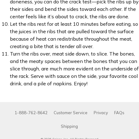
doneness, you can do the crack test—pick the ribs up by
their sides and bend the sides toward each other. If the
center feels like it’s about to crack, the ribs are done.
Let the ribs rest for at least 10 minutes before eating, so
the juices in the ribs that are pulled toward the surface
because of heat can redistribute throughout the meat,
creating a bite that is tender all over.
Turn the ribs over, meat side down, to slice. The bones,
and the meaty spaces between the bones that you can
slice through, are much more evident on the underside of
the rack. Serve with sauce on the side, your favorite cool
drink, and a pile of napkins. Enjoy!
1-888-762-8642
Customer Service
Privacy
FAQs
Shipping