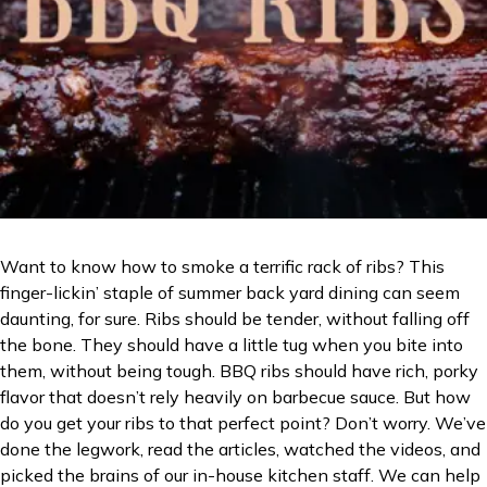
Want to know how to smoke a terrific rack of ribs? This
finger-lickin’ staple of summer back yard dining can seem
daunting, for sure. Ribs should be tender, without falling off
the bone. They should have a little tug when you bite into
them, without being tough. BBQ ribs should have rich, porky
flavor that doesn’t rely heavily on barbecue sauce. But how
do you get your ribs to that perfect point? Don’t worry. We’ve
done the legwork, read the articles, watched the videos, and
picked the brains of our in-house kitchen staff. We can help