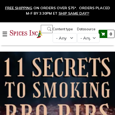
Skip to main content
FREE SHIPPING
ON ORDERS OVER $75*. ORDERS PLACED
M-F BY 3:30PM ET
SHIP SAME DAY!
†
Main navigation
Content type
Datasource
☰
0