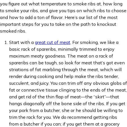
you figure out what temperature to smoke ribs at, how long
to smoke your ribs, and give you tips on which ribs to choose
and how to add a ton of flavor. Here’s our list of the most
important steps for you to take on the path to knockout
smoked ribs.
Start with a
great cut of meat
. For smoking, we like a
basic rack of spareribs, minimally trimmed to enjoy
maximum meaty goodness. The meat on a rack of
spareribs can be tough, so look for meat that’s got even
striations of fat marbling through the meat, which will
render during cooking and help make the ribs tender,
succulent, and juicy. You can trim off any obvious globs of
fat or connective tissue clinging to the ends of the meat,
and get rid of the thin flap of meat—the “skirt”—that
hangs diagonally off the bone side of the ribs. If you get
your pork from a butcher, she or he should be willing to
trim the rack for you. We do recommend getting ribs
from a butcher if you can; if you get them at a grocery