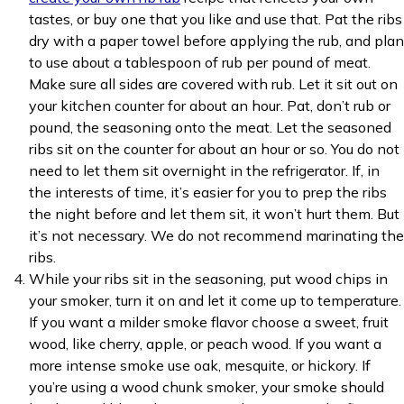
tastes, or buy one that you like and use that. Pat the ribs
dry with a paper towel before applying the rub, and plan
to use about a tablespoon of rub per pound of meat.
Make sure all sides are covered with rub. Let it sit out on
your kitchen counter for about an hour. Pat, don’t rub or
pound, the seasoning onto the meat. Let the seasoned
ribs sit on the counter for about an hour or so. You do not
need to let them sit overnight in the refrigerator. If, in
the interests of time, it’s easier for you to prep the ribs
the night before and let them sit, it won’t hurt them. But
it’s not necessary. We do not recommend marinating the
ribs.
While your ribs sit in the seasoning, put wood chips in
your smoker, turn it on and let it come up to temperature.
If you want a milder smoke flavor choose a sweet, fruit
wood, like cherry, apple, or peach wood. If you want a
more intense smoke use oak, mesquite, or hickory. If
you’re using a wood chunk smoker, your smoke should