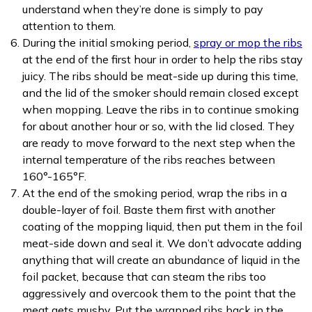
understand when they’re done is simply to pay
attention to them.
During the initial smoking period,
spray or mop the ribs
at the end of the first hour in order to help the ribs stay
juicy. The ribs should be meat-side up during this time,
and the lid of the smoker should remain closed except
when mopping. Leave the ribs in to continue smoking
for about another hour or so, with the lid closed. They
are ready to move forward to the next step when the
internal temperature of the ribs reaches between
160°-165°F.
At the end of the smoking period, wrap the ribs in a
double-layer of foil. Baste them first with another
coating of the mopping liquid, then put them in the foil
meat-side down and seal it. We don’t advocate adding
anything that will create an abundance of liquid in the
foil packet, because that can steam the ribs too
aggressively and overcook them to the point that the
meat gets mushy. Put the wrapped ribs back in the