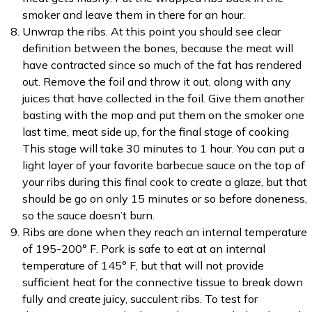
smoker and leave them in there for an hour.
Unwrap the ribs. At this point you should see clear
definition between the bones, because the meat will
have contracted since so much of the fat has rendered
out. Remove the foil and throw it out, along with any
juices that have collected in the foil. Give them another
basting with the mop and put them on the smoker one
last time, meat side up, for the final stage of cooking
This stage will take 30 minutes to 1 hour. You can put a
light layer of your favorite barbecue sauce on the top of
your ribs during this final cook to create a glaze, but that
should be go on only 15 minutes or so before doneness,
so the sauce doesn’t burn.
Ribs are done when they reach an internal temperature
of 195-200° F. Pork is safe to eat at an internal
temperature of 145° F, but that will not provide
sufficient heat for the connective tissue to break down
fully and create juicy, succulent ribs. To test for