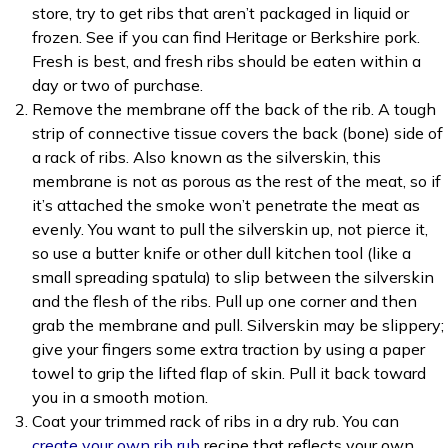
store, try to get ribs that aren’t packaged in liquid or
frozen. See if you can find Heritage or Berkshire pork.
Fresh is best, and fresh ribs should be eaten within a
day or two of purchase.
Remove the membrane off the back of the rib. A tough
strip of connective tissue covers the back (bone) side of
a rack of ribs. Also known as the silverskin, this
membrane is not as porous as the rest of the meat, so if
it’s attached the smoke won’t penetrate the meat as
evenly. You want to pull the silverskin up, not pierce it,
so use a butter knife or other dull kitchen tool (like a
small spreading spatula) to slip between the silverskin
and the flesh of the ribs. Pull up one corner and then
grab the membrane and pull. Silverskin may be slippery;
give your fingers some extra traction by using a paper
towel to grip the lifted flap of skin. Pull it back toward
you in a smooth motion.
Coat your trimmed rack of ribs in a dry rub. You can
create your own rib rub
recipe that reflects your own