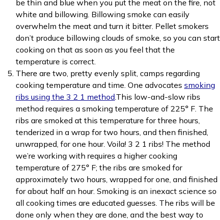
be thin and blue when you put the meat on the fire, not
white and billowing. Billowing smoke can easily
overwhelm the meat and turn it bitter. Pellet smokers
don’t produce billowing clouds of smoke, so you can start
cooking on that as soon as you feel that the
temperature is correct.
There are two, pretty evenly split, camps regarding
cooking temperature and time. One advocates
smoking
ribs using the 3 2 1 method
.This low-and-slow ribs
method requires a smoking temperature of 225° F. The
ribs are smoked at this temperature for three hours,
tenderized in a wrap for two hours, and then finished,
unwrapped, for one hour. Voila! 3 2 1 ribs! The method
we’re working with requires a higher cooking
temperature of 275° F; the ribs are smoked for
approximately two hours, wrapped for one, and finished
for about half an hour. Smoking is an inexact science so
all cooking times are educated guesses. The ribs will be
done only when they are done, and the best way to