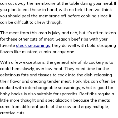
can cut away the membrane at the table during your meal. If
you plan to eat these in hand, with no fork, then we think
you should peel the membrane off before cooking since it
can be difficult to chew through.
The meat from this area is juicy and rich, but it’s often taken
for these other cuts of meat. Season beef ribs with your
favorite
steak seasonings
; they do well with bold, strapping
flavors like mustard, cumin, or cayenne.
With a few exceptions, the general rule of rib cookery is to
cook them slowly, over low heat. They need time for the
gelatinous fats and tissues to cook into the dish, releasing
their flavor and creating tender meat. Pork ribs can often be
cooked with interchangeable seasonings; what is good for
baby backs is also suitable for spareribs. Beef ribs require a
little more thought and specialization because the meats
come from different parts of the cow and enjoy multiple,
creative cuts.