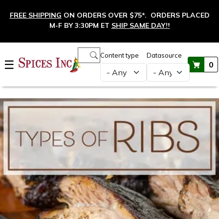
Skip to main content
FREE SHIPPING
ON ORDERS OVER $75*. ORDERS PLACED
M-F BY 3:30PM ET
SHIP SAME DAY!
†
Main navigation
Content type
Datasource
☰
0