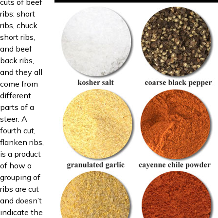
cuts of beef
ribs: short
ribs, chuck
short ribs,
and beef
back ribs,
and they all
come from
different
parts of a
steer. A
fourth cut,
flanken ribs,
is a product
of how a
grouping of
ribs are cut
and doesn’t
indicate the