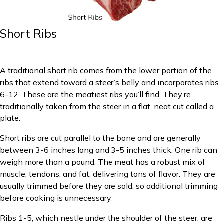
Short Ribs
A traditional short rib comes from the lower portion of the
ribs that extend toward a steer’s belly and incorporates ribs
6-12. These are the meatiest ribs you’ll find. They’re
traditionally taken from the steer in a flat, neat cut called a
plate.
Short ribs are cut parallel to the bone and are generally
between 3-6 inches long and 3-5 inches thick. One rib can
weigh more than a pound. The meat has a robust mix of
muscle, tendons, and fat, delivering tons of flavor. They are
usually trimmed before they are sold, so additional trimming
before cooking is unnecessary.
Ribs 1-5, which nestle under the shoulder of the steer, are