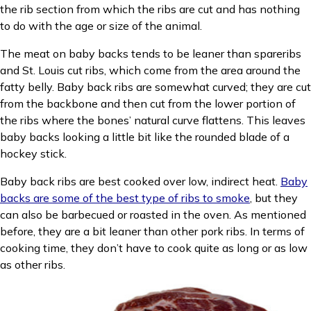
the rib section from which the ribs are cut and has nothing
to do with the age or size of the animal.
The meat on baby backs tends to be leaner than spareribs
and St. Louis cut ribs, which come from the area around the
fatty belly. Baby back ribs are somewhat curved; they are cut
from the backbone and then cut from the lower portion of
the ribs where the bones’ natural curve flattens. This leaves
baby backs looking a little bit like the rounded blade of a
hockey stick.
Baby back ribs are best cooked over low, indirect heat.
Baby
backs are some of the best type of ribs to smoke
, but they
can also be barbecued or roasted in the oven. As mentioned
before, they are a bit leaner than other pork ribs. In terms of
cooking time, they don’t have to cook quite as long or as low
as other ribs.