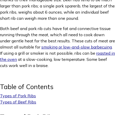
larger than pork ribs; a single pork sparerib, the largest of the
pork ribs, weighs about 6 ounces, while an individual beef
short rib can weigh more than one pound.
Both beef and pork rib cuts have fat and connective tissue
running through the meat, which all need to cook down
under gentle heat for the best results. These cuts of meat are
almost all suitable for
smoking or low-and-slow barbecuing
.
If using a grill or smoker is not possible, ribs can be
roasted in
the oven
at a slow-cooking, low temperature. Some beef
cuts work well in a braise.
Table of Contents
Types of Pork Ribs
Types of Beef Ribs