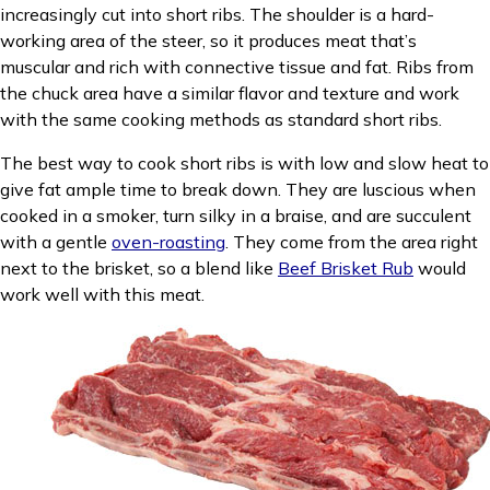
increasingly cut into short ribs. The shoulder is a hard-
working area of the steer, so it produces meat that’s
muscular and rich with connective tissue and fat. Ribs from
the chuck area have a similar flavor and texture and work
with the same cooking methods as standard short ribs.
The best way to cook short ribs is with low and slow heat to
give fat ample time to break down. They are luscious when
cooked in a smoker, turn silky in a braise, and are succulent
with a gentle
oven-roasting
. They come from the area right
next to the brisket, so a blend like
Beef Brisket Rub
would
work well with this meat.