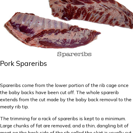
Pork Spareribs
Spareribs come from the lower portion of the rib cage once
the baby backs have been cut off. The whole sparerib
extends from the cut made by the baby back removal to the
meaty rib tip.
The trimming for a rack of spareribs is kept to a minimum.
Large chunks of fat are removed, and a thin, dangling bit of
meat on the back side of the rib called the skirt is usually cut