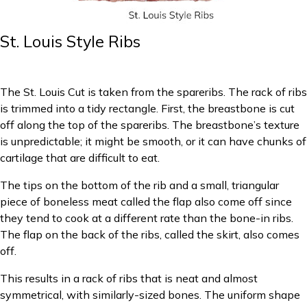
St. Louis Style Ribs
The St. Louis Cut is taken from the spareribs. The rack of ribs
is trimmed into a tidy rectangle. First, the breastbone is cut
off along the top of the spareribs. The breastbone’s texture
is unpredictable; it might be smooth, or it can have chunks of
cartilage that are difficult to eat.
The tips on the bottom of the rib and a small, triangular
piece of boneless meat called the flap also come off since
they tend to cook at a different rate than the bone-in ribs.
The flap on the back of the ribs, called the skirt, also comes
off.
This results in a rack of ribs that is neat and almost
symmetrical, with similarly-sized bones. The uniform shape