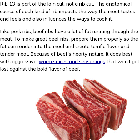
Rib 13 is part of the loin cut, not a rib cut. The anatomical
source of each kind of rib impacts the way the meat tastes
and feels and also influences the ways to cook it.
Like pork ribs, beef ribs have a lot of fat running through the
meat. To make great beef ribs, prepare them properly so the
fat can render into the meal and create terrific flavor and
tender meat. Because of beef’s hearty nature, it does best
with aggressive,
warm spices and seasonings
that won’t get
lost against the bold flavor of beef.