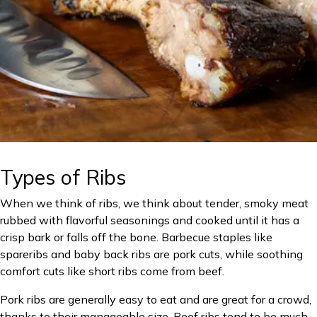
Types of Ribs
When we think of ribs, we think about tender, smoky meat
rubbed with flavorful seasonings and cooked until it has a
crisp bark or falls off the bone. Barbecue staples like
spareribs and baby back ribs are pork cuts, while soothing
comfort cuts like short ribs come from beef.
Pork ribs are generally easy to eat and are great for a crowd,
thanks to their manageable size. Beef ribs tend to be much