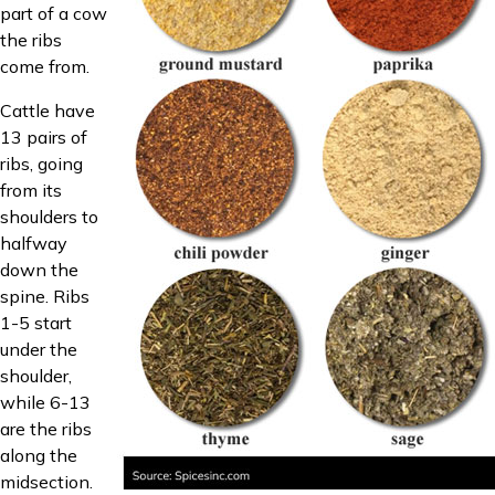
part of a cow
the ribs
come from.
Cattle have
13 pairs of
ribs, going
from its
shoulders to
halfway
down the
spine. Ribs
1-5 start
under the
shoulder,
while 6-13
are the ribs
along the
midsection.