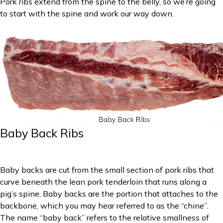
Pork ribs extend from the spine to the belly, so we’re going
to start with the spine and work our way down.
Baby Back Ribs
Baby backs are cut from the small section of pork ribs that
curve beneath the lean pork tenderloin that runs along a
pig’s spine. Baby backs are the portion that attaches to the
backbone, which you may hear referred to as the “chine”.
The name “baby back” refers to the relative smallness of