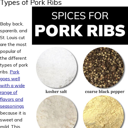
Types of Pork Ribs
Baby back,
sparerib, and
St. Louis cut
are the most
popular of
the different
types of pork
ribs.
Pork
goes well
with a wide
range of
flavors and
seasonings
because it is
sweet and
mild. This