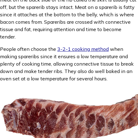
off, but the sparerib stays intact. Meat on a sparerib is fatty
since it attaches at the bottom to the belly, which is where
bacon comes from. Spareribs are crossed with connective
tissue and fat, requiring attention and time to become
tender.
People often choose the
3-2-1 cooking method
when
making spareribs since it ensures a low temperature and
plenty of cooking time, allowing connective tissue to break
down and make tender ribs. They also do well baked in an
oven set at a low temperature for several hours.