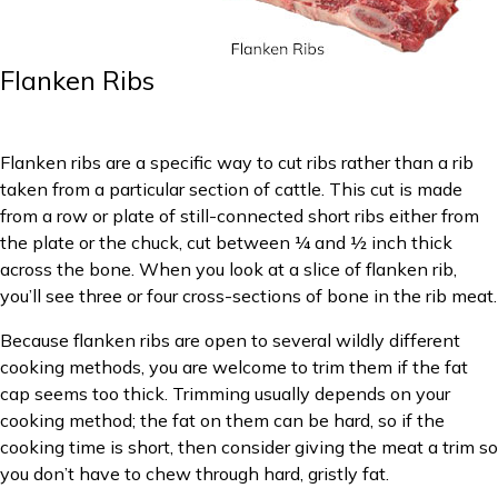
Flanken Ribs
Flanken ribs are a specific way to cut ribs rather than a rib
taken from a particular section of cattle. This cut is made
from a row or plate of still-connected short ribs either from
the plate or the chuck, cut between ¼ and ½ inch thick
across the bone. When you look at a slice of flanken rib,
you’ll see three or four cross-sections of bone in the rib meat.
Because flanken ribs are open to several wildly different
cooking methods, you are welcome to trim them if the fat
cap seems too thick. Trimming usually depends on your
cooking method; the fat on them can be hard, so if the
cooking time is short, then consider giving the meat a trim so
you don’t have to chew through hard, gristly fat.