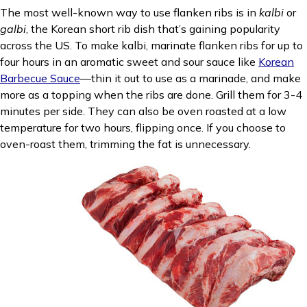
The most well-known way to use flanken ribs is in
kalbi
or
galbi
, the Korean short rib dish that’s gaining popularity
across the US. To make kalbi, marinate flanken ribs for up to
four hours in an aromatic sweet and sour sauce like
Korean
Barbecue Sauce
—thin it out to use as a marinade, and make
more as a topping when the ribs are done. Grill them for 3-4
minutes per side. They can also be oven roasted at a low
temperature for two hours, flipping once. If you choose to
oven-roast them, trimming the fat is unnecessary.