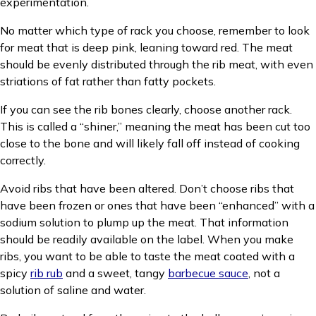
experimentation.
No matter which type of rack you choose, remember to look
for meat that is deep pink, leaning toward red. The meat
should be evenly distributed through the rib meat, with even
striations of fat rather than fatty pockets.
If you can see the rib bones clearly, choose another rack.
This is called a “shiner,” meaning the meat has been cut too
close to the bone and will likely fall off instead of cooking
correctly.
Avoid ribs that have been altered. Don’t choose ribs that
have been frozen or ones that have been “enhanced” with a
sodium solution to plump up the meat. That information
should be readily available on the label. When you make
ribs, you want to be able to taste the meat coated with a
spicy
rib rub
and a sweet, tangy
barbecue sauce
, not a
solution of saline and water.