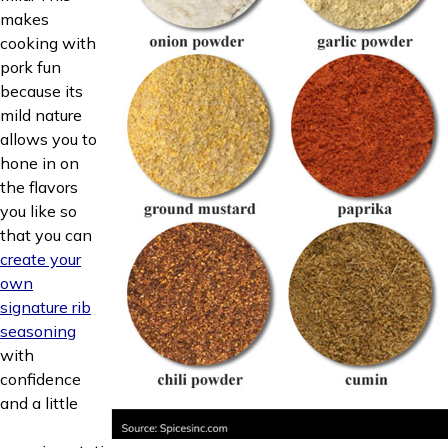
makes
cooking with
pork fun
because its
mild nature
allows you to
hone in on
the flavors
you like so
that you can
create your
own
signature rib
seasoning
with
confidence
and a little