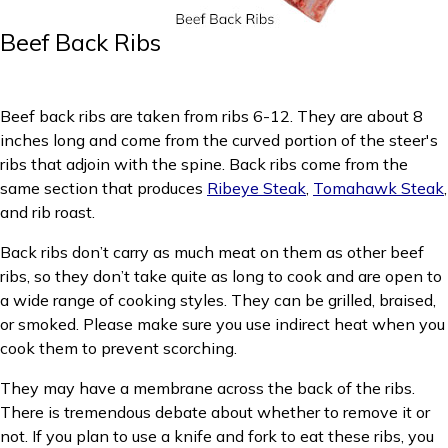
Beef Back Ribs
Beef back ribs are taken from ribs 6-12. They are about 8
inches long and come from the curved portion of the steer's
ribs that adjoin with the spine. Back ribs come from the
same section that produces
Ribeye Steak
,
Tomahawk Steak
,
and rib roast.
Back ribs don’t carry as much meat on them as other beef
ribs, so they don’t take quite as long to cook and are open to
a wide range of cooking styles. They can be grilled, braised,
or smoked. Please make sure you use indirect heat when you
cook them to prevent scorching.
They may have a membrane across the back of the ribs.
There is tremendous debate about whether to remove it or
not. If you plan to use a knife and fork to eat these ribs, you