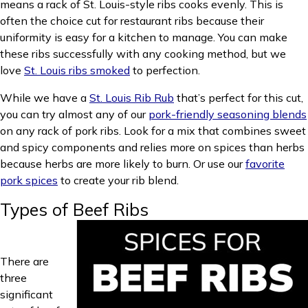
means a rack of St. Louis-style ribs cooks evenly. This is
often the choice cut for restaurant ribs because their
uniformity is easy for a kitchen to manage. You can make
these ribs successfully with any cooking method, but we
love
St. Louis ribs smoked
to perfection.
While we have a
St. Louis Rib Rub
that’s perfect for this cut,
you can try almost any of our
pork-friendly seasoning blends
on any rack of pork ribs. Look for a mix that combines sweet
and spicy components and relies more on spices than herbs
because herbs are more likely to burn. Or use our
favorite
pork spices
to create your rib blend.
Types of Beef Ribs
There are
three
significant