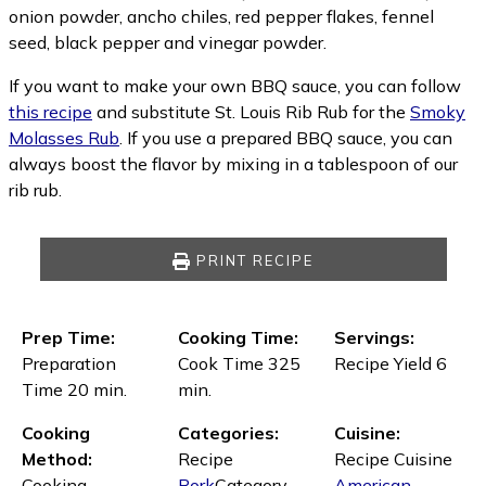
onion powder, ancho chiles, red pepper flakes, fennel
seed, black pepper and vinegar powder.
If you want to make your own BBQ sauce, you can follow
this recipe
and substitute St. Louis Rib Rub for the
Smoky
Molasses Rub
. If you use a prepared BBQ sauce, you can
always boost the flavor by mixing in a tablespoon of our
rib rub.
PRINT RECIPE
Prep Time:
Cooking Time:
Servings:
Preparation
Cook Time 325
Recipe Yield 6
Time 20 min.
min.
Cooking
Categories:
Cuisine:
Method:
Recipe
Recipe Cuisine
Cooking
Pork
Category
American