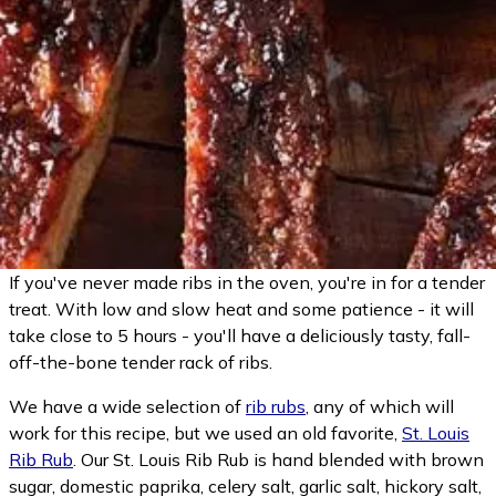
If you've never made ribs in the oven, you're in for a tender
treat. With low and slow heat and some patience - it will
take close to 5 hours - you'll have a deliciously tasty, fall-
off-the-bone tender rack of ribs.
We have a wide selection of
rib rubs
, any of which will
work for this recipe, but we used an old favorite,
St. Louis
Rib Rub
. Our St. Louis Rib Rub is hand blended with brown
sugar, domestic paprika, celery salt, garlic salt, hickory salt,