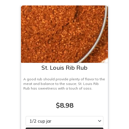
St. Louis Rib Rub
A good rub should provide plenty of flavor to the
meat and balance to the sauce; St. Louis Rib
Rub has sweetness with a touch of sass.
$8.98
Please select