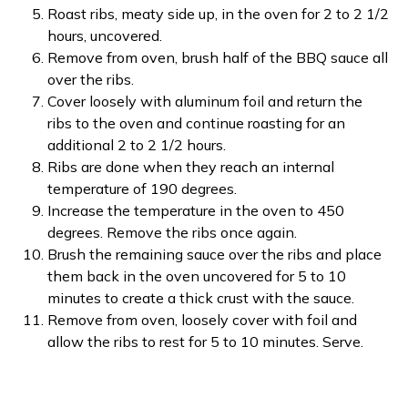
Roast ribs, meaty side up, in the oven for 2 to 2 1/2
hours, uncovered.
Remove from oven, brush half of the BBQ sauce all
over the ribs.
Cover loosely with aluminum foil and return the
ribs to the oven and continue roasting for an
additional 2 to 2 1/2 hours.
Ribs are done when they reach an internal
temperature of 190 degrees.
Increase the temperature in the oven to 450
degrees. Remove the ribs once again.
Brush the remaining sauce over the ribs and place
them back in the oven uncovered for 5 to 10
minutes to create a thick crust with the sauce.
Remove from oven, loosely cover with foil and
allow the ribs to rest for 5 to 10 minutes. Serve.