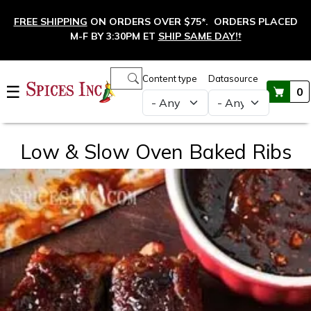
Skip to main content
FREE SHIPPING
ON ORDERS OVER $75*. ORDERS PLACED
M-F BY 3:30PM ET
SHIP SAME DAY!
†
Main navigation
Content type
Datasource
☰
0
Low & Slow Oven Baked Ribs