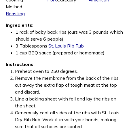
Method
Roasting
Ingredients:
1 rack of baby back ribs (ours was 3 pounds which
should serve 6 people)
3 Tablespoons
St. Louis Rib Rub
1 cup BBQ sauce (prepared or homemade)
Instructions:
Preheat oven to 250 degrees.
Remove the membrane from the back of the ribs,
cut away the extra flap of tough meat at the top
and discard.
Line a baking sheet with foil and lay the ribs on
the sheet.
Generously coat all sides of the ribs with St. Louis
Dry Rib Rub. Work it in with your hands, making
sure that all surfaces are coated.