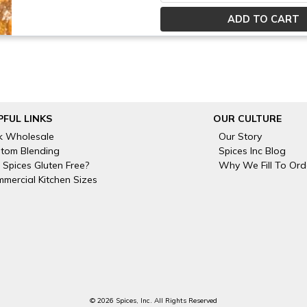
PFUL LINKS
OUR CULTURE
k Wholesale
Our Story
tom Blending
Spices Inc Blog
 Spices Gluten Free?
Why We Fill To Ord
mercial Kitchen Sizes
© 2026 Spices, Inc. All Rights Reserved