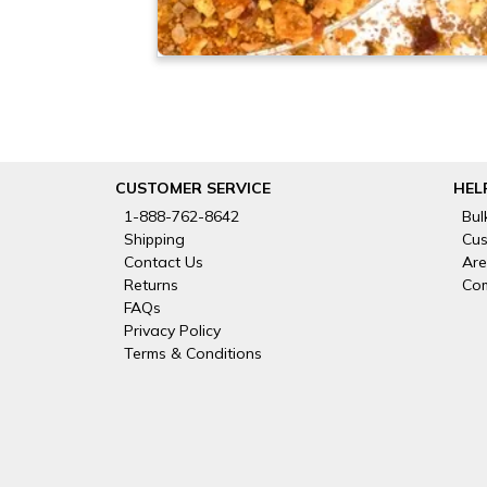
CUSTOMER SERVICE
HEL
1-888-762-8642
Bul
Shipping
Cus
Contact Us
Are
Returns
Com
FAQs
Privacy Policy
Terms & Conditions