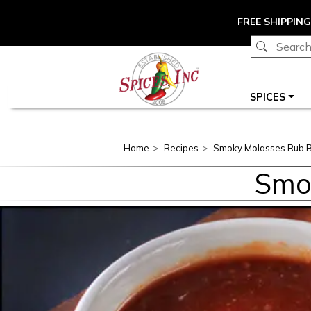
Skip to main content
FREE SHIPPING
Main navigation
SPICES
Home
Recipes
Smoky Molasses Rub 
Smo