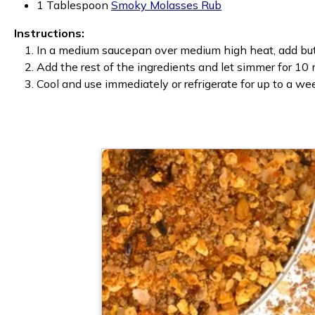
1 Tablespoon
Smoky Molasses Rub
Instructions:
In a medium saucepan over medium high heat, add butt
Add the rest of the ingredients and let simmer for 10 
Cool and use immediately or refrigerate for up to a we