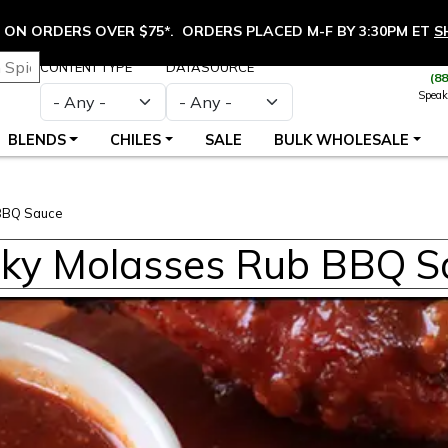
ON ORDERS OVER $75*. ORDERS PLACED M-F BY 3:30PM ET
S
CONTENT TYPE
DATASOURCE
(8
Speak
BLENDS
CHILES
SALE
BULK WHOLESALE
BBQ Sauce
ky Molasses Rub BBQ S