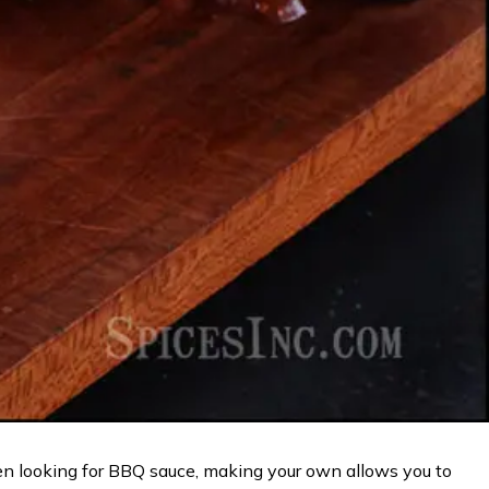
n looking for BBQ sauce, making your own allows you to