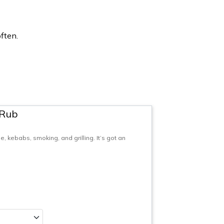
ften.
 Rub
 kebabs, smoking, and grilling. It’s got an