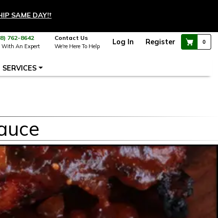
HIP SAME DAY!
†
88) 762-8642
Contact Us
Log In
Register
0
 With An Expert
We're Here To Help
SERVICES
auce