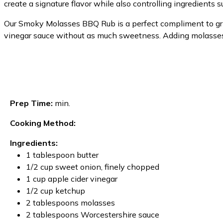
create a signature flavor while also controlling ingredients su
Our Smoky Molasses BBQ Rub is a perfect compliment to grille
vinegar sauce without as much sweetness. Adding molasses 
Prep Time:
min.
Cooking Method:
Ingredients:
1 tablespoon butter
1/2 cup sweet onion, finely chopped
1 cup apple cider vinegar
1/2 cup ketchup
2 tablespoons molasses
2 tablespoons Worcestershire sauce