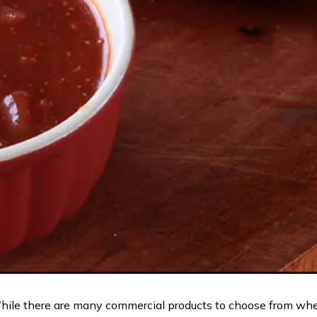
hile there are many commercial products to choose from whe