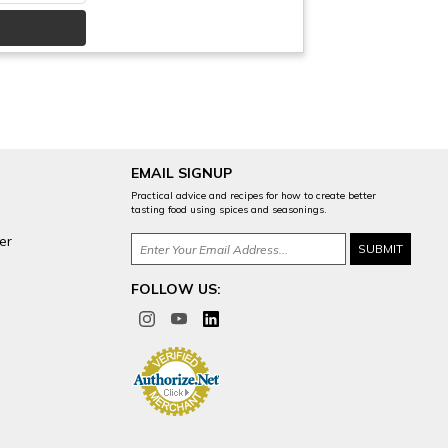
EMAIL SIGNUP
Practical advice and recipes for how to create better
tasting food using spices and seasonings.
er
FOLLOW US: