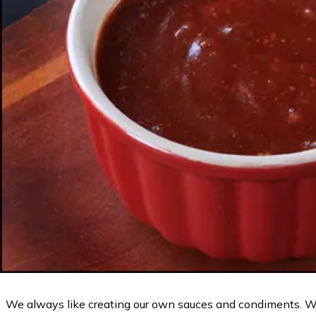
We always like creating our own sauces and condiments. W