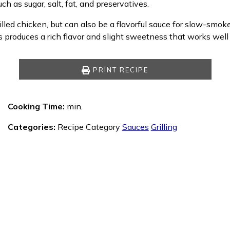
ch as sugar, salt, fat, and preservatives.
d chicken, but can also be a flavorful sauce for slow-smoked,
produces a rich flavor and slight sweetness that works well
PRINT RECIPE
Cooking Time:
min.
Categories:
Recipe Category
Sauces
Grilling