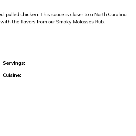
 pulled chicken. This sauce is closer to a North Carolina
 with the flavors from our Smoky Molasses Rub.
Servings:
Cuisine: