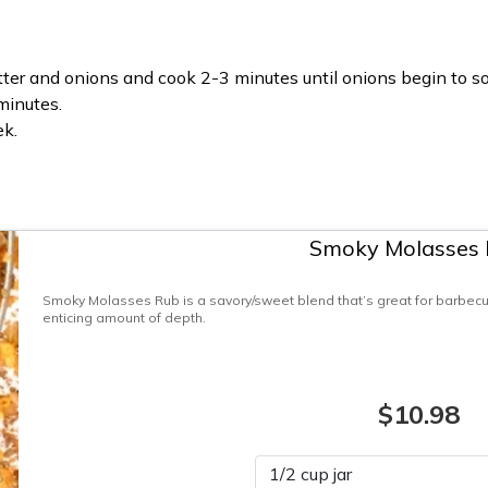
er and onions and cook 2-3 minutes until onions begin to so
minutes.
ek.
Smoky Molasses
Smoky Molasses Rub is a savory/sweet blend that’s great for barbecue,
enticing amount of depth.
$10.98
Please select