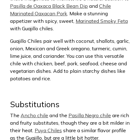
Pasilla de Oaxaca Black Bean Dip
and
Chile
Marinated Oaxacan Pork
. Make a stunning
appetizer with spicy, sweet,
Marinated Smoky Feta
with Guajillo chiles.
Guajillo Chiles pair well with coconut, shallots, garlic,
onion, Mexican and Greek oregano, turmeric, cumin,
lime juice, and coriander. You can use this versatile
chile with chicken, beef, pork, seafood, cheese and
vegetarian dishes. Add to plain starchy dishes like
potatoes and rice.
Substitutions
The
Ancho chile
and the
Pasilla Negro chile
are rich
and fruity substitutes, though they are a bit milder in
their heat.
Puya Chiles
share a similar flavor profile
as the Guajillo, but are a little bit hotter.