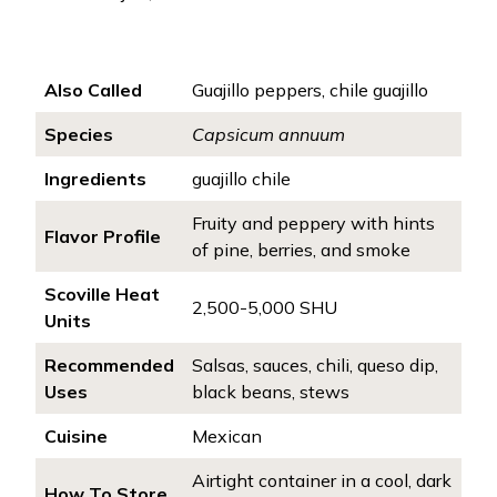
Also Called
Guajillo peppers, chile guajillo
Species
Capsicum annuum
Ingredients
guajillo chile
Fruity and peppery with hints
Flavor Profile
of pine, berries, and smoke
Scoville Heat
2,500-5,000 SHU
Units
Recommended
Salsas, sauces, chili, queso dip,
Uses
black beans, stews
Cuisine
Mexican
Airtight container in a cool, dark
How To Store