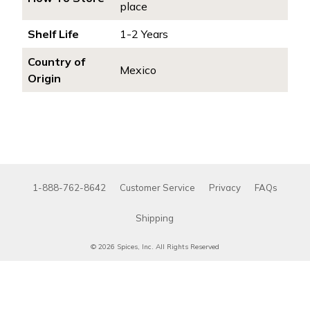
place
Shelf Life
1-2 Years
Country of
Mexico
Origin
1-888-762-8642
Customer Service
Privacy
FAQs
Shipping
© 2026 Spices, Inc. All Rights Reserved