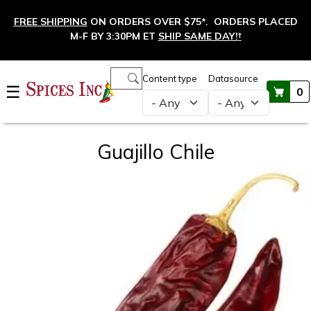
Skip to main content
FREE SHIPPING
ON ORDERS OVER $75*. ORDERS PLACED
M-F BY 3:30PM ET
SHIP SAME DAY!
†
Main navigation
Content type
Datasource
☰
0
Guajillo Chile