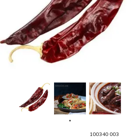
SKU
100340 003