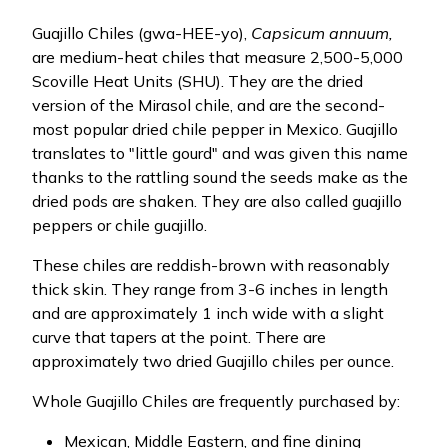
Guajillo Chiles (gwa-HEE-yo),
Capsicum annuum,
are medium-heat chiles that measure 2,500-5,000
Scoville Heat Units (SHU). They are the dried
version of the Mirasol chile, and are the second-
most popular dried chile pepper in Mexico. Guajillo
translates to "little gourd" and was given this name
thanks to the rattling sound the seeds make as the
dried pods are shaken. They are also called guajillo
peppers or chile guajillo.
These chiles are reddish-brown with reasonably
thick skin. They range from 3-6 inches in length
and are approximately 1 inch wide with a slight
curve that tapers at the point. There are
approximately two dried Guajillo chiles per ounce.
Whole Guajillo Chiles are frequently purchased by:
Mexican, Middle Eastern, and fine dining