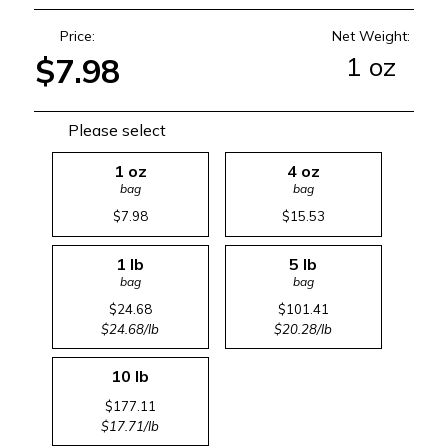
Price:
Net Weight:
1 oz
$7.98
Please select
1 oz
4 oz
bag
bag
$7.98
$15.53
1 lb
5 lb
bag
bag
$24.68
$101.41
$24.68/lb
$20.28/lb
10 lb
$177.11
$17.71/lb