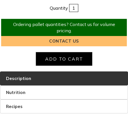
Quantity
Ordering pallet quantities? Contact us for volume
pricing.
CONTACT US
Description
Nutrition
Recipes