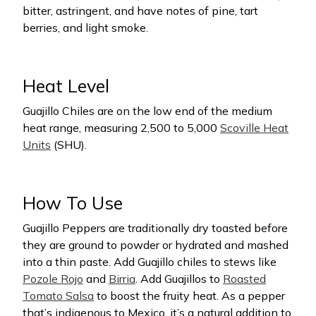
bitter, astringent, and have notes of pine, tart
berries, and light smoke.
Heat Level
Guajillo Chiles are on the low end of the medium
heat range, measuring 2,500 to 5,000
Scoville Heat
Units
(SHU).
How To Use
Guajillo Peppers are traditionally dry toasted before
they are ground to powder or hydrated and mashed
into a thin paste. Add Guajillo chiles to stews like
Pozole Rojo
and
Birria
. Add Guajillos to
Roasted
Tomato Salsa
to boost the fruity heat. As a pepper
that’s indigenous to Mexico, it’s a natural addition to