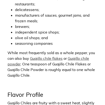
restaurants;
delicatessens;
manufacturers of sauces, gourmet jams, and
frozen meals;
brewers;
independent spice shops;
olive oil shops; and
seasoning companies
While most frequently sold as a whole pepper, you
can also buy
Guajillo chile flakes
or
Guajillo chile
powder
. One teaspoon of Guajillo Chile Flakes or
Guajillo Chile Powder is roughly equal to one whole
Guajillo Chile.
Flavor Profile
Guajillo Chiles are fruity with a sweet heat, slightly