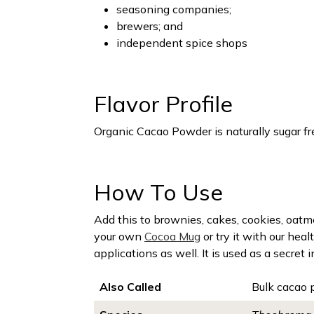
seasoning companies;
brewers; and
independent spice shops
Flavor Profile
Organic Cacao Powder is naturally sugar free
How To Use
Add this to brownies, cakes, cookies, oatme
your own
Cocoa Mug
or try it with our hea
applications as well. It is used as a secret
Also Called
Bulk cacao 