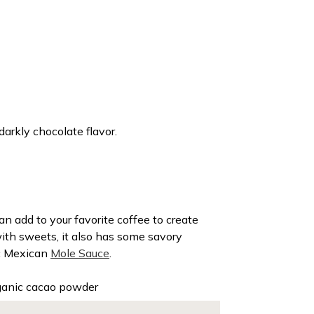
darkly chocolate flavor.
n add to your favorite coffee to create
with sweets, it also has some savory
sic Mexican
Mole Sauce
.
ganic cacao powder