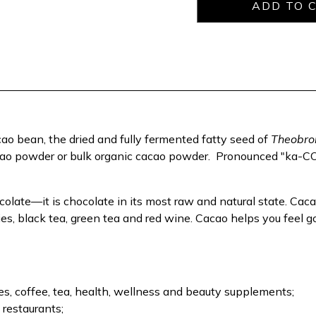
o bean, the dried and fully fermented fatty seed of
Theobro
ao powder or bulk organic cacao powder.
Pronounced "ka-COW
colate—it is chocolate in its most raw and natural state. Caca
es, black tea, green tea and red wine. Cacao helps you feel go
, coffee, tea, health, wellness and beauty supplements;
 restaurants;