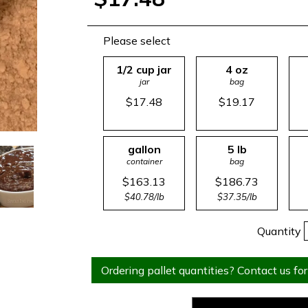
Please select
1/2 cup jar
4 oz
jar
bag
$17.48
$19.17
gallon
5 lb
container
bag
$163.13
$186.73
$40.78/lb
$37.35/lb
Quantity
Ordering pallet quantities? Contact us for