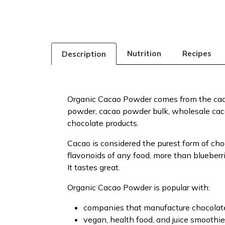
Nutrition
Recipes
Description
Organic Cacao Powder comes from the caca
powder, cacao powder bulk, wholesale cac
chocolate products.
Cacao is considered the purest form of cho
flavonoids of any food, more than blueberri
It tastes great.
Organic Cacao Powder is popular with:
companies that manufacture chocolates
vegan, health food, and juice smoothie