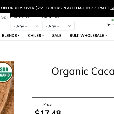
ON ORDERS OVER $75*. ORDERS PLACED M-F BY 3:30PM ET
S
CONTENT TYPE
DATASOURCE
(8
Speak
BLENDS
CHILES
SALE
BULK WHOLESALE
Organic Cac
S
Price:
$17.48