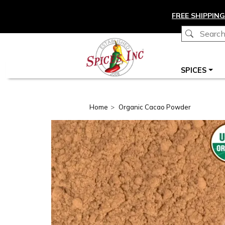
Skip to main content
FREE SHIPPING
Main navigation
SPICES
Home
Organic Cacao Powder