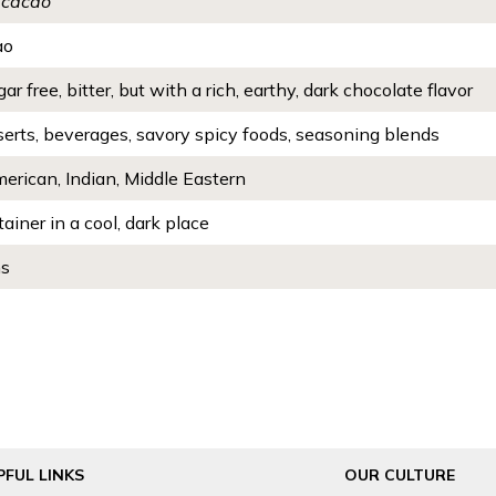
 cacao
ao
ar free, bitter, but with a rich, earthy, dark chocolate flavor
serts, beverages, savory spicy foods, seasoning blends
erican, Indian, Middle Eastern
tainer in a cool, dark place
hs
PFUL LINKS
OUR CULTURE