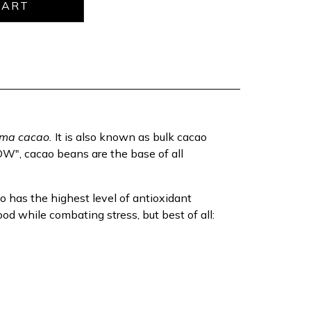
ma cacao.
It is also known as bulk cacao
", cacao beans are the base of all
o has the highest level of antioxidant
od while combating stress, but best of all: