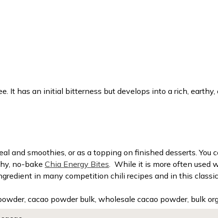
. It has an initial bitterness but develops into a rich, earthy, 
al and smoothies, or as a topping on finished desserts. You ca
lthy, no-bake
Chia Energy Bites
.
While it is more often used 
 ingredient in many competition chili recipes and in this clas
powder, cacao powder bulk, wholesale cacao powder, bulk or