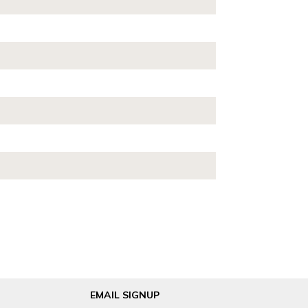
EMAIL SIGNUP