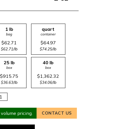
1 lb
quart
bag
container
$62.71
$64.97
$62.71/lb
$74.25/lb
25 lb
40 lb
box
box
$915.75
$1,362.32
$36.63/lb
$34.06/lb
 volume pricing.
CONTACT US