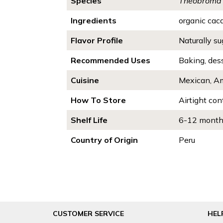
Species
Theobroma
Ingredients
organic cac
Flavor Profile
Naturally sug
Recommended Uses
Baking, des
Cuisine
Mexican, Am
How To Store
Airtight con
Shelf Life
6-12 mont
Country of Origin
Peru
CUSTOMER SERVICE
HEL