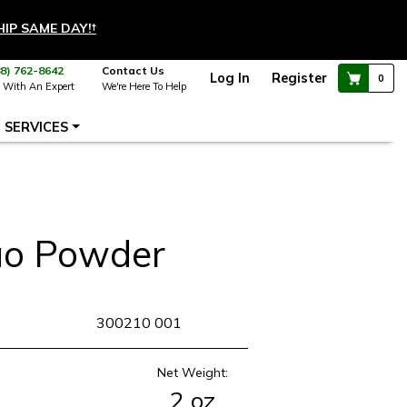
HIP SAME DAY!
†
88) 762-8642
Contact Us
Log In
Register
0
 With An Expert
We're Here To Help
SERVICES
ao Powder
KU
300210 001
Net Weight:
2 oz