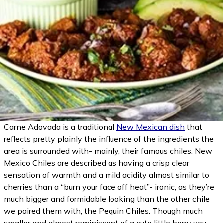
(opens in
Carne Adovada is a traditional
New Mexican dish
that
reflects pretty plainly the influence of the ingredients the
area is surrounded with- mainly, their famous chiles. New
Mexico Chiles are described as having a crisp clear
sensation of warmth and a mild acidity almost similar to
cherries than a “burn your face off heat”- ironic, as they’re
much bigger and formidable looking than the other chile
we paired them with, the Pequin Chiles. Though much
smaller and almost reminiscent of a cute little berry you