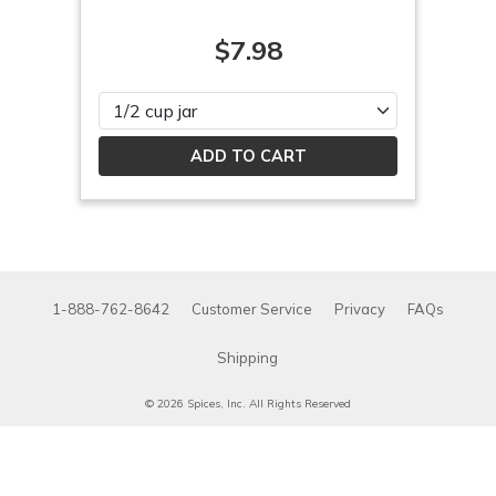
$7.98
Please select
1-888-762-8642
Customer Service
Privacy
FAQs
Shipping
© 2026 Spices, Inc. All Rights Reserved