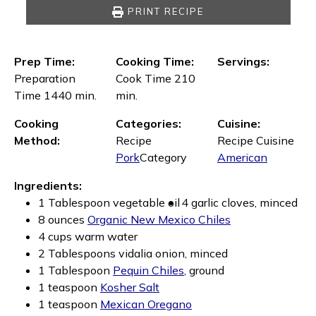
PRINT RECIPE
Prep Time:
Cooking Time:
Servings:
Preparation
Cook Time 210
Time 1440 min.
min.
Cooking
Categories:
Cuisine:
Method:
Recipe
Recipe Cuisine
Pork
Category
American
Ingredients:
1 Tablespoon vegetable oil
4 garlic cloves, minced
8 ounces
Organic New Mexico Chiles
4 cups warm water
2 Tablespoons vidalia onion, minced
1 Tablespoon
Pequin Chiles
, ground
1 teaspoon
Kosher Salt
1 teaspoon
Mexican Oregano