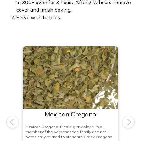
in 300F oven for 3 hours. After 2 ½ hours, remove
cover and finish baking.
Serve with tortillas.
Mexican Oregano
Previous
Next
Mexican Oregano, Lippia graveolens, is a
member of the Verbenaceae family and not
botanically related to standard Greek Oregano.