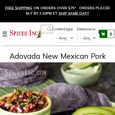
Skip to main content
FREE SHIPPING
ON ORDERS OVER $75*. ORDERS PLACED
M-F BY 3:30PM ET
SHIP SAME DAY!
†
Main navigation
Content type
Datasource
☰
0
Adovada New Mexican Pork