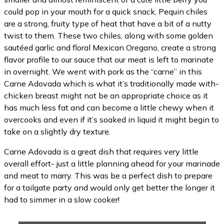
could pop in your mouth for a quick snack, Pequin chiles
are a strong, fruity type of heat that have a bit of a nutty
twist to them. These two chiles, along with some golden
sautéed garlic and floral Mexican Oregano, create a strong
flavor profile to our sauce that our meat is left to marinate
in overnight. We went with pork as the “carne” in this
Carne Adovada which is what it’s traditionally made with-
chicken breast might not be an appropriate choice as it
has much less fat and can become a little chewy when it
overcooks and even if it’s soaked in liquid it might begin to
take on a slightly dry texture.
Carne Adovada is a great dish that requires very little
overall effort- just a little planning ahead for your marinade
and meat to marry. This was be a perfect dish to prepare
for a tailgate party and would only get better the longer it
had to simmer in a slow cooker!