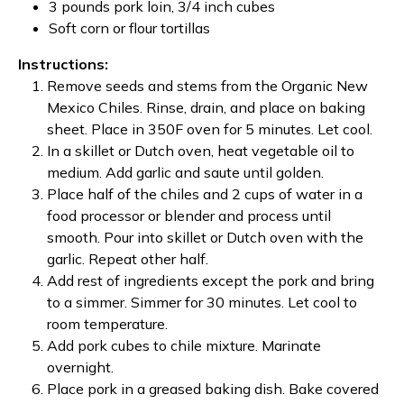
3 pounds pork loin, 3/4 inch cubes
Soft corn or flour tortillas
Instructions:
Remove seeds and stems from the Organic New
Mexico Chiles. Rinse, drain, and place on baking
sheet. Place in 350F oven for 5 minutes. Let cool.
In a skillet or Dutch oven, heat vegetable oil to
medium. Add garlic and saute until golden.
Place half of the chiles and 2 cups of water in a
food processor or blender and process until
smooth. Pour into skillet or Dutch oven with the
garlic. Repeat other half.
Add rest of ingredients except the pork and bring
to a simmer. Simmer for 30 minutes. Let cool to
room temperature.
Add pork cubes to chile mixture. Marinate
overnight.
Place pork in a greased baking dish. Bake covered