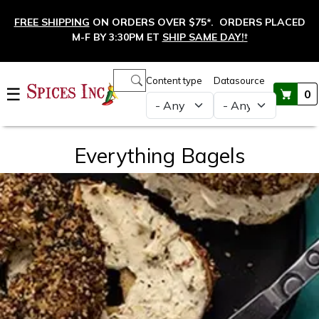
Skip to main content
FREE SHIPPING
ON ORDERS OVER $75*. ORDERS PLACED
M-F BY 3:30PM ET
SHIP SAME DAY!
†
Main navigation
Content type
Datasource
☰
0
Everything Bagels