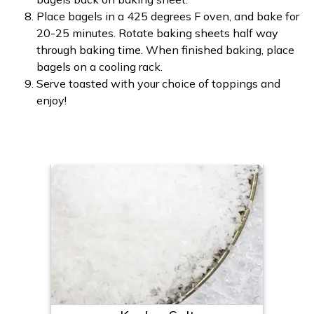
Place bagels in a 425 degrees F oven, and bake for
20-25 minutes. Rotate baking sheets half way
through baking time. When finished baking, place
bagels on a cooling rack.
Serve toasted with your choice of toppings and
enjoy!