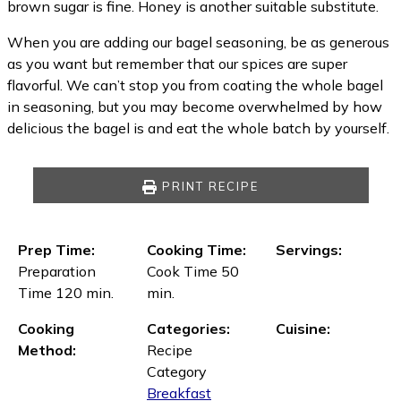
brown sugar is fine. Honey is another suitable substitute.
When you are adding our bagel seasoning, be as generous
as you want but remember that our spices are super
flavorful. We can’t stop you from coating the whole bagel
in seasoning, but you may become overwhelmed by how
delicious the bagel is and eat the whole batch by yourself.
PRINT RECIPE
Prep Time:
Cooking Time:
Servings:
Preparation
Cook Time 50
Time 120 min.
min.
Cooking
Categories:
Cuisine:
Method:
Recipe
Category
Breakfast