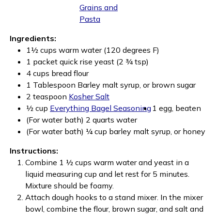
Grains and
Pasta
Ingredients:
1½ cups warm water (120 degrees F)
1 packet quick rise yeast (2 ¾ tsp)
4 cups bread flour
1 Tablespoon Barley malt syrup, or brown sugar
2 teaspoon
Kosher Salt
½ cup
Everything Bagel Seasoning
1 egg, beaten
(For water bath) 2 quarts water
(For water bath) ¼ cup barley malt syrup, or honey
Instructions:
Combine 1 ½ cups warm water and yeast in a
liquid measuring cup and let rest for 5 minutes.
Mixture should be foamy.
Attach dough hooks to a stand mixer. In the mixer
bowl, combine the flour, brown sugar, and salt and