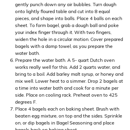
gently punch down any air bubbles. Turn dough
onto lightly floured table and cut into 8 equal
pieces, and shape into balls. Place 4 balls on each
sheet. To form bagel, grab a dough ball and poke
your index finger through it. With two fingers,
widen the hole in a circular motion. Cover prepared
bagels with a damp towel, as you prepare the
water bath.
Prepare the water bath. A 5- quart Dutch oven
works really well for this. Add 2 quarts water, and
bring to a boil. Add barley malt syrup, or honey and
mix well. Lower heat to a simmer. Drop 2 bagels at
a time into water bath and cook for a minute per
side. Place on cooling rack. Preheat oven to 425
degrees F.
Place 4 bagels each on baking sheet. Brush with
beaten egg mixture, on top and the sides. Sprinkle
on, or dip bagels in Bagel Seasoning and place
bagels back on baking sheet.