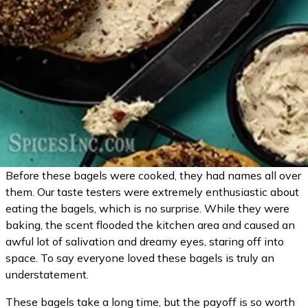
Before these bagels were cooked, they had names all over
them. Our taste testers were extremely enthusiastic about
eating the bagels, which is no surprise. While they were
baking, the scent flooded the kitchen area and caused an
awful lot of salivation and dreamy eyes, staring off into
space. To say everyone loved these bagels is truly an
understatement.
These bagels take a long time, but the payoff is so worth