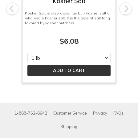
Kosher Salt
Previous
Next
Kosher Salt is also known as bulk kosher salt or
wholesale kosher salt. It is the type of salt long
favored by kosher butchers.
$6.08
Please select
1-888-762-8642
Customer Service
Privacy
FAQs
Shipping