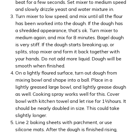
beat for a few seconds. Set mixer to medium speed
and slowly drizzle yeast and water mixture in.
Turn mixer to low speed, and mix until all the flour
has been worked into the dough. If the dough has
a shredded appearance, that’s ok. Turn mixer to
medium again, and mix for 8 minutes. Bagel dough
is very stiff. If the dough starts breaking up, or
splits, stop mixer and form it back together with
your hands. Do not add more liquid. Dough will be
smooth when finished.
On a lightly floured surface, turn out dough from
mixing bowl and shape into a ball. Place in a
lightly greased large bowl, and lightly grease dough
as well. Cooking spray works well for this. Cover
bowl with kitchen towel and let rise for 1½hours. It
should be nearly doubled in size. This could take
slightly longer.
Line 2 baking sheets with parchment, or use
silicone mats. After the dough is finished rising,