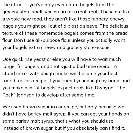
the effort. If you’ve only ever eaten bagels from the
grocery store shelf, you are in for a real treat. These are like
a whole new food, they aren’t like those rubbery, chewy
bagels you might pull out of a plastic sleeve. The delicious
texture of these homemade bagels comes from the bread
flour. Don’t use all-purpose flour unless you actually want
your bagels extra chewy and grocery store-esque.
Use quick rise yeast or else you will have to wait much
longer for bagels, and that’s just a bad time overall. A
stand mixer with dough hooks will become your best
friend for this recipe. If you knead your dough by hand, and
you make a lot of bagels, expect arms like Dwayne “The
Rock” Johnson to develop after some time.
We used brown sugar in our recipe, but only because we
didn’t have barley malt syrup. If you can get your hands on
some barley malt syrup, that’s what you should use
instead of brown sugar, but if you absolutely can’t find it,