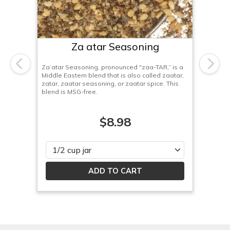
Za atar Seasoning
Za’atar Seasoning, pronounced "zaa-TAR,” is a
Previous
Next
Middle Eastern blend that is also called zaatar,
zatar, zaatar seasoning, or zaatar spice. This
blend is MSG-free.
$8.98
Please select