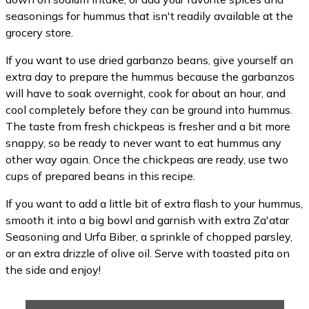
seasonings for hummus that isn't readily available at the
grocery store.
If you want to use dried garbanzo beans, give yourself an
extra day to prepare the hummus because the garbanzos
will have to soak overnight, cook for about an hour, and
cool completely before they can be ground into hummus.
The taste from fresh chickpeas is fresher and a bit more
snappy, so be ready to never want to eat hummus any
other way again. Once the chickpeas are ready, use two
cups of prepared beans in this recipe.
If you want to add a little bit of extra flash to your hummus,
smooth it into a big bowl and garnish with extra Za'atar
Seasoning and Urfa Biber, a sprinkle of chopped parsley,
or an extra drizzle of olive oil. Serve with toasted pita on
the side and enjoy!