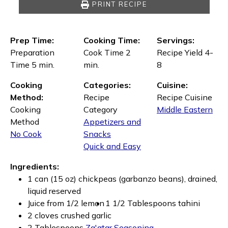
PRINT RECIPE
Prep Time:
Cooking Time:
Servings:
Preparation
Cook Time 2
Recipe Yield 4-
Time 5 min.
min.
8
Cooking
Categories:
Cuisine:
Method:
Recipe
Recipe Cuisine
Cooking
Category
Middle Eastern
Method
Appetizers and
No Cook
Snacks
Quick and Easy
Ingredients:
1 can (15 oz) chickpeas (garbanzo beans), drained,
liquid reserved
Juice from 1/2 lemon
1 1/2 Tablespoons tahini
2 cloves crushed garlic
2 Tablespoons
Za'atar Seasoning