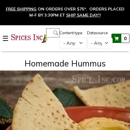
Skip to main content
FREE SHIPPING
ON ORDERS OVER $75*. ORDERS PLACED
M-F BY 3:30PM ET
SHIP SAME DAY!
†
Main navigation
Content type
Datasource
☰
0
Homemade Hummus