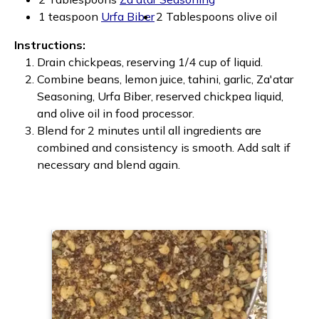
1 teaspoon
Urfa Biber
2 Tablespoons olive oil
Instructions:
Drain chickpeas, reserving 1/4 cup of liquid.
Combine beans, lemon juice, tahini, garlic, Za'atar
Seasoning, Urfa Biber, reserved chickpea liquid,
and olive oil in food processor.
Blend for 2 minutes until all ingredients are
combined and consistency is smooth. Add salt if
necessary and blend again.