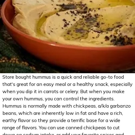
Store bought hummus is a quick and reliable go-to food
that's great for an easy meal or a healthy snack, especially
when you dip it in carrots or celery. But when you make
your own hummus, you can control the ingredients.
Hummus is normally made with chickpeas, a/k/a garbanzo
beans, which are inherently low in fat and have a rich,
earthy flavor so they provide a terrific base for a wide
range of flavors. You can use canned chickpeas to cut
down on sodium intake, or add your favorite spices and