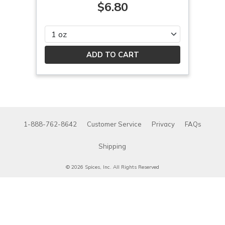
$6.80
Please select
1-888-762-8642
Customer Service
Privacy
FAQs
Shipping
© 2026 Spices, Inc. All Rights Reserved