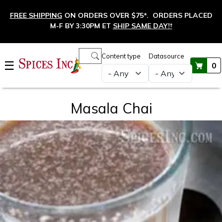
Skip to main content
FREE SHIPPING
ON ORDERS OVER $75*. ORDERS PLACED
M-F BY 3:30PM ET
SHIP SAME DAY!
†
Main navigation
Content type
Datasource
☰
0
Masala Chai