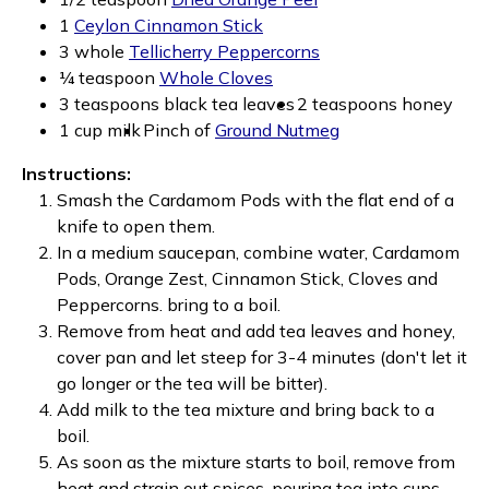
1
Ceylon Cinnamon Stick
3 whole
Tellicherry Peppercorns
¼ teaspoon
Whole Cloves
3 teaspoons black tea leaves
2 teaspoons honey
1 cup milk
Pinch of
Ground Nutmeg
Instructions:
Smash the Cardamom Pods with the flat end of a
knife to open them.
In a medium saucepan, combine water, Cardamom
Pods, Orange Zest, Cinnamon Stick, Cloves and
Peppercorns. bring to a boil.
Remove from heat and add tea leaves and honey,
cover pan and let steep for 3-4 minutes (don't let it
go longer or the tea will be bitter).
Add milk to the tea mixture and bring back to a
boil.
As soon as the mixture starts to boil, remove from
heat and strain out spices, pouring tea into cups.