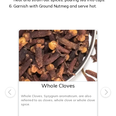
Garnish with Ground Nutmeg and serve hot.
Whole Cloves
Previous
Next
Whole Cloves, Syzygium aromaticum, are also
referred to as cloves, whole clove or whole clove
spice.