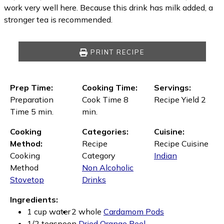
work very well here. Because this drink has milk added, a
stronger tea is recommended.
PRINT RECIPE
Prep Time:
Cooking Time:
Servings:
Preparation
Cook Time 8
Recipe Yield 2
Time 5 min.
min.
Cooking
Categories:
Cuisine:
Method:
Recipe
Recipe Cuisine
Cooking
Category
Indian
Method
Non Alcoholic
Stovetop
Drinks
Ingredients:
1 cup water
2 whole
Cardamom Pods
1/2 teaspoon
Dried Orange Peel