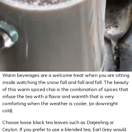
Warm beverages are a welcome treat when you are sitting
inside watching the snow fall and fall and fall. The beauty
of this warm spiced chai is the combination of spices that
infuse the tea with a flavor and warmth that is very
comforting when the weather is cooler, (or downright
cold).
Choose loose black tea leaves such as Darjeeling or
Ceylon. If you prefer to use a blended tea, Earl Grey would