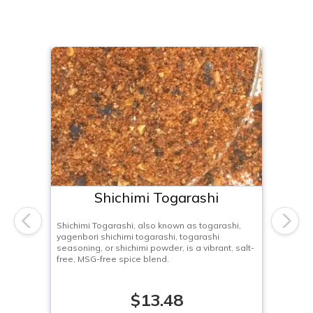
Shichimi Togarashi
Shichimi Togarashi, also known as togarashi,
Previous
Next
yagenbori shichimi togarashi, togarashi
seasoning, or shichimi powder, is a vibrant, salt-
free, MSG-free spice blend.
$13.48