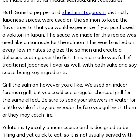
Both Sansho pepper and
Shichimi Togarashi
, distinctly
Japanese spices, were used on the salmon to keep the
flavor truer to that you would experience if you purchased
a yakitori in Japan. The sauce we made for this recipe was
used like a marinade for the salmon. This was brushed on
every few minutes to glaze the salmon and create a
delicious coating over the fish. This marinade was full of
traditional Japanese flavor as well, with both sake and soy
sauce being key ingredients.
Grill the salmon however you’d like. We used an indoor
foreman grill, but you could use a regular charcoal grill for
the same effect. Be sure to soak your skewers in water for
a little while if they are wooden before you grill with them
or they may catch fire.
Yakitori is typically a main course and is designed to be
filling and yet quick to eat, so it is not usually served with