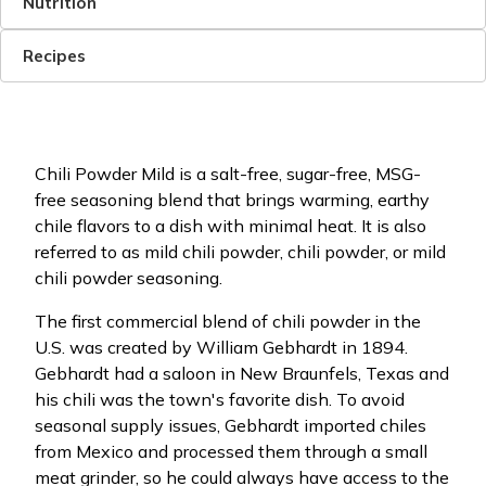
Nutrition
Recipes
Chili Powder Mild is a salt-free, sugar-free, MSG-
free seasoning blend that brings warming, earthy
chile flavors to a dish with minimal heat. It is also
referred to as mild chili powder, chili powder, or mild
chili powder seasoning.
The first commercial blend of chili powder in the
U.S. was created by William Gebhardt in 1894.
Gebhardt had a saloon in New Braunfels, Texas and
his chili was the town's favorite dish. To avoid
seasonal supply issues, Gebhardt imported chiles
from Mexico and processed them through a small
meat grinder, so he could always have access to the