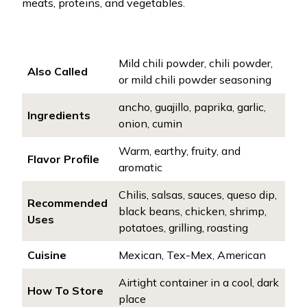
meats, proteins, and vegetables.
Mild chili powder, chili powder,
Also Called
or mild chili powder seasoning
ancho, guajillo, paprika, garlic,
Ingredients
onion, cumin
Warm, earthy, fruity, and
Flavor Profile
aromatic
Chilis, salsas, sauces, queso dip,
Recommended
black beans, chicken, shrimp,
Uses
potatoes, grilling, roasting
Cuisine
Mexican, Tex-Mex, American
Airtight container in a cool, dark
How To Store
place