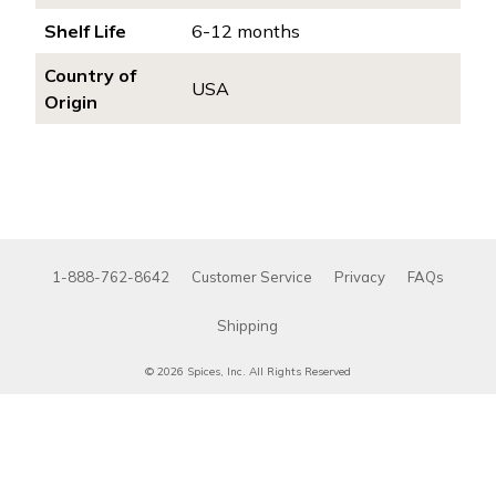
Shelf Life
6-12 months
Country of
USA
Origin
1-888-762-8642
Customer Service
Privacy
FAQs
Shipping
© 2026 Spices, Inc. All Rights Reserved