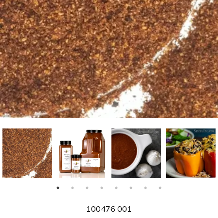
SKU
100476 001