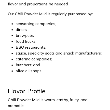
flavor and proportions he needed.
Our Chili Powder Mild is regularly purchased by:
seasoning companies;
diners;
brewpubs;
food trucks;
BBQ restaurants;
sauce, specialty soda, and snack manufacturers;
catering companies;
butchers; and
olive oil shops
Flavor Profile
Chili Powder Mild is warm, earthy, fruity, and
aromatic.