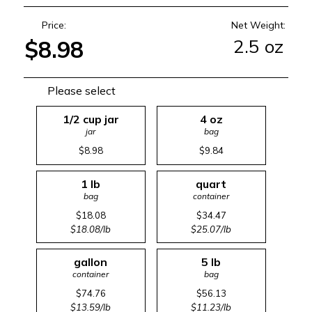
Price:
Net Weight:
2.5 oz
$8.98
Please select
1/2 cup jar
4 oz
jar
bag
$8.98
$9.84
1 lb
quart
bag
container
$18.08
$34.47
$18.08/lb
$25.07/lb
gallon
5 lb
container
bag
$74.76
$56.13
$13.59/lb
$11.23/lb