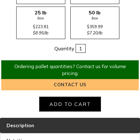
25 lb
50 lb
box
box
$223.81
$359.99
$8.95/lb
$7.20/lb
Quantity
Ordering pallet quantities? Contact us for volume
pricing.
CONTACT US
Description