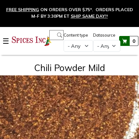
Skip to main content
FREE SHIPPING
ON ORDERS OVER $75*. ORDERS PLACED
M-F BY 3:30PM ET
SHIP SAME DAY!
†
Main navigation
Content type
Datasource
☰
0
Chili Powder Mild