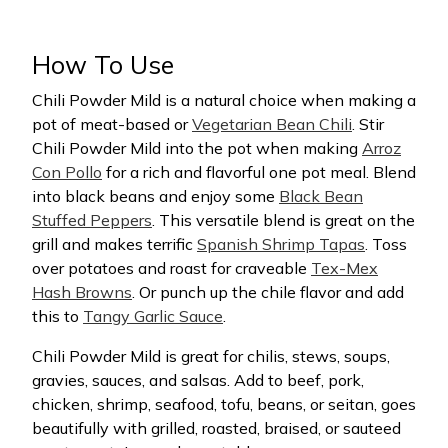
How To Use
Chili Powder Mild is a natural choice when making a
pot of meat-based or
Vegetarian Bean Chili
. Stir
Chili Powder Mild into the pot when making
Arroz
Con Pollo
for a rich and flavorful one pot meal. Blend
into black beans and enjoy some
Black Bean
Stuffed Peppers
. This versatile blend is great on the
grill and makes terrific
Spanish Shrimp Tapas
. Toss
over potatoes and roast for craveable
Tex-Mex
Hash Browns
. Or punch up the chile flavor and add
this to
Tangy Garlic Sauce
.
Chili Powder Mild is great for chilis, stews, soups,
gravies, sauces, and salsas. Add to beef, pork,
chicken, shrimp, seafood, tofu, beans, or seitan, goes
beautifully with grilled, roasted, braised, or sauteed