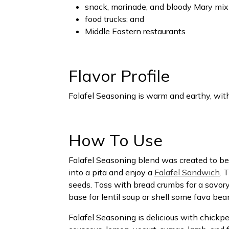
snack, marinade, and bloody Mary mix
food trucks; and
Middle Eastern restaurants
Flavor Profile
Falafel Seasoning is warm and earthy, with
How To Use
Falafel Seasoning blend was created to be
into a pita and enjoy a
Falafel Sandwich
. 
seeds. Toss with bread crumbs for a savo
base for lentil soup or shell some fava bea
Falafel Seasoning is delicious with chickpe