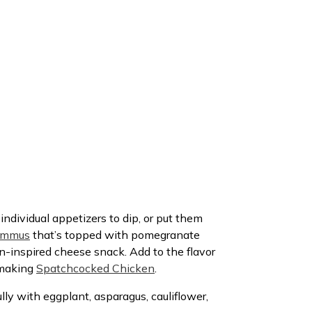
individual appetizers to dip, or put them
ummus
that’s topped with pomegranate
n-inspired cheese snack. Add to the flavor
n making
Spatchcocked Chicken
.
lly with eggplant, asparagus, cauliflower,