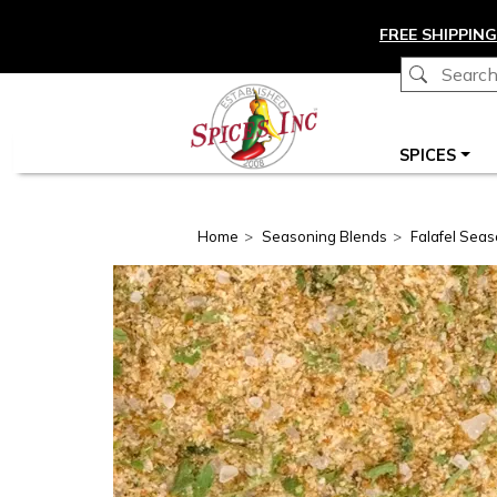
Skip to main content
FREE SHIPPING
Main navigation
SPICES
Home
Seasoning Blends
Falafel Seas