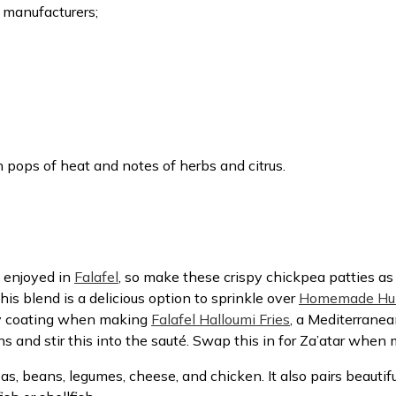
 manufacturers;
 pops of heat and notes of herbs and citrus.
 enjoyed in
Falafel
, so make these crispy chickpea patties as 
This blend is a delicious option to sprinkle over
Homemade H
ry coating when making
Falafel Halloumi Fries
, a Mediterranea
ns and stir this into the sauté. Swap this in for Za’atar whe
as, beans, legumes, cheese, and chicken. It also pairs beautifu