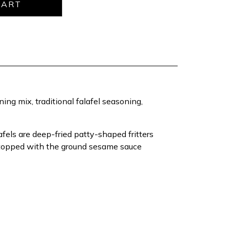
ning mix, traditional falafel seasoning,
fels are deep-fried patty-shaped fritters
n topped with the ground sesame sauce