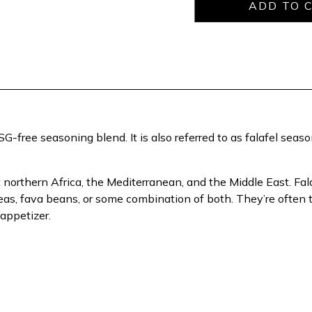
-free seasoning blend. It is also referred to as falafel seaso
northern Africa, the Mediterranean, and the Middle East. Fala
peas, fava beans, or some combination of both. They’re ofte
 appetizer.