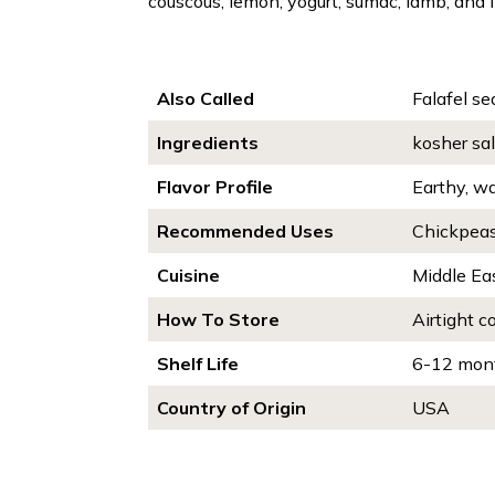
couscous, lemon, yogurt, sumac, lamb, and fi
Also Called
Falafel se
Ingredients
kosher sal
Flavor Profile
Earthy, wa
Recommended Uses
Chickpeas,
Cuisine
Middle Ea
How To Store
Airtight c
Shelf Life
6-12 mon
Country of Origin
USA