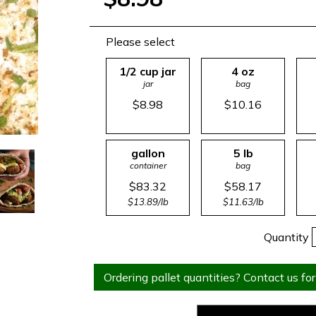
Please select
1/2 cup jar
4 oz
jar
bag
$8.98
$10.16
gallon
5 lb
container
bag
$83.32
$58.17
$13.89/lb
$11.63/lb
Quantity
Ordering pallet quantities? Contact us for