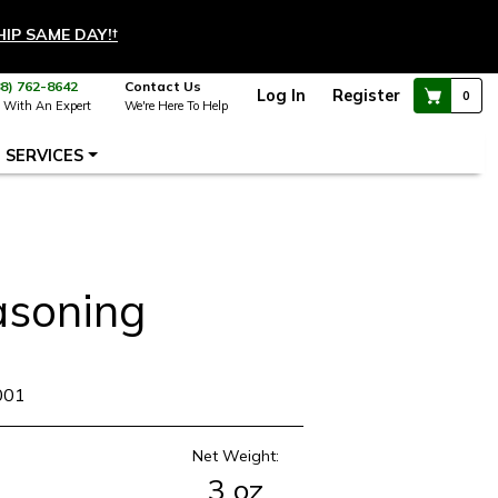
HIP SAME DAY!
†
88) 762-8642
Contact Us
Log In
Register
0
 With An Expert
We're Here To Help
SERVICES
asoning
001
Net Weight:
3 oz