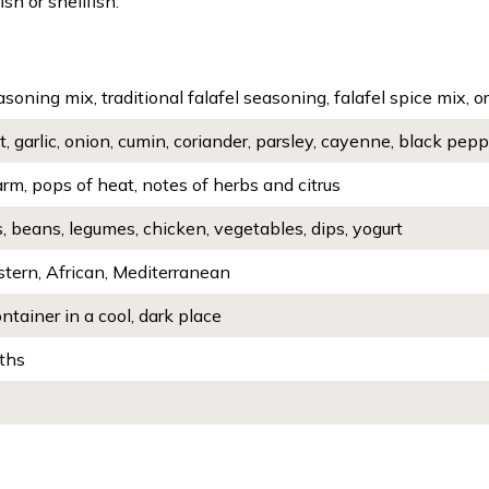
sh or shellfish.
asoning mix, traditional falafel seasoning, falafel spice mix, or
t, garlic, onion, cumin, coriander, parsley, cayenne, black pe
rm, pops of heat, notes of herbs and citrus
 beans, legumes, chicken, vegetables, dips, yogurt
stern, African, Mediterranean
ontainer in a cool, dark place
ths