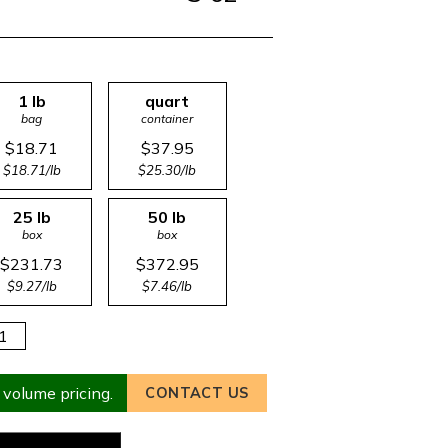
1 lb
quart
bag
container
$18.71
$37.95
$18.71/lb
$25.30/lb
25 lb
50 lb
box
box
$231.73
$372.95
$9.27/lb
$7.46/lb
 volume pricing.
CONTACT US