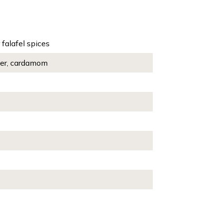
 falafel spices
pper, cardamom