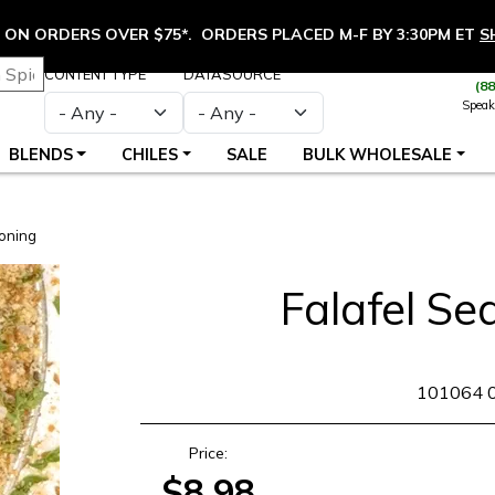
ON ORDERS OVER $75*. ORDERS PLACED M-F BY 3:30PM ET
S
CONTENT TYPE
DATASOURCE
(8
Speak
BLENDS
CHILES
SALE
BULK WHOLESALE
oning
Falafel Se
SKU
101064 
Price:
$8.98