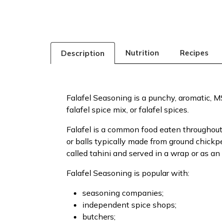
Nutrition
Recipes
Description
Falafel Seasoning is a punchy, aromatic, MSG
falafel spice mix, or falafel spices.
Falafel is a common food eaten throughout 
or balls typically made from ground chick
called tahini and served in a wrap or as an
Falafel Seasoning is popular with:
seasoning companies;
independent spice shops;
butchers;