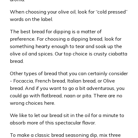
When choosing your olive oil, look for “cold pressed”
words on the label.
The best bread for dipping is a matter of
preference. For choosing a dipping bread, look for
something hearty enough to tear and soak up the
olive oil and spices. Our top choice is crusty ciabatta
bread.
Other types of bread that you can certainly consider
- Focaccia, French bread, Italian bread, or Olive
bread. And if you want to go a bit adventurous, you
could go with flatbread, naan or pita. There are no
wrong choices here.
We like to let our bread sit in the oil for a minute to
absorb more of this spectacular flavor.
To make a classic bread seasoning dip, mix three