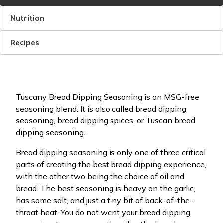
Nutrition
Recipes
Tuscany Bread Dipping Seasoning is an MSG-free
seasoning blend. It is also called bread dipping
seasoning, bread dipping spices, or Tuscan bread
dipping seasoning.
Bread dipping seasoning is only one of three critical
parts of creating the best bread dipping experience,
with the other two being the choice of oil and
bread. The best seasoning is heavy on the garlic,
has some salt, and just a tiny bit of back-of-the-
throat heat. You do not want your bread dipping