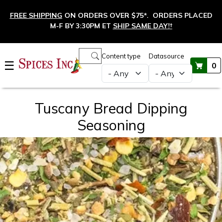
Skip to main content
FREE SHIPPING
ON ORDERS OVER $75*. ORDERS PLACED
M-F BY 3:30PM ET
SHIP SAME DAY!
†
Main navigation
Content type
Datasource
☰
0
Tuscany Bread Dipping
Seasoning