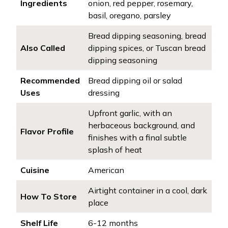
Ingredients
onion, red pepper, rosemary,
basil, oregano, parsley
Bread dipping seasoning, bread
Also Called
dipping spices, or Tuscan bread
dipping seasoning
Recommended
Bread dipping oil or salad
Uses
dressing
Upfront garlic, with an
herbaceous background, and
Flavor Profile
finishes with a final subtle
splash of heat
Cuisine
American
Airtight container in a cool, dark
How To Store
place
Shelf Life
6-12 months