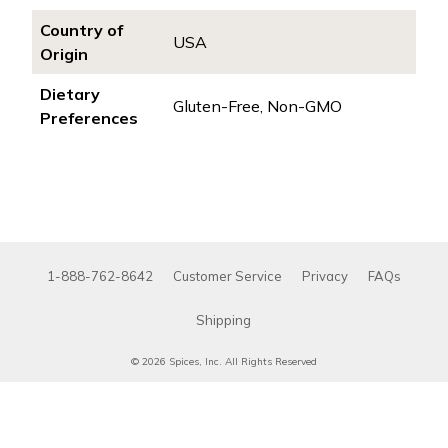
Country of
USA
Origin
Dietary
Gluten-Free, Non-GMO
Preferences
1-888-762-8642
Customer Service
Privacy
FAQs
Shipping
© 2026 Spices, Inc. All Rights Reserved