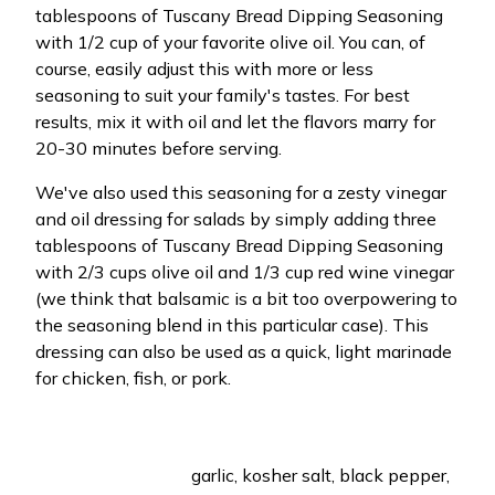
tablespoons of Tuscany Bread Dipping Seasoning
with 1/2 cup of your favorite olive oil. You can, of
course, easily adjust this with more or less
seasoning to suit your family's tastes. For best
results, mix it with oil and let the flavors marry for
20-30 minutes before serving.
We've also used this seasoning for a zesty vinegar
and oil dressing for salads by simply adding three
tablespoons of Tuscany Bread Dipping Seasoning
with 2/3 cups olive oil and 1/3 cup red wine vinegar
(we think that balsamic is a bit too overpowering to
the seasoning blend in this particular case). This
dressing can also be used as a quick, light marinade
for chicken, fish, or pork.
garlic, kosher salt, black pepper,