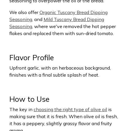
seasoning to overpower the oil or the bread.
We also offer
Organic Tuscany Bread Dipping
Seasoning
, and
Mild Tuscany Bread Dipping
Seasoning
, where we've removed the hot pepper
flakes and replaced them with sun-dried tomato.
Flavor Profile
Upfront garlic, with an herbaceous background,
finishes with a final subtle splash of heat.
How to Use
The key in
choosing the right type of olive oil
is
making sure that it is fresh. When olive oil is fresh,
it has a peppery, slightly grassy flavor and fruity
aroma.