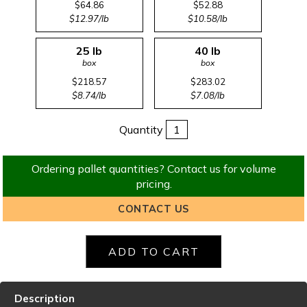
$64.86
$52.88
$12.97/lb
$10.58/lb
25 lb
40 lb
box
box
$218.57
$283.02
$8.74/lb
$7.08/lb
Quantity
Ordering pallet quantities? Contact us for volume
pricing.
CONTACT US
Description