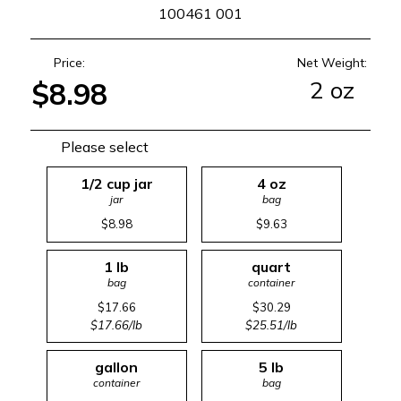
SKU
100461 001
Price:
Net Weight:
2 oz
$8.98
Please select
1/2 cup jar
4 oz
jar
bag
$8.98
$9.63
1 lb
quart
bag
container
$17.66
$30.29
$17.66/lb
$25.51/lb
gallon
5 lb
container
bag