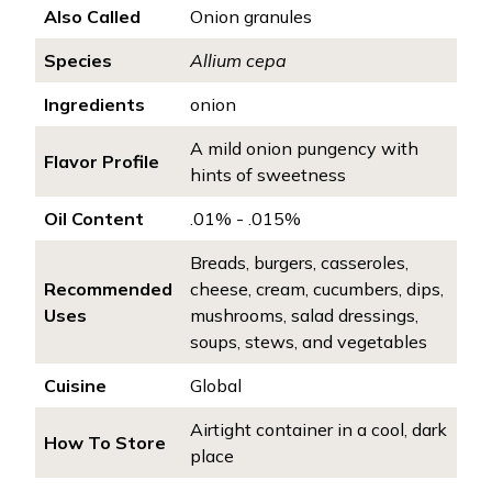
Also Called
Onion granules
Species
Allium cepa
Ingredients
onion
A mild onion pungency with
Flavor Profile
hints of sweetness
Oil Content
.01% - .015%
Breads, burgers, casseroles,
Recommended
cheese, cream, cucumbers, dips,
Uses
mushrooms, salad dressings,
soups, stews, and vegetables
Cuisine
Global
Airtight container in a cool, dark
How To Store
place