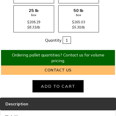
25 lb
50 lb
box
box
$208.29
$265.03
$8.33/lb
$5.30/lb
Quantity
Ordering pallet quantities? Contact us for volume
pricing.
CONTACT US
Description