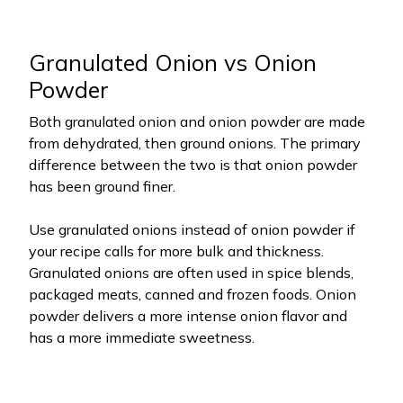
Granulated Onion vs Onion
Powder
Both granulated onion and onion powder are made
from dehydrated, then ground onions. The primary
difference between the two is that onion powder
has been ground finer.
Use granulated onions instead of onion powder if
your recipe calls for more bulk and thickness.
Granulated onions are often used in spice blends,
packaged meats, canned and frozen foods. Onion
powder delivers a more intense onion flavor and
has a more immediate sweetness.