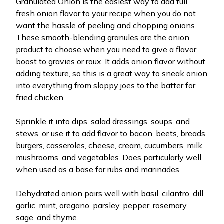
Granulated Onion is the easiest way to add full,
fresh onion flavor to your recipe when you do not
want the hassle of peeling and chopping onions.
These smooth-blending granules are the onion
product to choose when you need to give a flavor
boost to gravies or roux. It adds onion flavor without
adding texture, so this is a great way to sneak onion
into everything from sloppy joes to the batter for
fried chicken.
Sprinkle it into dips, salad dressings, soups, and
stews, or use it to add flavor to bacon, beets, breads,
burgers, casseroles, cheese, cream, cucumbers, milk,
mushrooms, and vegetables. Does particularly well
when used as a base for rubs and marinades.
Dehydrated onion pairs well with basil, cilantro, dill,
garlic, mint, oregano, parsley, pepper, rosemary,
sage, and thyme.