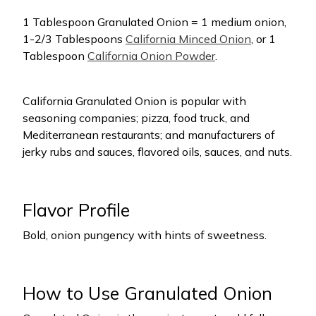
1 Tablespoon Granulated Onion = 1 medium onion,
1-2/3 Tablespoons
California Minced Onion
, or 1
Tablespoon
California Onion Powder
.
California Granulated Onion is popular with
seasoning companies; pizza, food truck, and
Mediterranean restaurants; and manufacturers of
jerky rubs and sauces, flavored oils, sauces, and nuts.
Flavor Profile
Bold, onion pungency with hints of sweetness.
How to Use Granulated Onion