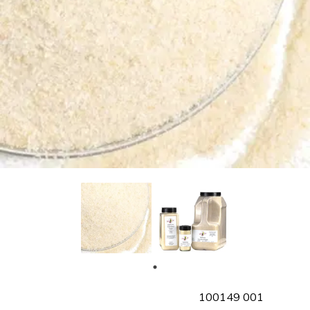
SKU
100149 001