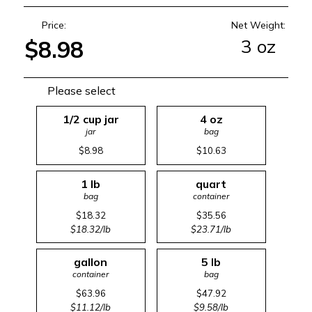
Price:
Net Weight:
3 oz
$8.98
Please select
1/2 cup jar
4 oz
jar
bag
$8.98
$10.63
1 lb
quart
bag
container
$18.32
$35.56
$18.32/lb
$23.71/lb
gallon
5 lb
container
bag
$63.96
$47.92
$11.12/lb
$9.58/lb