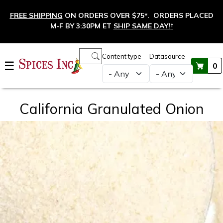
Skip to main content
FREE SHIPPING
ON ORDERS OVER $75*. ORDERS PLACED
M-F BY 3:30PM ET
SHIP SAME DAY!
†
Main navigation
Content type
Datasource
☰
0
California Granulated Onion