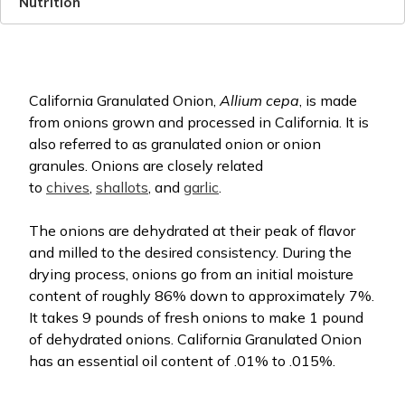
Nutrition
California Granulated Onion,
Allium cepa
, is made
from onions grown and processed in California. It is
also referred to as granulated onion or onion
granules. Onions are closely related
to
chives
,
shallots
, and
garlic
.
The onions are dehydrated at their peak of flavor
and milled to the desired consistency. During the
drying process, onions go from an initial moisture
content of roughly 86% down to approximately 7%.
It takes 9 pounds of fresh onions to make 1 pound
of dehydrated onions. California Granulated Onion
has an essential oil content of .01% to .015%.