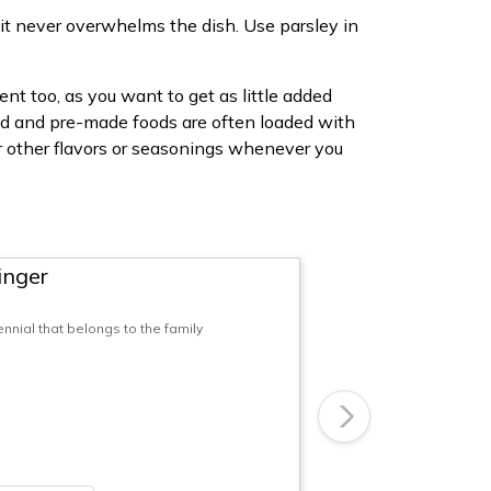
, it never overwhelms the dish. Use parsley in
nt too, as you want to get as little added
ned and pre-made foods are often loaded with
or other flavors or seasonings whenever you
inger
nnial that belongs to the family
Next