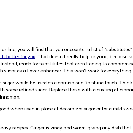
nline, you will find that you encounter a list of "substitutes" 
(opens in new window)
ch better for you
. That doesn't really help anyone, because sub
 Instead, reach for substitutes that aren't going to compromis
uch sugar as a flavor enhancer. This won't work for everythin
e sugar would be used as a garnish or a finishing touch. Think
th some refined sugar. Replace these with a dusting of cinna
cinnamon.
s good when used in place of decorative sugar or for a mild sw
t heavy recipes. Ginger is zingy and warm, giving any dish that