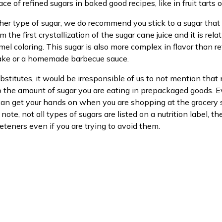
ace of refined sugars in baked good recipes, like in fruit tarts 
other type of sugar, we do recommend you stick to a sugar that
m the first crystallization of the sugar cane juice and it is rela
amel coloring. This sugar is also more complex in flavor than 
 cake or a homemade barbecue sauce.
stitutes, it would be irresponsible of us to not mention tha
to the amount of sugar you are eating in prepackaged goods. E
ou can get your hands on when you are shopping at the groce
note, not all types of sugars are listed on a nutrition label, 
eteners even if you are trying to avoid them.