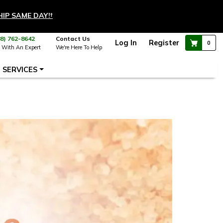
HIP SAME DAY!
†
88) 762-8642
Contact Us
Log In
Register
0
 With An Expert
We're Here To Help
SERVICES