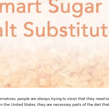
rnatives, people are always trying to insist that they need to 
n the United States, they are necessary parts of the diet that