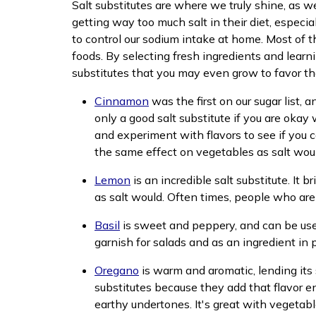
Salt substitutes are where we truly shine, as 
getting way too much salt in their diet, especi
to control our sodium intake at home. Most of t
foods. By selecting fresh ingredients and learni
substitutes that you may even grow to favor the 
Cinnamon
was the first on our sugar list, an
only a good salt substitute if you are okay 
and experiment with flavors to see if you c
the same effect on vegetables as salt would
Lemon
is an incredible salt substitute. It
as salt would. Often times, people who are l
Basil
is sweet and peppery, and can be used 
garnish for salads and as an ingredient in p
Oregano
is warm and aromatic, lending its s
substitutes because they add that flavor e
earthy undertones. It's great with vegetab