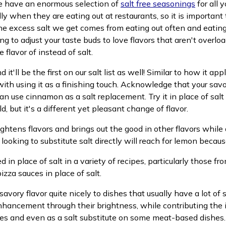
we have an enormous selection of
salt free seasonings
for all 
ally when they are eating out at restaurants, so it is import
he excess salt we get comes from eating out often and eating 
ng to adjust your taste buds to love flavors that aren't overlo
flavor of instead of salt.
d it'll be the first on our salt list as well! Similar to how it a
with using it as a finishing touch. Acknowledge that your savor
an use cinnamon as a salt replacement. Try it in place of salt
, but it's a different yet pleasant change of flavor.
 brightens flavors and brings out the good in other flavors whi
ooking to substitute salt directly will reach for lemon because
in place of salt in a variety of recipes, particularly those fr
izza sauces in place of salt.
avory flavor quite nicely to dishes that usually have a lot of s
nhancement through their brightness, while contributing the il
les and even as a salt substitute on some meat-based dishes.