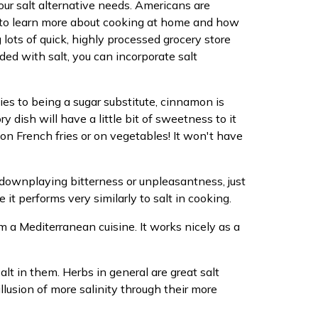
your salt alternative needs. Americans are
ant to learn more about cooking at home and how
lots of quick, highly processed grocery store
aded with salt, you can incorporate salt
pplies to being a sugar substitute, cinnamon is
y dish will have a little bit of sweetness to it
 on French fries or on vegetables! It won't have
le downplaying bitterness or unpleasantness, just
 it performs very similarly to salt in cooking.
om a Mediterranean cuisine. It works nicely as a
alt in them. Herbs in general are great salt
lusion of more salinity through their more