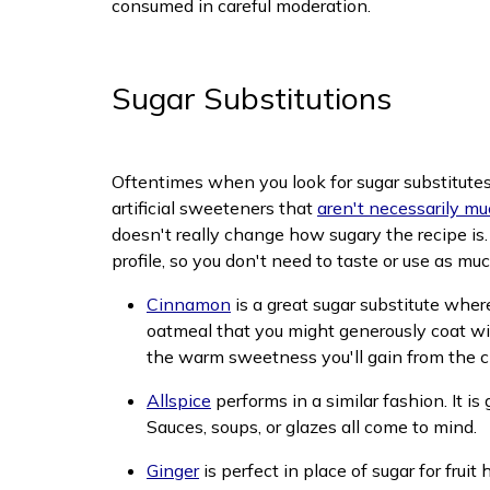
consumed in careful moderation.
Sugar Substitutions
Oftentimes when you look for sugar substitutes o
artificial sweeteners that
aren't necessarily mu
doesn't really change how sugary the recipe is.
profile, so you don't need to taste or use as m
Cinnamon
is a great sugar substitute wher
oatmeal that you might generously coat wi
the warm sweetness you'll gain from the 
Allspice
performs in a similar fashion. It i
Sauces, soups, or glazes all come to mind.
Ginger
is perfect in place of sugar for frui