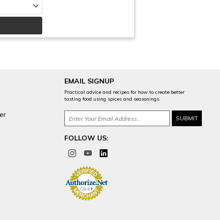
EMAIL SIGNUP
Practical advice and recipes for how to create better
tasting food using spices and seasonings.
er
FOLLOW US: