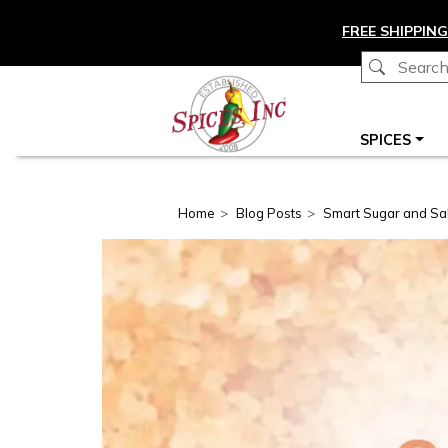
Skip to main content
FREE SHIPPING
Main navigation
SPICES
Home
Blog Posts
Smart Sugar and Salt