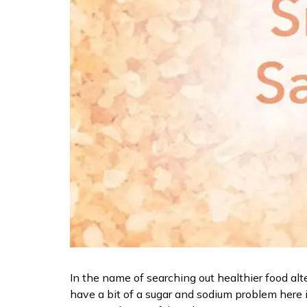
In the name of searching out healthier food alte
have a bit of a sugar and sodium problem here i