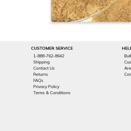
CUSTOMER SERVICE
HEL
1-888-762-8642
Bul
Shipping
Cus
Contact Us
Are
Returns
Com
FAQs
Privacy Policy
Terms & Conditions