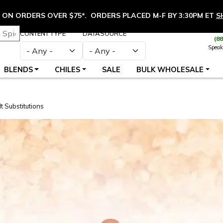
ON ORDERS OVER $75*. ORDERS PLACED M-F BY 3:30PM ET
S
CONTENT TYPE
DATASOURCE
(8
Speak
BLENDS
CHILES
SALE
BULK WHOLESALE
 Substitutions