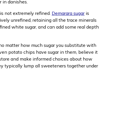
or in danishes.
 is not extremely refined.
Demarara sugar
is
tively unrefined, retaining all the trace minerals
refined white sugar, and can add some real depth
t no matter how much sugar you substitute with
ven potato chips have sugar in them, believe it
ry store and make informed choices about how
they typically lump all sweeteners together under