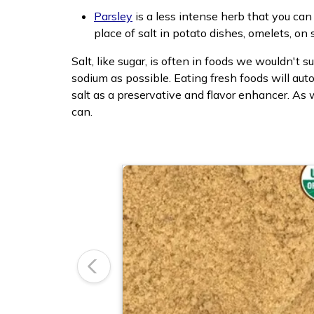
Parsley
is a less intense herb that you can 
place of salt in potato dishes, omelets, o
Salt, like sugar, is often in foods we wouldn't
sodium as possible. Eating fresh foods will au
salt as a preservative and flavor enhancer. As 
can.
Previous