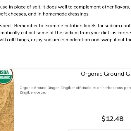
use in place of salt. It does well to complement other flavors
n soft cheeses, and in homemade dressings.
 suspect. Remember to examine nutrition labels for sodium conte
tomatically cut out some of the sodium from your diet, as can
with all things, enjoy sodium in moderation and swap it out f
Organic Ground G
Organic Ground Ginger, Zingiber officinale, is an herbaceous pere
Zingiberaceae.
$12.48