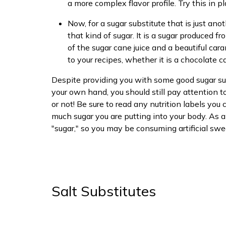
a more complex flavor profile. Try this in pl
Now, for a sugar substitute that is just an
that kind of sugar. It is a sugar produced fro
of the sugar cane juice and a beautiful car
to your recipes, whether it is a chocolate
Despite providing you with some good sugar sub
your own hand, you should still pay attention 
or not! Be sure to read any nutrition labels y
much sugar you are putting into your body. As a 
"sugar," so you may be consuming artificial swe
Salt Substitutes