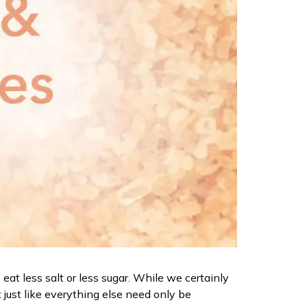
eat less salt or less sugar. While we certainly
 just like everything else need only be