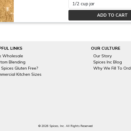
Please select
PFUL LINKS
OUR CULTURE
k Wholesale
Our Story
tom Blending
Spices Inc Blog
 Spices Gluten Free?
Why We Fill To Ord
mercial Kitchen Sizes
© 2026 Spices, Inc. All Rights Reserved