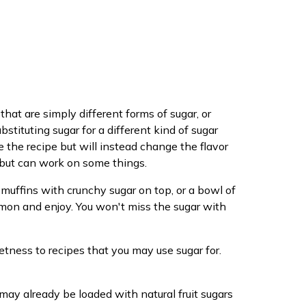
that are simply different forms of sugar, or
stituting sugar for a different kind of sugar
e the recipe but will instead change the flavor
g but can work on some things.
 muffins with crunchy sugar on top, or a bowl of
mon and enjoy. You won't miss the sugar with
eetness to recipes that you may use sugar for.
 may already be loaded with natural fruit sugars