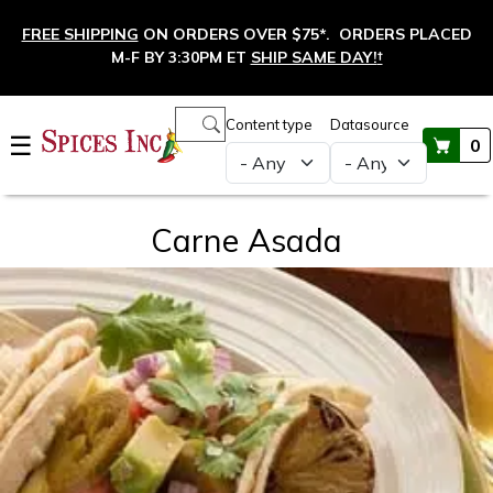
Skip to main content
FREE SHIPPING
ON ORDERS OVER $75*. ORDERS PLACED
M-F BY 3:30PM ET
SHIP SAME DAY!
†
Main navigation
Content type
Datasource
☰
0
Carne Asada