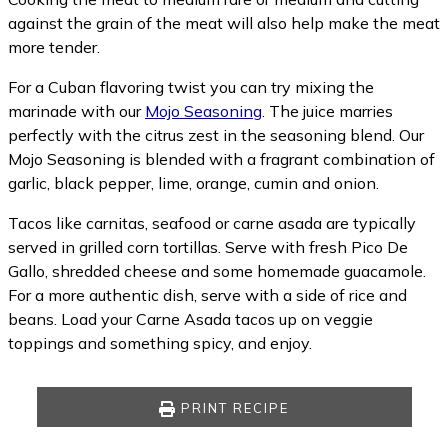
against the grain of the meat will also help make the meat
more tender.
For a Cuban flavoring twist you can try mixing the
marinade with our
Mojo Seasoning
. The juice marries
perfectly with the citrus zest in the seasoning blend. Our
Mojo Seasoning is blended with a fragrant combination of
garlic, black pepper, lime, orange, cumin and onion.
Tacos like carnitas, seafood or carne asada are typically
served in grilled corn tortillas. Serve with fresh Pico De
Gallo, shredded cheese and some homemade guacamole.
For a more authentic dish, serve with a side of rice and
beans. Load your Carne Asada tacos up on veggie
toppings and something spicy, and enjoy.
PRINT RECIPE