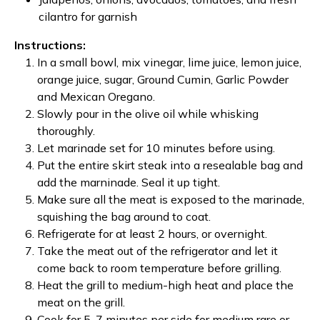
cilantro for garnish
Instructions:
In a small bowl, mix vinegar, lime juice, lemon juice,
orange juice, sugar, Ground Cumin, Garlic Powder
and Mexican Oregano.
Slowly pour in the olive oil while whisking
thoroughly.
Let marinade set for 10 minutes before using.
Put the entire skirt steak into a resealable bag and
add the marninade. Seal it up tight.
Make sure all the meat is exposed to the marinade,
squishing the bag around to coat.
Refrigerate for at least 2 hours, or overnight.
Take the meat out of the refrigerator and let it
come back to room temperature before grilling.
Heat the grill to medium-high heat and place the
meat on the grill.
Cook for 5-7 minutes per side for medium rare or