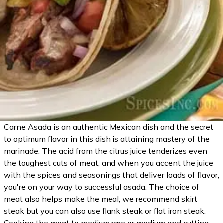
Carne Asada is an authentic Mexican dish and the secret
to optimum flavor in this dish is attaining mastery of the
marinade. The acid from the citrus juice tenderizes even
the toughest cuts of meat, and when you accent the juice
with the spices and seasonings that deliver loads of flavor,
you're on your way to successful asada. The choice of
meat also helps make the meal; we recommend skirt
steak but you can also use flank steak or flat iron steak.
Cooking the meat to medium rare or medium and cutting