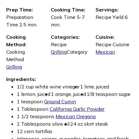
Prep Time:
Cooking Time:
Servings:
Preparation
Cook Time 5-7
Recipe Yield 6
Time 2.5 min.
min.
Cooking
Categories:
Cuisine:
Method:
Recipe
Recipe Cuisine
Cooking
Grilling
Category
Mexican
Method
Grilling
Ingredients:
1/2 cup white wine vinegar
1 lime, juiced
1 lemon, juiced
1 orange, juiced
1/8 teaspoon sugar
1 teaspoon
Ground Cumin
1 Tablespoon
California Garlic Powder
1 1/2 teaspoons
Mexican Oregano
2 Tablespoons olive oil
24 oz skirt steak
12 corn tortillas
Jalapenos, onions, avocados, tomatoes, and fresh