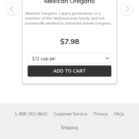
Mexican Oregano
Previous
Next
Mexican Oregano, Lippia graveolens, is a
member of the Verbenaceae family and not
botanically related to standard Greek Oregano.
$7.98
Please select
1-888-762-8642
Customer Service
Privacy
FAQs
Shipping