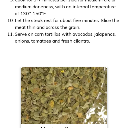
medium doneness, with an internal temperature
of 130°-150°F.
Let the steak rest for about five minutes. Slice the
meat thin and across the grain.
Serve on corn tortillas with avocados, jalapenos,
onions, tomatoes and fresh cilantro.