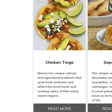
Chicken Tinga
Sopa
Mexico has unique culinary
This simple, e
and agricultural traditions that
absolutely a
span back centuries and
Sopapillas, 
reflect the local foods and
cachangas, h
cooking styles of their many,
in some places
varied regions.
since as far b
1720s.
READ MORE
REA