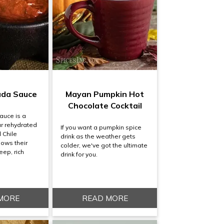
ada Sauce
Mayan Pumpkin Hot
Chocolate Cocktail
auce is a
r rehydrated
If you want a pumpkin spice
 Chile
drink as the weather gets
lows their
colder, we've got the ultimate
eep, rich
drink for you.
MORE
READ MORE