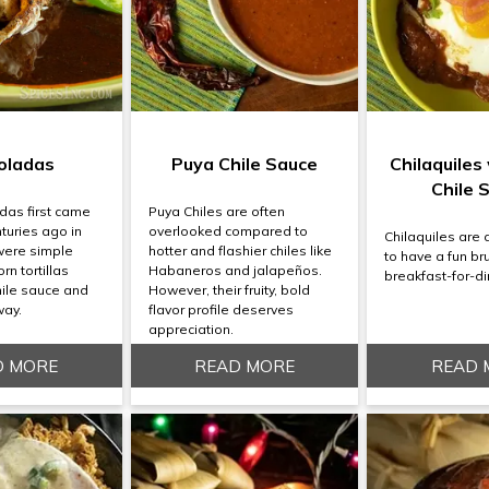
oladas
Puya Chile Sauce
Chilaquiles
Chile 
das first came
Puya Chiles are often
turies ago in
overlooked compared to
Chilaquiles are 
were simple
hotter and flashier chiles like
to have a fun br
rn tortillas
Habaneros and jalapeños.
breakfast-for-di
hile sauce and
However, their fruity, bold
way.
flavor profile deserves
appreciation.
D MORE
READ MORE
READ 