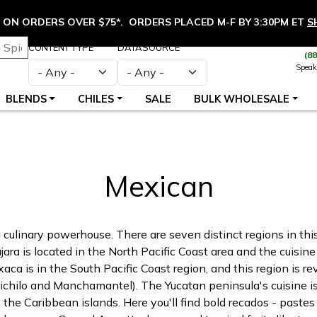
ON ORDERS OVER $75*. ORDERS PLACED M-F BY 3:30PM ET
S
CONTENT TYPE
DATASOURCE
(8
Speak
BLENDS
CHILES
SALE
BULK WHOLESALE
Mexican
 a culinary powerhouse. There are seven distinct regions in th
jara is located in the North Pacific Coast area and the cuisin
xaca is in the South Pacific Coast region, and this region is r
Chichilo and Manchamantel). The Yucatan peninsula's cuisine is
 the Caribbean islands. Here you'll find bold recados - pastes