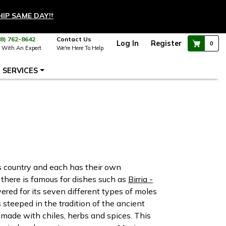
HIP SAME DAY!
†
88) 762-8642
Contact Us
Log In
Register
0
 With An Expert
We're Here To Help
SERVICES
is country and each has their own
e there is famous for dishes such as
Birria -
evered for its seven different types of moles
 steeped in the tradition of the ancient
 made with chiles, herbs and spices. This