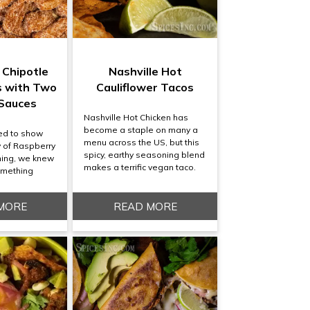
 Chipotle
Nashville Hot
s with Two
Cauliflower Tacos
 Sauces
Nashville Hot Chicken has
become a staple on many a
ed to show
menu across the US, but this
ty of Raspberry
spicy, earthy seasoning blend
ning, we knew
makes a terrific vegan taco.
omething
MORE
READ MORE