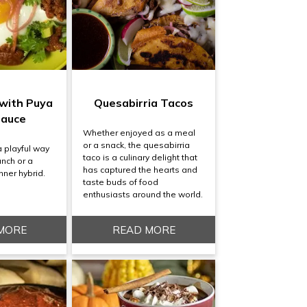
 with Puya
Quesabirria Tacos
Sauce
Whether enjoyed as a meal
or a snack, the quesabirria
a playful way
taco is a culinary delight that
unch or a
has captured the hearts and
nner hybrid.
taste buds of food
enthusiasts around the world.
MORE
READ MORE