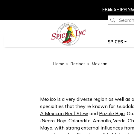
Skip to main content
FREE SHIPPING
Main navigation
SPICES
Home
Recipes
Mexican
Mexico is a very diverse region as well as
specialties that they're known for. Guadala
A Mexican Beef Stew
and
Pozole Rojo
. Oa
(Negro, Rojo, Coloradito, Amarillo, Verde, 
Maya, with strong external influences from