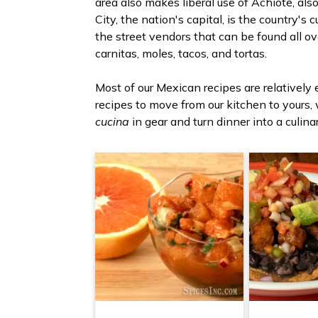
area also makes liberal use of Achiote, al
City, the nation's capital, is the country's
the street vendors that can be found all ov
carnitas, moles, tacos, and tortas.
Most of our Mexican recipes are relatively
recipes to move from our kitchen to yours,
cucina
in gear and turn dinner into a culina