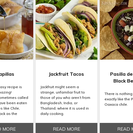
pillas
Jackfruit Tacos
Pasilla d
Black B
asy recipe is
Jackfruit might seem a
mazing!
strange, unfamiliar fruit to
There is nothing
sometimes called
those of you who aren’t from
exactly like the 
ave been eaten
Bangladesh, India, or
Oaxaca chile.
 like Chile,
Thailand, where it is used in
ack as the
daily cooking.
D MORE
READ MORE
READ 