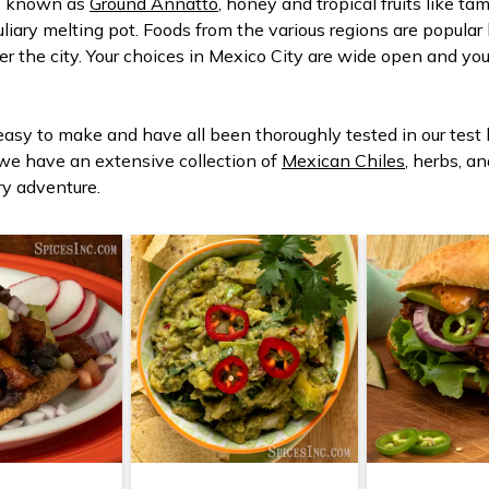
so known as
Ground Annatto
, honey and tropical fruits like 
 culiary melting pot. Foods from the various regions are popula
er the city. Your choices in Mexico City are wide open and yo
 easy to make and have all been thoroughly tested in our test
 we have an extensive collection of
Mexican Chiles
, herbs, a
ry adventure.