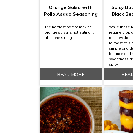
Orange Salsa with
Spicy Bu
Pollo Asado Seasoning
Black Be
The hardest part of making
While these 
orange salsa is not eating it
require a bit 
all in one sitting.
to allow the 
to roast, this 
simple and de
balance and 
sweetness and
spicy
READ MORE
REA