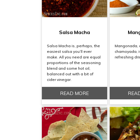
Salsa Macha
Man
Salsa Macha is, perhaps, the
Mangonada, a
easiest salsa you’ll ever
chamoyada, is
make. All you need are equal
refreshing dri
proportions of the seasoning
blend and some hot oil,
balanced out with a bit of
cider vinegar.
READ MORE
REA