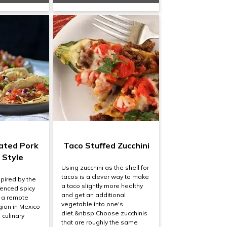
nated Pork
Taco Stuffed Zucchini
 Style
Using zucchini as the shell for
tacos is a clever way to make
spired by the
a taco slightly more healthy
uenced spicy
and get an additional
 a remote
vegetable into one's
ion in Mexico
diet.&nbsp;Choose zucchinis
h culinary
that are roughly the same