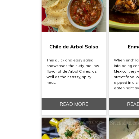
Chile de Arbol Salsa
Enm
This quick and easy salsa
When enchila
showcases the nutty, mellow
into being cen
flavor of de Arbol Chiles, as
Mexico, they 
well as their sassy, spicy
street food, co
heat.
dipped in a c
eaten right a
READ MORE
REA