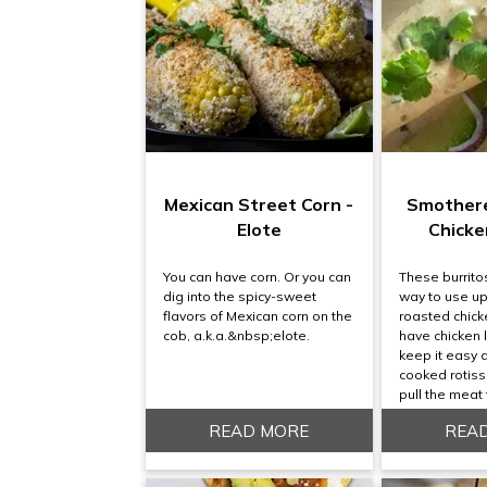
Mexican Street Corn -
Smother
Elote
Chicke
You can have corn. Or you can
These burrito
dig into the spicy-sweet
way to use up
flavors of Mexican corn on the
roasted chicke
cob, a.k.a.&nbsp;elote.
have chicken l
keep it easy 
cooked rotiss
pull the meat 
READ MORE
REA