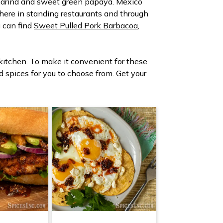
tamarind and sweet green papaya. Mexico
r here in standing restaurants and through
u can find
Sweet Pulled Pork Barbacoa
,
 kitchen. To make it convenient for these
nd spices for you to choose from. Get your