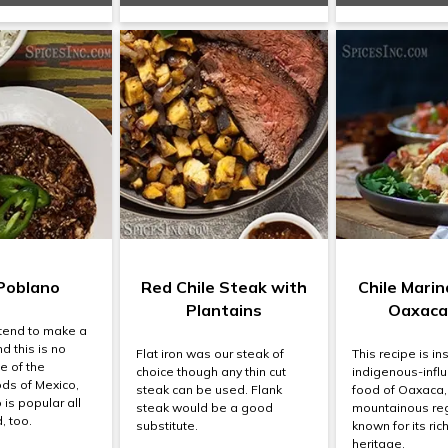
Poblano
Red Chile Steak with
Chile Mari
Plantains
Oaxaca
tend to make a
nd this is no
Flat iron was our steak of
This recipe is in
e of the
choice though any thin cut
indigenous-infl
ods of Mexico,
steak can be used. Flank
food of Oaxaca,
is popular all
steak would be a good
mountainous reg
, too.
substitute.
known for its ric
heritage.