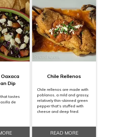
e Oaxaca
Chile Rellenos
ean Dip
Chile rellenos are made with
poblanos, a mild and grassy,
 that tastes
relatively thin-skinned green
Pasilla de
pepper that's stuffed with
cheese and deep fried.
MORE
READ MORE