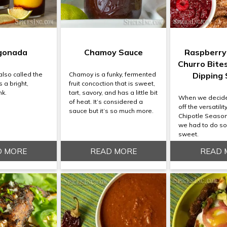
gonada
Chamoy Sauce
Raspberry
Churro Bite
lso called the
Chamoy is a funky, fermented
Dipping
 a bright,
fruit concoction that is sweet,
nk.
tart, savory, and has a little bit
When we decid
of heat. It’s considered a
off the versatili
sauce but it’s so much more.
Chipotle Seaso
we had to do s
sweet.
D MORE
READ MORE
READ 