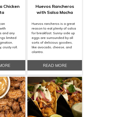
a Chicken
Huevos Rancheros
ta
with Salsa Macha
ican
Huevos rancheros is a great
with
reason to eat plenty of salsa
s and any
for breakfast. Sunny-side up
ngs limited
eggs are surrounded by all
gination,
sorts of delicious goodies,
, crusty roll.
like avocado, cheese, and
cilantro.
MORE
READ MORE