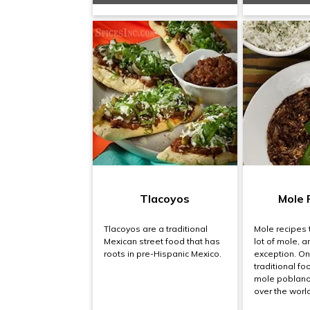
Tlacoyos
Mole 
Tlacoyos are a traditional
Mole recipes 
Mexican street food that has
lot of mole, a
roots in pre-Hispanic Mexico.
exception. On
traditional fo
mole poblano 
over the world