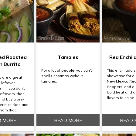
ed Roasted
Tamales
Red Enchil
n Burrito
For a lot of people, you can't
This enchilada s
spell Christmas without
showcase for ou
s are a great
tamales.
New Mexico Red
 leftover
Peppers, and al
n; if you don't
bold heat and d
eftovers, then
flavors to shine.
and buy a pre-
erie chicken and
from that.
D MORE
READ MORE
READ 