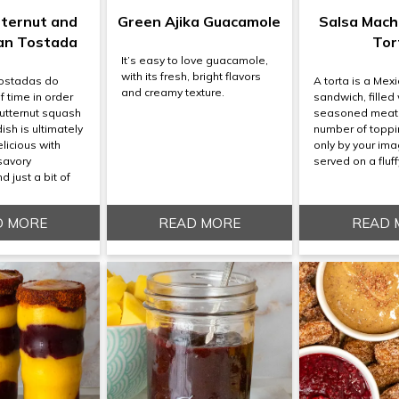
tternut and
Green Ajika Guacamole
Salsa Mach
an Tostada
Tor
It’s easy to love guacamole,
with its fresh, bright flavors
tostadas do
A torta is a Mex
and creamy texture.
of time in order
sandwich, filled 
butternut squash
seasoned meat
dish is ultimately
number of toppi
licious with
only by your ima
savory
served on a fluffy
 just a bit of
D MORE
READ MORE
READ 