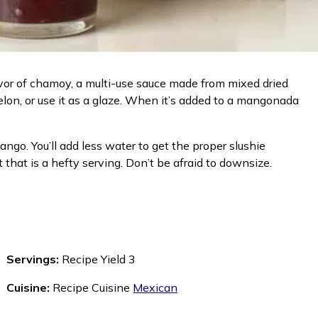
lavor of chamoy, a multi-use sauce made from mixed dried
melon, or use it as a glaze. When it’s added to a mangonada
ngo. You’ll add less water to get the proper slushie
hat is a hefty serving. Don’t be afraid to downsize.
Servings:
Recipe Yield 3
Cuisine:
Recipe Cuisine
Mexican