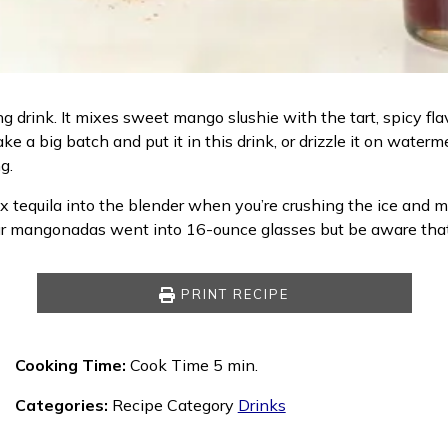
ng drink. It mixes sweet mango slushie with the tart, spicy f
ke a big batch and put it in this drink, or drizzle it on water
g.
x tequila into the blender when you’re crushing the ice and ma
ur mangonadas went into 16-ounce glasses but be aware that t
PRINT RECIPE
Cooking Time:
Cook Time 5 min.
Categories:
Recipe Category
Drinks