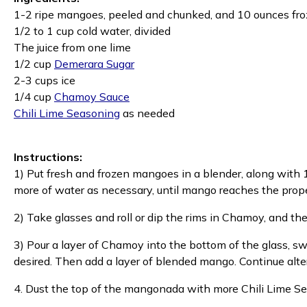
1-2 ripe mangoes, peeled and chunked, and 10 ounces f
1/2 to 1 cup cold water, divided
The juice from one lime
1/2 cup
Demerara Sugar
2-3 cups ice
1/4 cup
Chamoy Sauce
Chili Lime Seasoning
as needed
Instructions:
1) Put fresh and frozen mangoes in a blender, along with 1/
more of water as necessary, until mango reaches the prop
2) Take glasses and roll or dip the rims in Chamoy, and th
3) Pour a layer of Chamoy into the bottom of the glass, swirl
desired. Then add a layer of blended mango. Continue alter
4. Dust the top of the mangonada with more Chili Lime Se