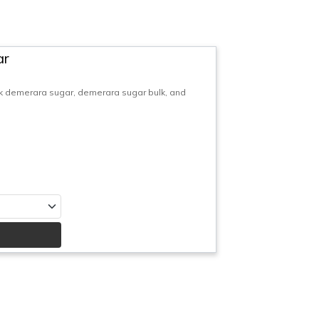
ar
 demerara sugar, demerara sugar bulk, and