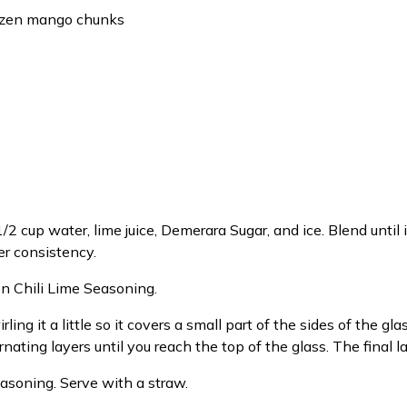
rozen mango chunks
2 cup water, lime juice, Demerara Sugar, and ice. Blend until i
er consistency.
en Chili Lime Seasoning.
ing it a little so it covers a small part of the sides of the gl
nating layers until you reach the top of the glass. The final 
asoning. Serve with a straw.