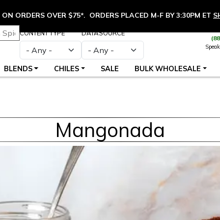
ON ORDERS OVER $75*. ORDERS PLACED M-F BY 3:30PM ET
S
CONTENT TYPE
DATASOURCE
(8
Speak
BLENDS
CHILES
SALE
BULK WHOLESALE
Mangonada