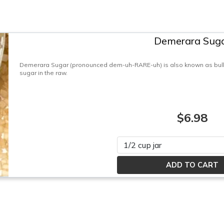
Demerara Sug
Demerara Sugar (pronounced dem-uh-RARE-uh) is also known as bulk
sugar in the raw.
$6.98
Please select