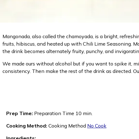
Mangonada, also called the chamoyada, is a bright, refreshi
fruits, hibiscus, and heated up with Chili Lime Seasoning. Ma
the drink becomes alternately fruity, punchy, and invigoratin
We made ours without alcohol but if you want to spike it, mi
consistency. Then make the rest of the drink as directed. O
Prep Time:
Preparation Time 10 min.
Cooking Method:
Cooking Method
No Cook
Ingredients: