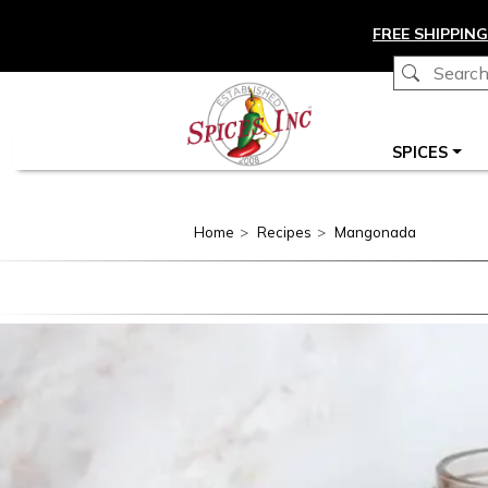
Skip to main content
FREE SHIPPING
Main navigation
SPICES
Home
Recipes
Mangonada