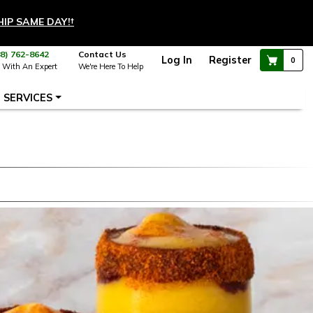
HIP SAME DAY!
†
88) 762-8642
Contact Us
Log In
Register
0
 With An Expert
We're Here To Help
SERVICES