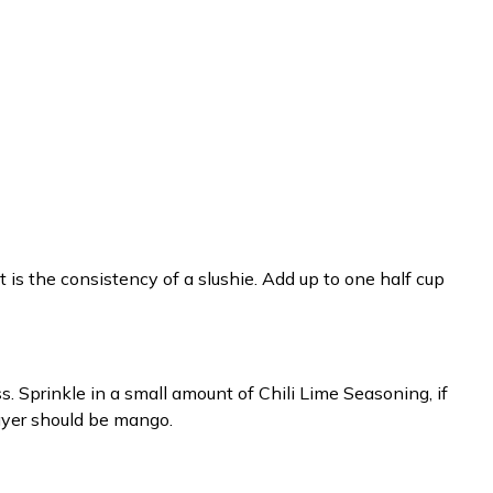
t is the consistency of a slushie. Add up to one half cup
ass. Sprinkle in a small amount of Chili Lime Seasoning, if
layer should be mango.