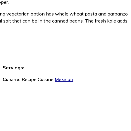
pper.
shing vegetarian option has whole wheat pasta and garbanzo
al salt that can be in the canned beans. The fresh kale adds
Servings:
Cuisine:
Recipe Cuisine
Mexican