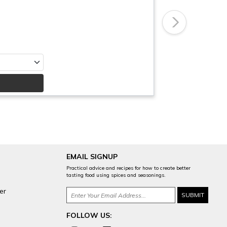
Next
EMAIL SIGNUP
Practical advice and recipes for how to create better
tasting food using spices and seasonings.
er
FOLLOW US: