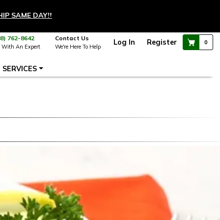
HIP SAME DAY!
†
88) 762-8642
Contact Us
Log In
Register
0
 With An Expert
We're Here To Help
SERVICES
a