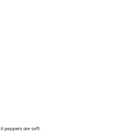
l peppers are soft.