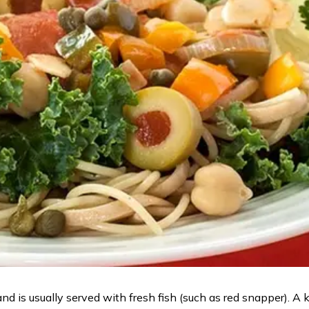
d is usually served with fresh fish (such as red snapper). A ke