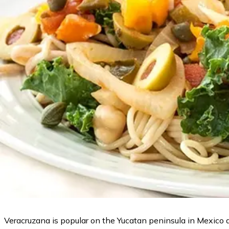
Veracruzana is popular on the Yucatan peninsula in Mexico an