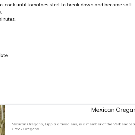
, cook until tomatoes start to break down and become soft.
.
minutes.
ate.
Mexican Orega
Mexican Oregano, Lippia graveolens, is a member of the Verbenaceae 
Greek Oregano.