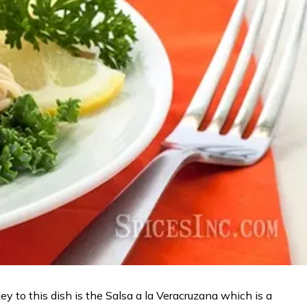
y to this dish is the Salsa a la Veracruzana which is a