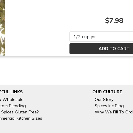
$7.98
Please select
PFUL LINKS
OUR CULTURE
k Wholesale
Our Story
tom Blending
Spices Inc Blog
 Spices Gluten Free?
Why We Fill To Ord
mercial Kitchen Sizes