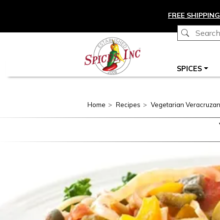
Skip to main content
FREE SHIPPING
Main navigation
SPICES
Home
Recipes
Vegetarian Veracruza