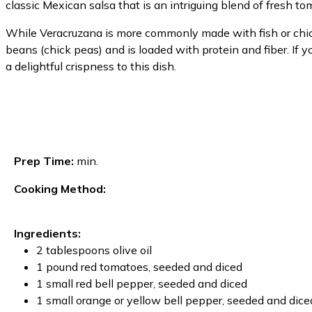
classic Mexican salsa that is an intriguing blend of fresh to
While Veracruzana is more commonly made with fish or chic
beans (chick peas) and is loaded with protein and fiber. If 
a delightful crispness to this dish.
Prep Time:
min.
Cooking Method:
Ingredients:
2 tablespoons olive oil
1 pound red tomatoes, seeded and diced
1 small red bell pepper, seeded and diced
1 small orange or yellow bell pepper, seeded and dice