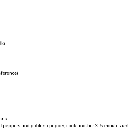
lla
eference)
ons.
ll peppers and poblano pepper, cook another 3-5 minutes unti