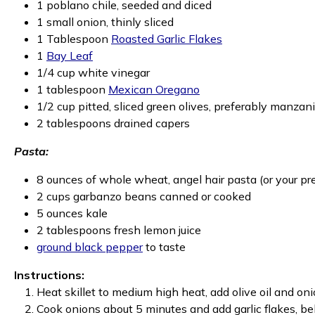
1 poblano chile, seeded and diced
1 small onion, thinly sliced
1 Tablespoon
Roasted Garlic Flakes
1
Bay Leaf
1/4 cup white vinegar
1 tablespoon
Mexican Oregano
1/2 cup pitted, sliced green olives, preferably manzani
2 tablespoons drained capers
Pasta:
8 ounces of whole wheat, angel hair pasta (or your pr
2 cups garbanzo beans canned or cooked
5 ounces kale
2 tablespoons fresh lemon juice
ground black pepper
to taste
Instructions:
Heat skillet to medium high heat, add olive oil and oni
Cook onions about 5 minutes and add garlic flakes, be