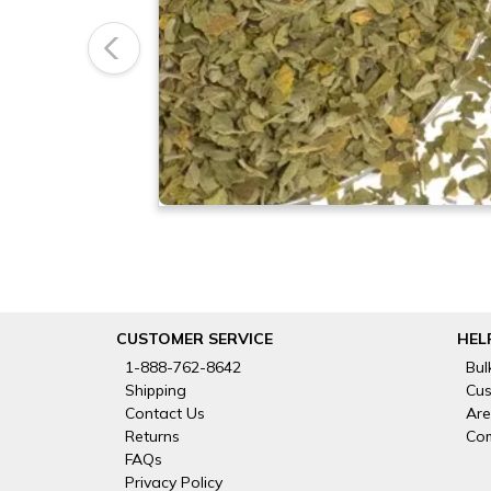
Previous
CUSTOMER SERVICE
HEL
1-888-762-8642
Bul
Shipping
Cus
Contact Us
Are
Returns
Com
FAQs
Privacy Policy