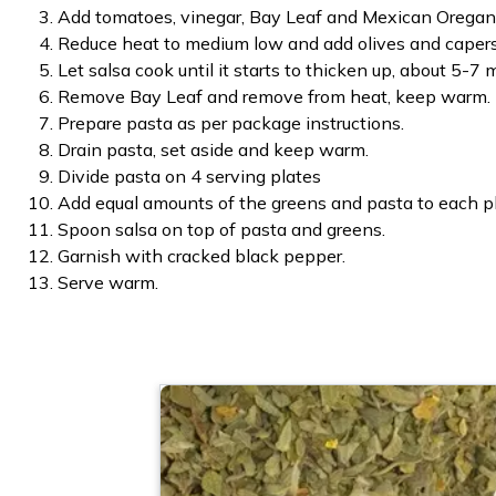
Add tomatoes, vinegar, Bay Leaf and Mexican Oregano
Reduce heat to medium low and add olives and capers
Let salsa cook until it starts to thicken up, about 5-7 
Remove Bay Leaf and remove from heat, keep warm.
Prepare pasta as per package instructions.
Drain pasta, set aside and keep warm.
Divide pasta on 4 serving plates
Add equal amounts of the greens and pasta to each pl
Spoon salsa on top of pasta and greens.
Garnish with cracked black pepper.
Serve warm.