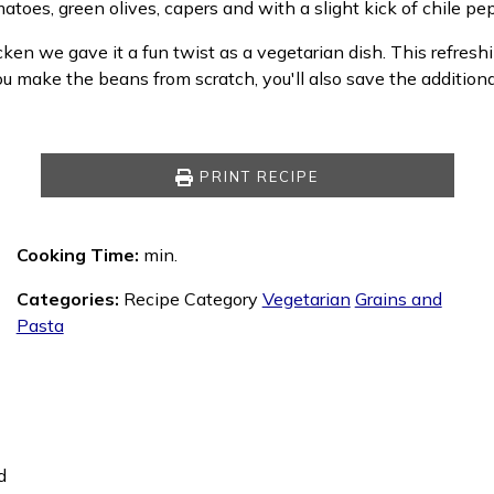
matoes, green olives, capers and with a slight kick of chile pe
ken we gave it a fun twist as a vegetarian dish. This refre
you make the beans from scratch, you'll also save the addition
PRINT RECIPE
Cooking Time:
min.
Categories:
Recipe Category
Vegetarian
Grains and
Pasta
d