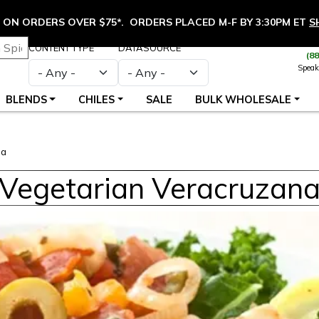
ON ORDERS OVER $75*. ORDERS PLACED M-F BY 3:30PM ET
S
CONTENT TYPE
DATASOURCE
(8
Speak
BLENDS
CHILES
SALE
BULK WHOLESALE
na
Vegetarian Veracruzan