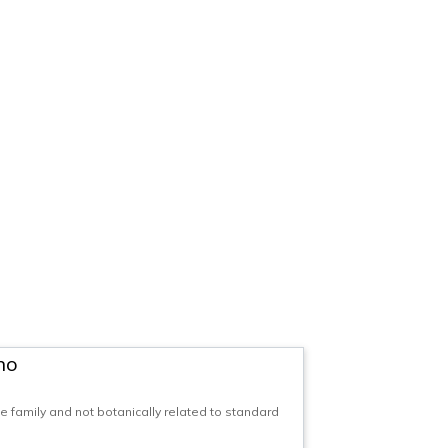
no
family and not botanically related to standard