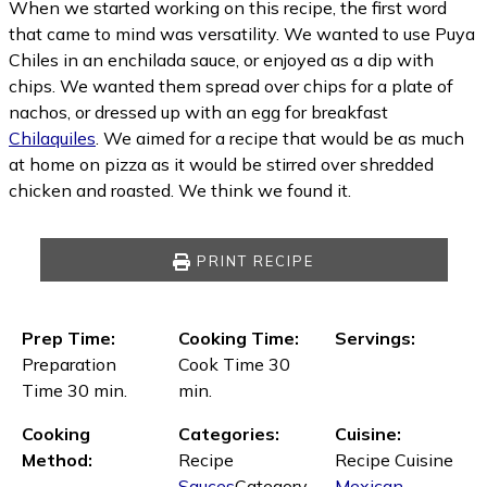
When we started working on this recipe, the first word
that came to mind was versatility. We wanted to use Puya
Chiles in an enchilada sauce, or enjoyed as a dip with
chips. We wanted them spread over chips for a plate of
nachos, or dressed up with an egg for breakfast
Chilaquiles
. We aimed for a recipe that would be as much
at home on pizza as it would be stirred over shredded
chicken and roasted. We think we found it.
PRINT RECIPE
Prep Time:
Cooking Time:
Servings:
Preparation
Cook Time 30
Time 30 min.
min.
Cooking
Categories:
Cuisine:
Method:
Recipe
Recipe Cuisine
Sauces
Category
Mexican