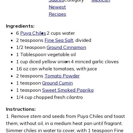
Newest
Recipes
Ingredients:
6
Puya Chiles
2 cups water
2 teaspoons
Fine Sea Salt
, divided
1/2 teaspoon
Ground Cinnamon
1 Tablespoon vegetable oil
1 cup diced yellow onion
4 minced garlic cloves
16 oz can whole tomatoes, with juice
2 teaspoons
Tomato Powder
1 teaspoon
Ground Cumin
1 teaspoon
Sweet Smoked Paprika
1/4 cup chopped fresh cilantro
Instructions:
1. Remove stem and seeds from Puya Chiles and toast
them, without oil, in a medium heat pan until fragrant.
Simmer chiles in water to cover, with 1 teaspoon Fine