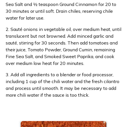
Sea Salt and ½ teaspoon Ground Cinnamon for 20 to
30 minutes or until soft. Drain chiles, reserving chile
water for later use.
2. Sauté onions in vegetable oil, over medium heat, until
translucent but not browned. Add minced garlic and
sauté, stirring for 30 seconds. Then add tomatoes and
their juice, Tomato Powder, Ground Cumin, remaining
Fine Sea Salt, and Smoked Sweet Paprika, and cook
over medium low heat for 20 minutes.
3. Add all ingredients to a blender or food processor,
including 1 cup of the chili water and the fresh cilantro
and process until smooth. It may be necessary to add
more chili water if the sauce is too thick.