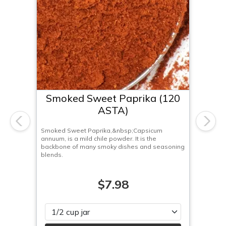
Smoked Sweet Paprika (120
ASTA)
Previous
Next
Smoked Sweet Paprika,&nbsp;Capsicum
annuum, is a mild chile powder. It is the
backbone of many smoky dishes and seasoning
blends.
$7.98
Please select