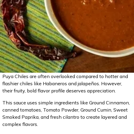
Puya Chiles are often overlooked compared to hotter and
flashier chiles like Habaneros and jalapeños. However,
their fruity, bold flavor profile deserves appreciation.
This sauce uses simple ingredients like Ground Cinnamon,
canned tomatoes, Tomato Powder, Ground Cumin, Sweet
Smoked Paprika, and fresh cilantro to create layered and
complex flavors.