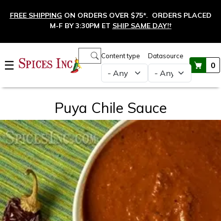
Skip to main content
FREE SHIPPING
ON ORDERS OVER $75*. ORDERS PLACED
M-F BY 3:30PM ET
SHIP SAME DAY!
†
Main navigation
Content type
Datasource
☰
0
Puya Chile Sauce