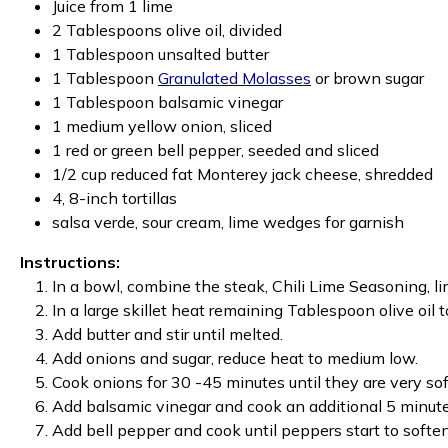
Juice from 1 lime
2 Tablespoons olive oil, divided
1 Tablespoon unsalted butter
1 Tablespoon
Granulated Molasses
or brown sugar
1 Tablespoon balsamic vinegar
1 medium yellow onion, sliced
1 red or green bell pepper, seeded and sliced
1/2 cup reduced fat Monterey jack cheese, shredded
4, 8-inch tortillas
salsa verde, sour cream, lime wedges for garnish
Instructions:
In a bowl, combine the steak, Chili Lime Seasoning, li
In a large skillet heat remaining Tablespoon olive oil
Add butter and stir until melted.
Add onions and sugar, reduce heat to medium low.
Cook onions for 30 -45 minutes until they are very sof
Add balsamic vinegar and cook an additional 5 minute
Add bell pepper and cook until peppers start to softe