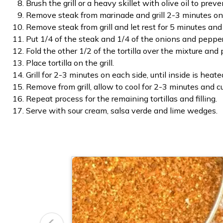
Brush the grill or a heavy skillet with olive oil to preve
Remove steak from marinade and grill 2-3 minutes on 
Remove steak from grill and let rest for 5 minutes and 
Put 1/4 of the steak and 1/4 of the onions and peppers
Fold the other 1/2 of the tortilla over the mixture and p
Place tortilla on the grill.
Grill for 2-3 minutes on each side, until inside is hea
Remove from grill, allow to cool for 2-3 minutes and cu
Repeat process for the remaining tortillas and filling.
Serve with sour cream, salsa verde and lime wedges.