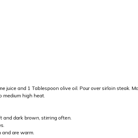
me juice and 1 Tablespoon olive oil. Pour over sirloin steak. 
 to medium high heat.
t and dark brown, stirring often.
s.
n and are warm.