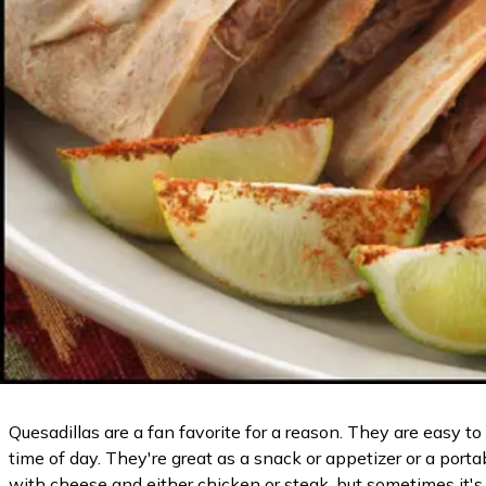
Quesadillas are a fan favorite for a reason. They are easy
time of day. They're great as a snack or appetizer or a port
with cheese and either chicken or steak, but sometimes it's 