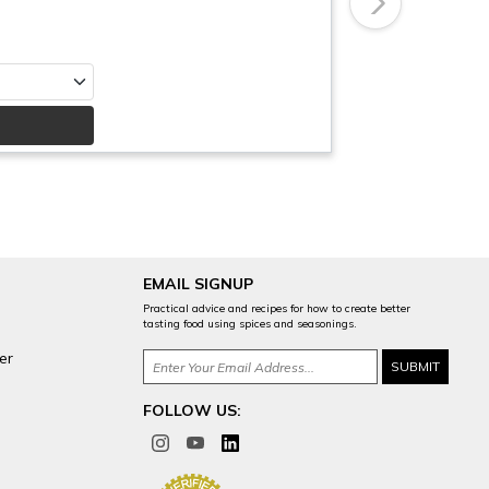
Next
EMAIL SIGNUP
Practical advice and recipes for how to create better
tasting food using spices and seasonings.
er
FOLLOW US: