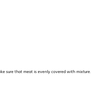
Make sure that meat is evenly covered with mixture.