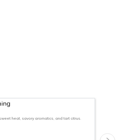
ning
eet heat, savory aromatics, and tart citrus.