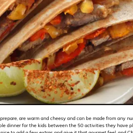
 to prepare, are warm and cheesy and can be made from any nu
able dinner for the kids between the 50 activities they have p
nice to add a few extras and give it that gourmet feel, and C