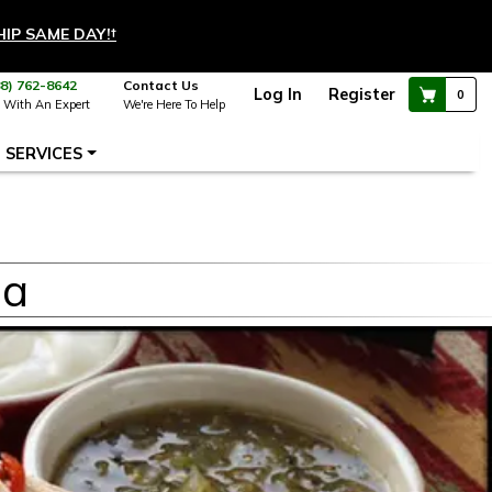
HIP SAME DAY!
†
88) 762-8642
Contact Us
Log In
Register
0
 With An Expert
We're Here To Help
SERVICES
la