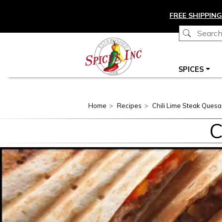
Skip to main content
FREE SHIPPING
Main navigation
SPICES
Home
Recipes
Chili Lime Steak Quesad
C