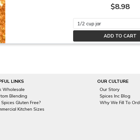
$8.98
Please select
PFUL LINKS
OUR CULTURE
k Wholesale
Our Story
tom Blending
Spices Inc Blog
 Spices Gluten Free?
Why We Fill To Ord
mercial Kitchen Sizes