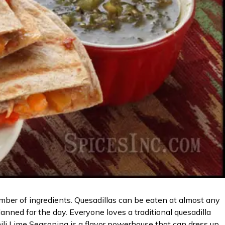
mber of ingredients. Quesadillas can be eaten at almost any
lanned for the day. Everyone loves a traditional quesadilla
hili Lime Seasoning is a flavor powerhouse that can dress up