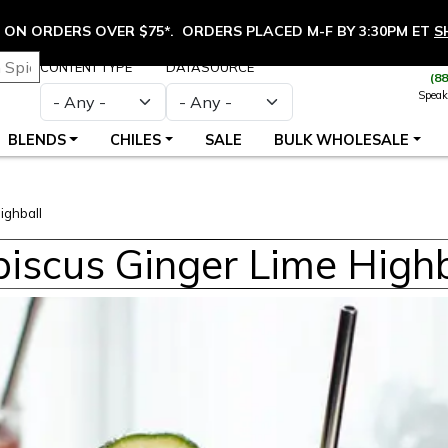
ON ORDERS OVER $75*. ORDERS PLACED M-F BY 3:30PM ET
S
CONTENT TYPE
DATASOURCE
(8
Speak
BLENDS
CHILES
SALE
BULK WHOLESALE
ighball
biscus Ginger Lime Highb