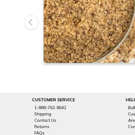
Previous
CUSTOMER SERVICE
HEL
1-888-762-8642
Bul
Shipping
Cus
Contact Us
Are
Returns
Com
FAQs