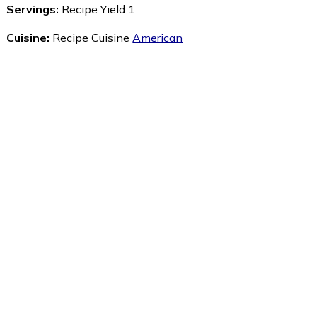
Servings:
Recipe Yield 1
Cuisine:
Recipe Cuisine
American