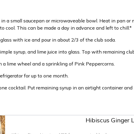
in a small saucepan or microwaveable bowl. Heat in pan or 
to cool. This can be made a day in advance and left to chill.*
glass with ice and pour in about 2/3 of the club soda.
simple syrup, and lime juice into glass. Top with remaining club 
ith a lime wheel and a sprinkling of Pink Peppercorns.
refrigerator for up to one month.
 cocktail. Put remaining syrup in an airtight container and s
Hibiscus Ginger 