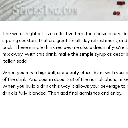
The word “highball” is a collective term for a basic mixed d
sipping cocktails that are great for all-day refreshment, an
back. These simple drink recipes are also a dream if you're l
mix away. With this drink, make the simple syrup as described
Italian soda.
When you mix a highball, use plenty of ice. Start with your i
of the drink. And pour in about 2/3 of the non alcoholic mixe
When you build a drink this way it allows your beverage to m
drink is fully blended. Then add final garnishes and enjoy.