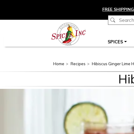
Skip to main content
FREE SHIPPING
Main navigation
SPICES
Home
Recipes
Hibiscus Ginger Lime H
Hi