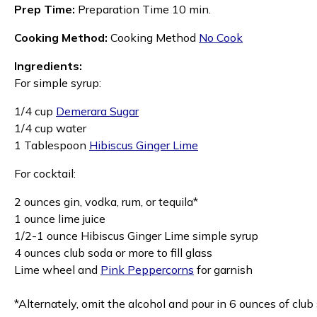
Prep Time:
Preparation Time 10 min.
Cooking Method:
Cooking Method
No Cook
Ingredients:
For simple syrup:
1/4 cup
Demerara Sugar
1/4 cup water
1 Tablespoon
Hibiscus Ginger Lime
For cocktail:
2 ounces gin, vodka, rum, or tequila*
1 ounce lime juice
1/2-1 ounce Hibiscus Ginger Lime simple syrup
4 ounces club soda or more to fill glass
Lime wheel and
Pink Peppercorns
for garnish
*Alternately, omit the alcohol and pour in 6 ounces of club