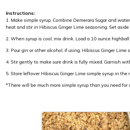
Instructions:
1. Make simple syrup. Combine Demerara Sugar and water 
heat and stir in Hibiscus Ginger Lime seasoning. Set aside 
2. When syrup is cool, mix drink. Load a 10 ounce highball 
3. Pour gin or other alcohol, if using, Hibiscus Ginger Lime 
4. Stir gently to make sure drink is fully mixed. Garnish w
5. Store leftover Hibiscus Ginger Lime simple syrup in the 
*There will be much more simple syrup than you need for one