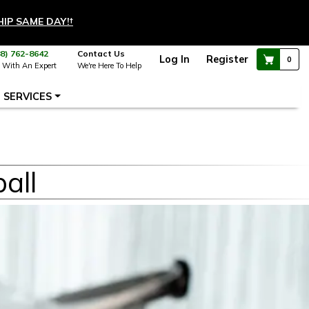
HIP SAME DAY!
†
88) 762-8642
Contact Us
Log In
Register
0
 With An Expert
We're Here To Help
SERVICES
all