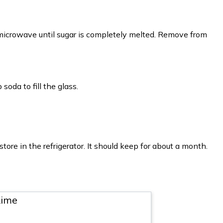
microwave until sugar is completely melted. Remove from
soda to fill the glass.
tore in the refrigerator. It should keep for about a month.
Lime