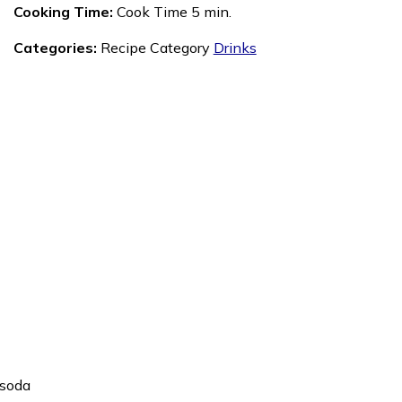
Cooking Time:
Cook Time 5 min.
Categories:
Recipe Category
Drinks
 soda