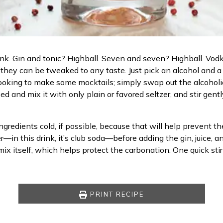
rink. Gin and tonic? Highball. Seven and seven? Highball. Vodk
d they can be tweaked to any taste. Just pick an alcohol and a
ooking to make some mocktails; simply swap out the alcoholic sp
 and mix it with only plain or favored seltzer, and stir gentl
ngredients cold, if possible, because that will help prevent t
r—in this drink, it’s club soda—before adding the gin, juice, 
ix itself, which helps protect the carbonation. One quick stir
PRINT RECIPE