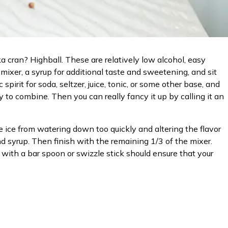
a cran? Highball. These are relatively low alcohol, easy
 mixer, a syrup for additional taste and sweetening, and sit
irit for soda, seltzer, juice, tonic, or some other base, and
y to combine. Then you can really fancy it up by calling it an
he ice from watering down too quickly and altering the flavor
and syrup. Then finish with the remaining 1/3 of the mixer.
 with a bar spoon or swizzle stick should ensure that your