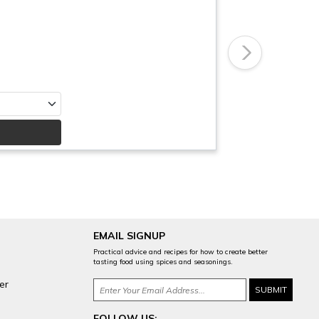
Next
EMAIL SIGNUP
Practical advice and recipes for how to create better
tasting food using spices and seasonings.
er
FOLLOW US: