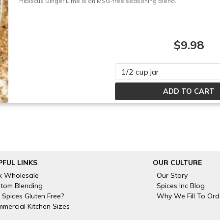
Hibiscus Ginger Lime is an MSG-free seasoning blend.
$9.98
Please select
PFUL LINKS
OUR CULTURE
k Wholesale
Our Story
tom Blending
Spices Inc Blog
 Spices Gluten Free?
Why We Fill To Ord
mercial Kitchen Sizes