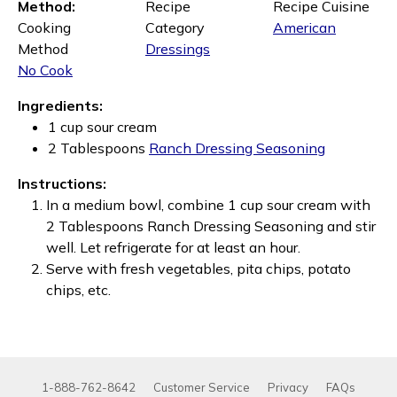
Method:
Recipe
Recipe Cuisine
Cooking
Category
American
Method
Dressings
No Cook
Ingredients:
1 cup sour cream
2 Tablespoons
Ranch Dressing Seasoning
Instructions:
In a medium bowl, combine 1 cup sour cream with
2 Tablespoons Ranch Dressing Seasoning and stir
well. Let refrigerate for at least an hour.
Serve with fresh vegetables, pita chips, potato
chips, etc.
1-888-762-8642
Customer Service
Privacy
FAQs