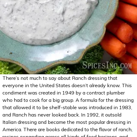
There’s not much to say about Ranch dressing that
everyone in the United States doesn’t already know. This
condiment was created in 1949 by a contract plumber
who had to cook for a big group. A formula for the dressing
that allowed it to be shelf-stable was introduced in 1983,
and Ranch has never looked back. In 1992, it outsold
Italian dressing and became the most popular dressing in
America. There are books dedicated to the flavor of ranch,
recipes expanding across all kinds of food horizons, and