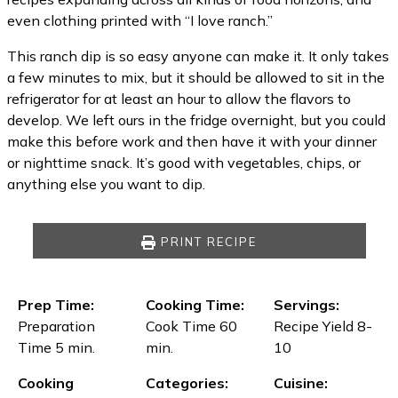
even clothing printed with “I love ranch.”
This ranch dip is so easy anyone can make it. It only takes
a few minutes to mix, but it should be allowed to sit in the
refrigerator for at least an hour to allow the flavors to
develop. We left ours in the fridge overnight, but you could
make this before work and then have it with your dinner
or nighttime snack. It’s good with vegetables, chips, or
anything else you want to dip.
PRINT RECIPE
Prep Time:
Cooking Time:
Servings:
Preparation
Cook Time 60
Recipe Yield 8-
Time 5 min.
min.
10
Cooking
Categories:
Cuisine: