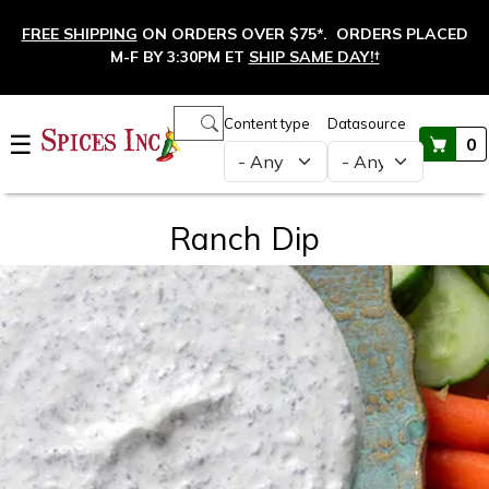
Skip to main content
FREE SHIPPING
ON ORDERS OVER $75*. ORDERS PLACED
M-F BY 3:30PM ET
SHIP SAME DAY!
†
Main navigation
Content type
Datasource
☰
0
Ranch Dip