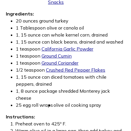
Snacks
Ingredients:
20 ounces ground turkey
1 Tablespoon olive or canola oil
1, 15 ounce can whole kernel corn, drained
1, 15 ounce can black beans, drained and washed
1 teaspoon
California Garlic Powder
1 teaspoon
Ground Cumin
1 teaspoon
Ground Coriander
1/2 teaspoon
Crushed Red Pepper Flakes
1, 15 ounce can diced tomatoes with chile
peppers, drained
1, 8 ounce package shredded Monterey jack
cheese
25 egg roll wraps
olive oil cooking spray
Instructions:
Preheat oven to 425º F.
Warm olive oil in a large pan, then add turkey and