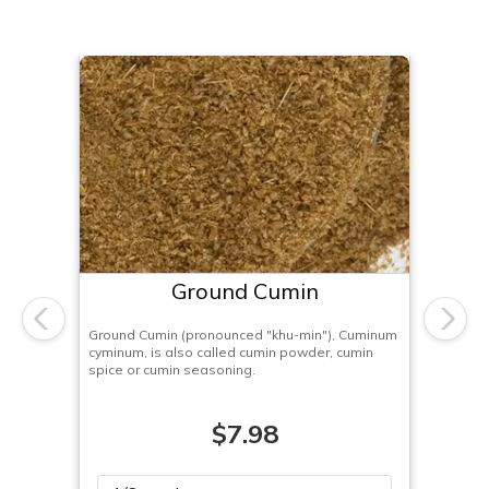
Ground Cumin
Previous
Next
Ground Cumin (pronounced "khu-min"), Cuminum
cyminum, is also called cumin powder, cumin
spice or cumin seasoning.
$7.98
Please select