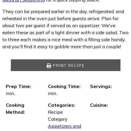
They can be prepared earlier in the day, refrigerated, and
reheated in the oven just before guests arrive. Plan for
about two per guest if served as an appetizer. We've
eaten these as part of a light dinner with a side salad. Two
to three each makes a nice meal with a filling side handy,
and you'll find it easy to gobble more than just a couple!
PRINT RECIPE
Prep Time:
Cooking Time:
Servings:
min.
min.
Cooking
Categories:
Cuisine:
Method:
Recipe
Category
Appetizers and