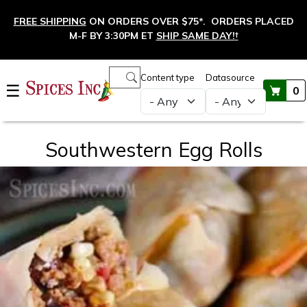
Skip to main content
FREE SHIPPING
ON ORDERS OVER $75*. ORDERS PLACED
M-F BY 3:30PM ET
SHIP SAME DAY!
†
Main navigation
Content type
Datasource
☰
0
Southwestern Egg Rolls