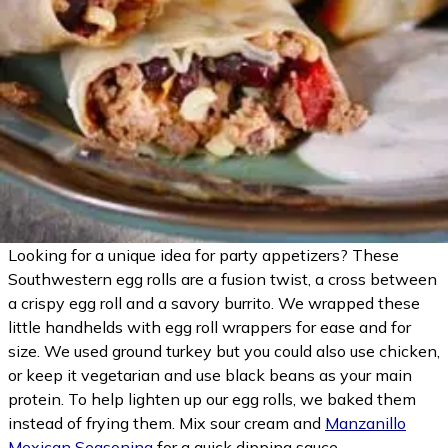
Looking for a unique idea for party appetizers? These
Southwestern egg rolls are a fusion twist, a cross between
a crispy egg roll and a savory burrito. We wrapped these
little handhelds with egg roll wrappers for ease and for
size. We used ground turkey but you could also use chicken,
or keep it vegetarian and use black beans as your main
protein. To help lighten up our egg rolls, we baked them
instead of frying them. Mix sour cream and
Manzanillo
Mexican Seasoning
for a quick dipping sauce.