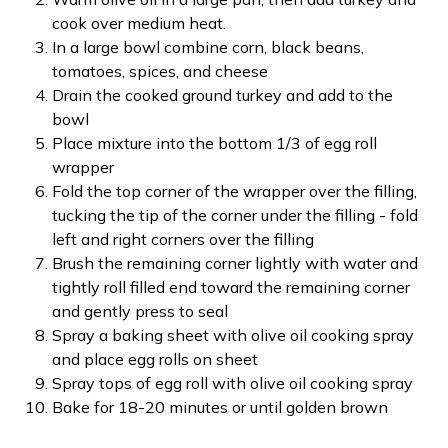
cook over medium heat.
In a large bowl combine corn, black beans,
tomatoes, spices, and cheese
Drain the cooked ground turkey and add to the
bowl
Place mixture into the bottom 1/3 of egg roll
wrapper
Fold the top corner of the wrapper over the filling,
tucking the tip of the corner under the filling - fold
left and right corners over the filling
Brush the remaining corner lightly with water and
tightly roll filled end toward the remaining corner
and gently press to seal
Spray a baking sheet with olive oil cooking spray
and place egg rolls on sheet
Spray tops of egg roll with olive oil cooking spray
Bake for 18-20 minutes or until golden brown