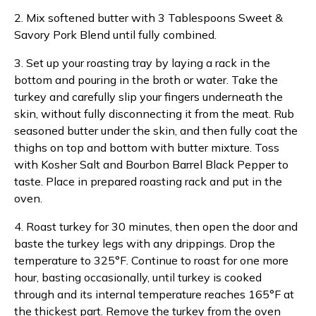
2. Mix softened butter with 3 Tablespoons Sweet &
Savory Pork Blend until fully combined.
3. Set up your roasting tray by laying a rack in the
bottom and pouring in the broth or water. Take the
turkey and carefully slip your fingers underneath the
skin, without fully disconnecting it from the meat. Rub
seasoned butter under the skin, and then fully coat the
thighs on top and bottom with butter mixture. Toss
with Kosher Salt and Bourbon Barrel Black Pepper to
taste. Place in prepared roasting rack and put in the
oven.
4. Roast turkey for 30 minutes, then open the door and
baste the turkey legs with any drippings. Drop the
temperature to 325°F. Continue to roast for one more
hour, basting occasionally, until turkey is cooked
through and its internal temperature reaches 165°F at
the thickest part. Remove the turkey from the oven