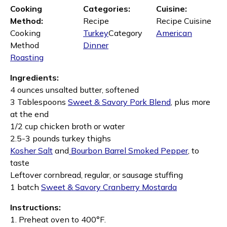
Cooking
Categories:
Cuisine:
Method:
Recipe
Recipe Cuisine
Cooking
Turkey
Category
American
Method
Dinner
Roasting
Ingredients:
4 ounces unsalted butter, softened
3 Tablespoons
Sweet & Savory Pork Blend
, plus more
at the end
1/2 cup chicken broth or water
2.5-3 pounds turkey thighs
Kosher Salt
and
Bourbon Barrel Smoked Pepper
, to
taste
Leftover cornbread, regular, or sausage stuffing
1 batch
Sweet & Savory Cranberry Mostarda
Instructions:
1. Preheat oven to 400°F.