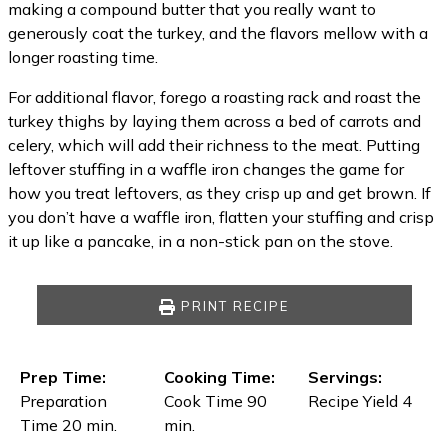
making a compound butter that you really want to
generously coat the turkey, and the flavors mellow with a
longer roasting time.
For additional flavor, forego a roasting rack and roast the
turkey thighs by laying them across a bed of carrots and
celery, which will add their richness to the meat. Putting
leftover stuffing in a waffle iron changes the game for
how you treat leftovers, as they crisp up and get brown. If
you don’t have a waffle iron, flatten your stuffing and crisp
it up like a pancake, in a non-stick pan on the stove.
PRINT RECIPE
Prep Time:
Cooking Time:
Servings:
Preparation
Cook Time 90
Recipe Yield 4
Time 20 min.
min.