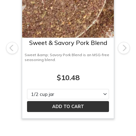
Sweet & Savory Pork Blend
Previous
Next
Sweet &amp; Savory Pork Blend is an MSG-free
seasoning blend.
$10.48
Please select