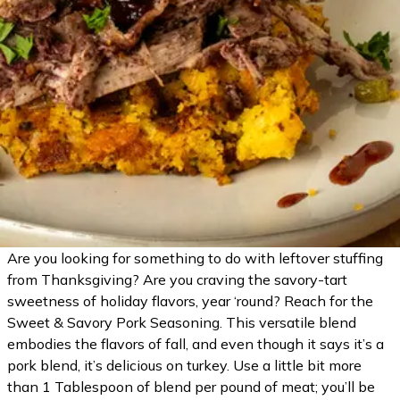
Are you looking for something to do with leftover stuffing
from Thanksgiving? Are you craving the savory-tart
sweetness of holiday flavors, year ‘round? Reach for the
Sweet & Savory Pork Seasoning. This versatile blend
embodies the flavors of fall, and even though it says it’s a
pork blend, it’s delicious on turkey. Use a little bit more
than 1 Tablespoon of blend per pound of meat; you’ll be