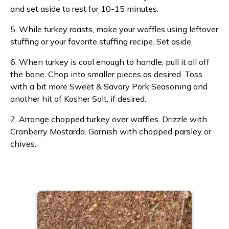
and set aside to rest for 10-15 minutes.
5. While turkey roasts, make your waffles using leftover
stuffing or your favorite stuffing recipe. Set aside.
6. When turkey is cool enough to handle, pull it all off
the bone. Chop into smaller pieces as desired. Toss
with a bit more Sweet & Savory Pork Seasoning and
another hit of Kosher Salt, if desired.
7. Arrange chopped turkey over waffles. Drizzle with
Cranberry Mostarda. Garnish with chopped parsley or
chives.