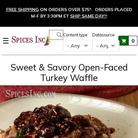
Skip to main content
FREE SHIPPING
ON ORDERS OVER $75*. ORDERS PLACED
M-F BY 3:30PM ET
SHIP SAME DAY!
†
Main navigation
Content type
Datasource
☰
0
Sweet & Savory Open-Faced
Turkey Waffle