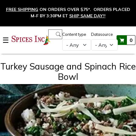
Skip to main content
FREE SHIPPING
ON ORDERS OVER $75*. ORDERS PLACED
M-F BY 3:30PM ET
SHIP SAME DAY!
†
Main navigation
Content type
Datasource
☰
0
Turkey Sausage and Spinach Rice
Bowl