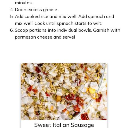
minutes.
Drain excess grease.
Add cooked rice and mix well. Add spinach and
mix well. Cook until spinach starts to wilt.
Scoop portions into individual bowls. Garnish with
parmesan cheese and serve!
Sweet Italian Sausage