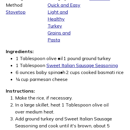
Method
Quick and Easy
Stovetop
Light and
Healthy
Turkey
Grains and
Pasta
Ingredients:
1 Tablespoon olive oil
1 pound ground turkey
1 Tablespoon
Sweet Italian Sausage Seasoning
6 ounces baby spinach
2 cups cooked basmati rice
¼ cup parmesan cheese
Instructions:
Make the rice, if necessary.
In a large skillet, heat 1 Tablespoon olive oil
over medium heat.
Add ground turkey and Sweet Italian Sausage
Seasoning and cook until it's brown, about 5