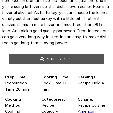
here. Use an aromatic rice, like basmati or jasmine, and if
you're using leftover rice, this dish is even easier. Pour in a
flavorful olive oil. As for turkey, you can choose the leanest
variety out there but turkey with a little bit of fat in it
delivers so much more flavor and mouthfeel than 99%
lean. And pick a good quality parmesan. Great ingredients
can go a very long way in creating an easy-to-make dish
that's got long-term staying power.
PRINT RECIPE
Prep Time:
Cooking Time:
Servings:
Preparation
Cook Time 10
Recipe Yield 4
Time 20 min.
min.
Cooking
Categories:
Cuisine:
Method:
Recipe
Recipe Cuisine
Cooking
Category
American