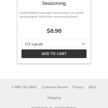
Seasoning
Sweet Italian Sausage Seasoning is a sweet
and pungent, MSG-free seasoning blend.
$8.98
Please select
1-888-762-8642
Customer Service
Privacy
FAQs
Shipping
© 2026 Spices, Inc. All Rights Reserved