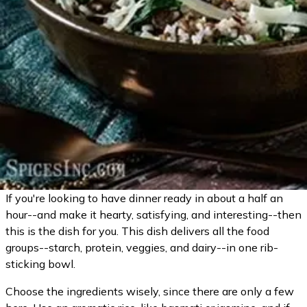
If you're looking to have dinner ready in about a half an
hour--and make it hearty, satisfying, and interesting--then
this is the dish for you. This dish delivers all the food
groups--starch, protein, veggies, and dairy--in one rib-
sticking bowl.
Choose the ingredients wisely, since there are only a few